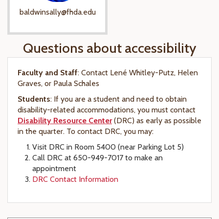
baldwinsally@fhda.edu
Questions about accessibility
Faculty and Staff
: Contact Lené Whitley-Putz, Helen
Graves, or Paula Schales
Students
: If you are a student and need to obtain
disability-related accommodations, you must contact
Disability Resource Center
(DRC) as early as possible
in the quarter. To contact DRC, you may:
Visit DRC in Room 5400 (near Parking Lot 5)
Call DRC at 650-949-7017 to make an
appointment
DRC Contact Information