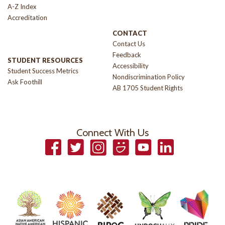
A-Z Index
Accreditation
CONTACT
Contact Us
Feedback
STUDENT RESOURCES
Accessibility
Student Success Metrics
Nondiscrimination Policy
Ask Foothill
AB 1705 Student Rights
Connect With Us
Facebook
Twitter
Instagram
Smugmug
YouTube
LinkedIn