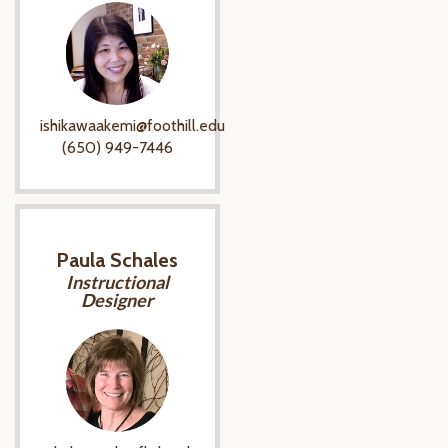
ishikawaakemi@foothill.edu
(650) 949-7446
Paula Schales
Instructional
Designer