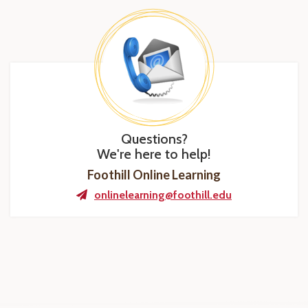
Questions?
We're here to help!
Foothill Online Learning
onlinelearning@foothill.edu