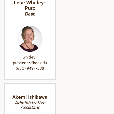
Lené Whitley-
Putz
Dean
whitley-
putzlene@fhda.edu
(650) 949-7388
Akemi Ishikawa
Administrative
Assistant