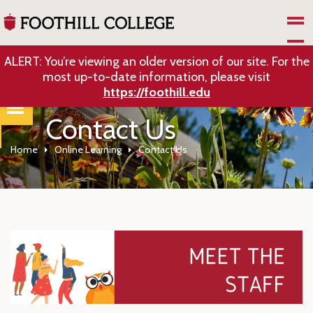
Skip to Main Content
ALERT: You’re viewing an older version of our site. For the
most up-to-date information, please visit
https://foothill.edu
Contact Us
Home
Online Learning
Contact Us