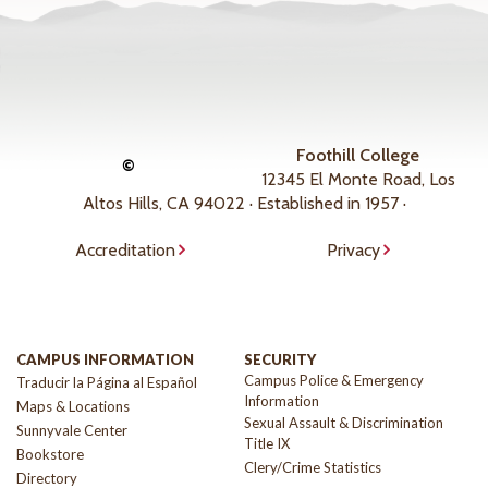
Foothill College
©
12345 El Monte Road, Los
Altos Hills, CA 94022 · Established in 1957 ·
Accreditation
Privacy
CAMPUS INFORMATION
SECURITY
Campus Police & Emergency
Traducir la Página al Español
Information
Maps & Locations
Sexual Assault & Discrimination
Sunnyvale Center
Title IX
Bookstore
Clery/Crime Statistics
Directory