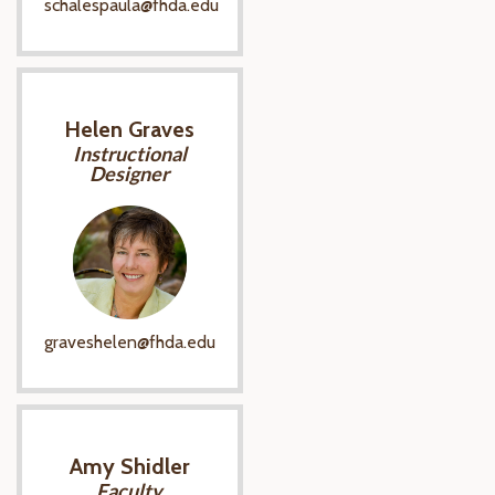
schalespaula@fhda.edu
Helen Graves
Instructional
Designer
graveshelen@fhda.edu
Amy Shidler
Faculty