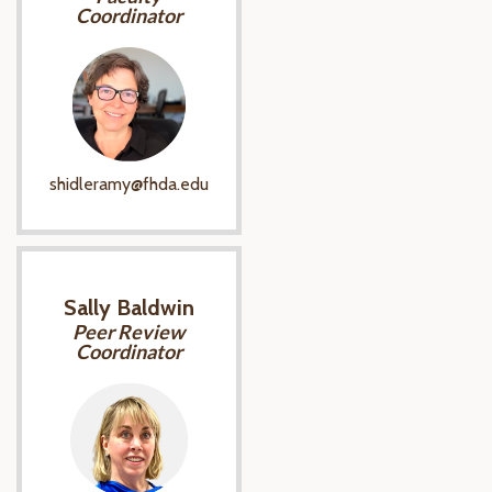
Coordinator
shidleramy@fhda.edu
Sally Baldwin
Peer Review
Coordinator