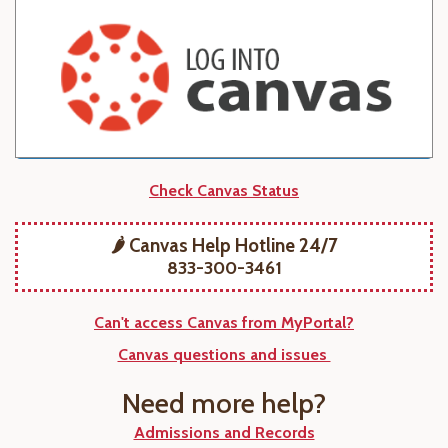
Check Canvas Status
🌶️ Canvas Help Hotline 24/7
833-300-3461
Can't access Canvas from MyPortal?
Canvas questions and issues
Need more help?
Admissions and Records