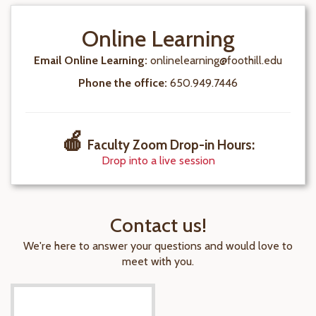
Online Learning
Email Online Learning:
onlinelearning@foothill.edu
Phone the office:
650.949.7446
🍎
Faculty Zoom Drop-in Hours
:
Drop into a live session
Contact us!
We're here to answer your questions and would love to
meet with you.