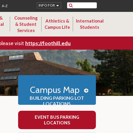
Search
INFO FOR
A-Z
 &
Counseling
Athletics &
International
al
& Student
Campus Life
Students
Services
please visit
https://foothill.edu
Campus Map
BUILDING PARKING LOT
LOCATIONS
EVENT BUS PARKING
LOCATIONS