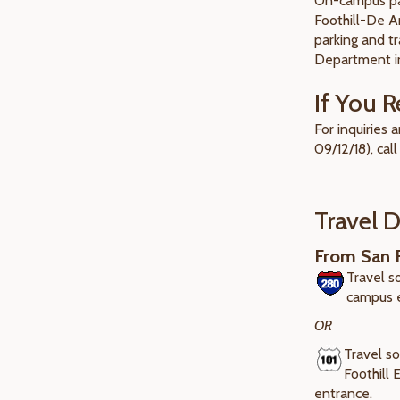
On-campus par
Foothill-De A
parking and tr
Department in
If You R
For inquiries
09/12/18), call
Travel D
From San F
Travel s
campus 
OR
Travel so
Foothill
entrance.