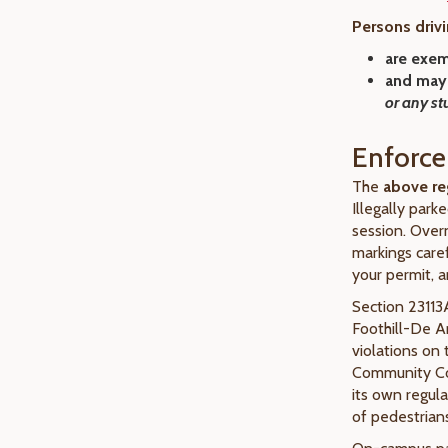
Persons drivi
are
exem
and may
or any st
Enforc
The
above re
Illegally park
session. Overn
markings caref
your permit, a
Section 23113A
Foothill-De 
violations on
Community Col
its own regul
of pedestrians