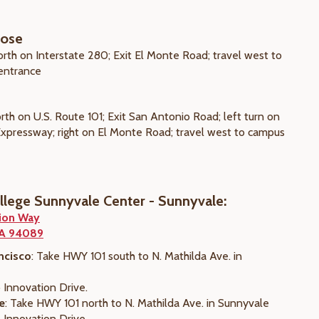
Jose
orth on Interstate 280; Exit El Monte Road; travel west to
entrance
rth on U.S. Route 101; Exit San Antonio Road; left turn on
 Expressway; right on El Monte Road; travel west to campus
ollege Sunnyvale Center - Sunnyvale:
ion Way
CA 94089
ncisco
: Take HWY 101 south to N. Mathilda Ave. in
 Innovation Drive.
e
: Take HWY 101 north to N. Mathilda Ave. in Sunnyvale
 Innovation Drive.