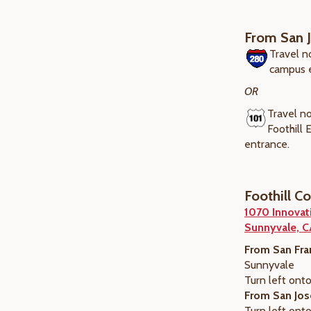
From San 
Travel n
campus 
OR
Travel no
Foothill
entrance.
Foothill C
1070 Innovat
Sunnyvale, 
From San Fra
Sunnyvale
Turn left onto
From San Jos
Turn left onto