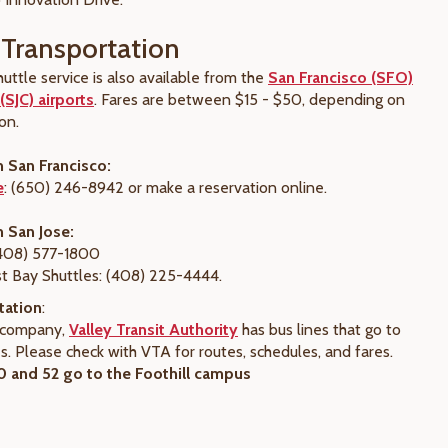
Transportation
uttle service is also available from the
San Francisco (SFO)
(SJC) airports
. Fares are between $15 - $50, depending on
on.
m San Francisco:
e
: (650) 246-8942 or make a reservation online.
m San Jose:
(408) 577-1800
t Bay Shuttles: (408) 225-4444.
tation
:
s company,
Valley Transit Authority
has bus lines that go to
. Please check with VTA for routes, schedules, and fares.
 and 52 go to the Foothill campus