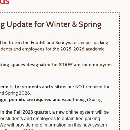
us
ng Update for Winter & Spring
ll be free in the Foothill and Sunnyvale campus parking
students and employees for the 2025-2026 academic
king spaces designated for STAFF are for employees
ermits for students and visitors
are NOT required for
nd Spring 2026.
nger permits are required and valid
through Spring
 in the Fall 2026 quarter,
a new online system will be
 for students and employees to obtain free parking
 We will provide more information on this new system