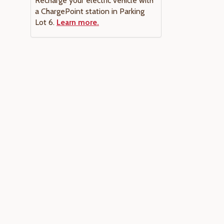
Recharge your electric vehicle with
a ChargePoint station in Parking
Lot 6.
Learn more.