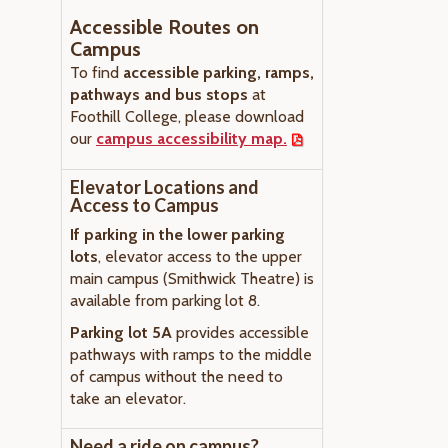
Accessible Routes on
Campus
To find
accessible parking, ramps,
pathways and bus stops
at
Foothill College, please download
our
campus accessibility map.
Elevator Locations and
Access to Campus
If parking in the lower parking
lots
, elevator access to the upper
main campus (Smithwick Theatre) is
available from parking lot 8.
Parking lot 5A
provides accessible
pathways with ramps to the middle
of campus without the need to
take an elevator.
Need a ride on campus?