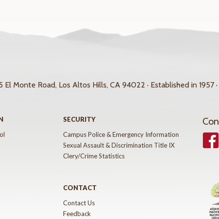
 El Monte Road, Los Altos Hills, CA 94022 · Established in 1957 ·
N
SECURITY
Con
ol
Campus Police & Emergency Information
Face
Sexual Assault & Discrimination Title IX
Clery/Crime Statistics
CONTACT
Contact Us
Feedback