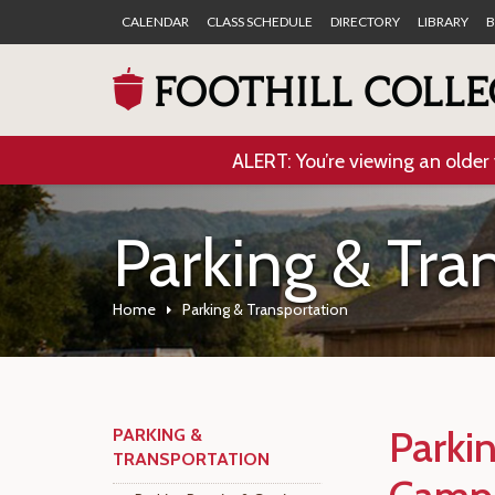
CALENDAR
CLASS SCHEDULE
DIRECTORY
LIBRARY
B
ALERT: You’re viewing an older 
Parking & Tra
Home
Parking & Transportation
Parki
PARKING &
TRANSPORTATION