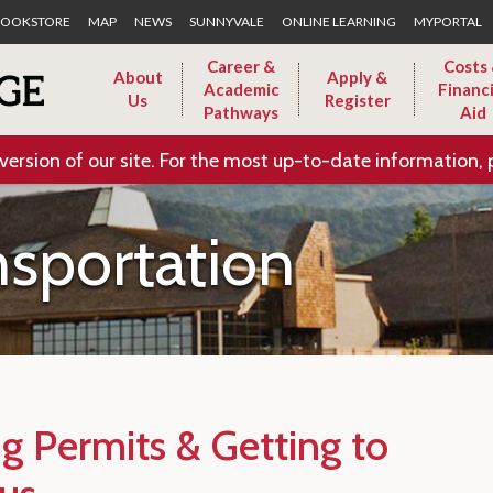
Skip to Main Content
OOKSTORE
MAP
NEWS
SUNNYVALE
ONLINE LEARNING
MYPORTAL
Career &
Costs
About
Apply &
Academic
Financi
Us
Register
Pathways
Aid
version of our site. For the most up-to-date information, 
nsportation
ng Permits & Getting to