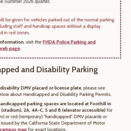
 the Summer 2026 quarter.
will be given for vehicles parked out of the normal parking
cluding staff and handicap spaces without a display
nd in red zones.
information
, visit the
FHDA Police Parking and
 web page
.
pped and Disability Parking
 disability DMV placard or license plate
, please see
elow about Handicapped and Disability Parking Permits.
handicapped parking spaces
are located at Foothill in
1 (stadium), 2A, 4A-C, 5 and 8 (elevator accessible)
for
rm) or red (temporary) "handicapped" DMV placards or
s issued by the California State Department of Motor
campus map
for exact locations.