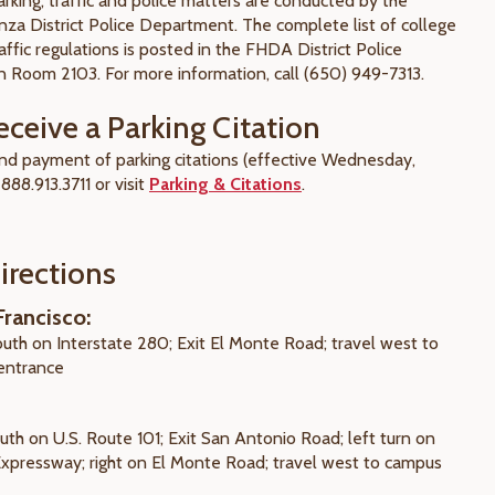
king, traffic and police matters are conducted by the
nza District Police Department. The complete list of college
affic regulations is posted in the FHDA District Police
 Room 2103. For more information, call (650) 949-7313.
eceive a Parking Citation
 and payment of parking citations (effective Wednesday,
 888.913.3711 or visit
Parking & Citations
.
irections
rancisco:
outh on Interstate 280; Exit El Monte Road; travel west to
entrance
uth on U.S. Route 101; Exit San Antonio Road; left turn on
 Expressway; right on El Monte Road; travel west to campus