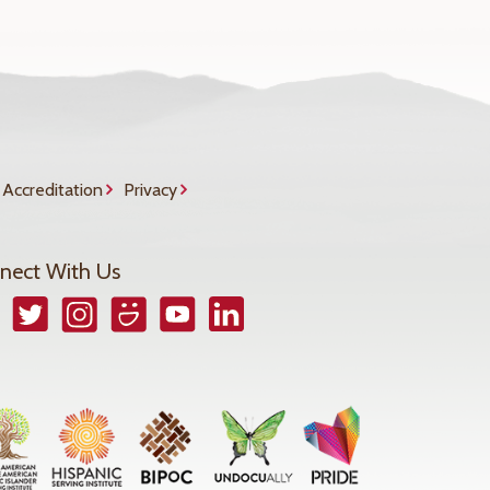
Accreditation
Privacy
nect With Us
book
Twitter
Instagram
Smugmug
YouTube
LinkedIn