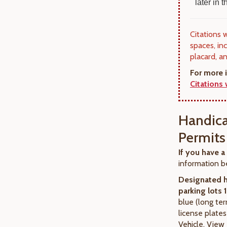
later in
Citations 
spaces, in
placard, a
For more 
Citations
Handica
Permits
If you have a
information b
Designated 
parking lots 
blue (long te
license plate
Vehicle. View