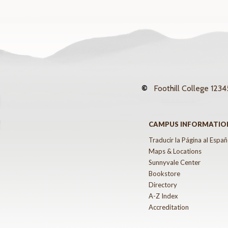
©
Foothill College
12345
CAMPUS INFORMATIO
Traducir la Página al Españ
Maps & Locations
Sunnyvale Center
Bookstore
Directory
A-Z Index
Accreditation