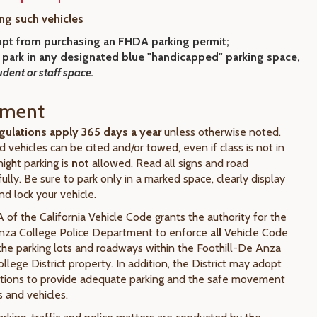
ng such vehicles
pt from purchasing an FHDA parking permit;
 park
in any designated blue "handicapped" parking space,
udent or staff space.
ement
gulations apply 365 days a year
unless otherwise noted.
ed vehicles can be cited and/or towed, even if class is not in
ight parking is
not
allowed. Read all signs and road
ully. Be sure to park only in a marked space, clearly display
nd lock your vehicle.
 of the California Vehicle Code grants the authority for the
Anza College Police Department to enforce
all
Vehicle Code
 the parking lots and roadways within the Foothill-De Anza
lege District property. In addition, the District may adopt
ations to provide adequate parking and the safe movement
 and vehicles.