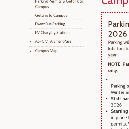
Camp
Parking Permits & Getting to
Campus
Getting to Campus
Parki
Event Bus Parking
2026
EV Charging Stations
ASFC VTA SmartPass
Parking wi
lots for 
Campus Map
year.
NOTE: Par
only.
Parking
p
Winter a
Staff ha
2026
Starting
in place
permits.