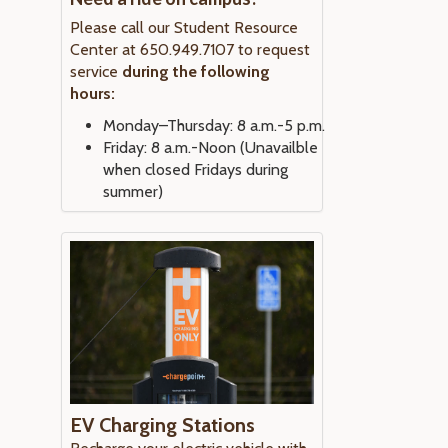
Please call our Student Resource
Center at 650.949.7107 to request
service
during the following
hours:
Monday–Thursday: 8 a.m.-5 p.m.
Friday: 8 a.m.-Noon (Unavailble
when closed Fridays during
summer)
EV Charging Stations