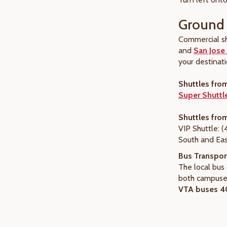
Ground 
Commercial sh
and
San Jose 
your destinati
Shuttles fro
Super Shuttl
Shuttles fro
VIP Shuttle: 
South and Eas
Bus Transpor
The local bu
both campuses
VTA buses 40