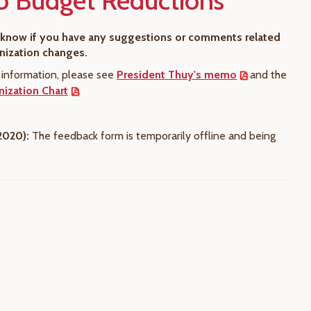
o Budget Reductions
s know if you have any suggestions or comments related
anization changes.
l information, please see
President Thuy's memo
and the
ization Chart
.
2020):
The feedback form is temporarily offline and being