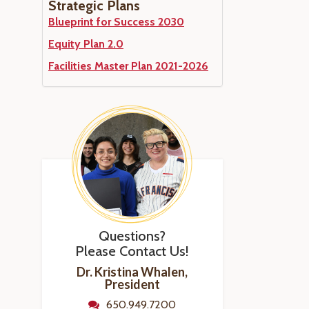
Strategic Plans
Blueprint for Success 2030
Equity Plan 2.0
Facilities Master Plan 2021-2026
Questions?
Please Contact Us!
Dr. Kristina Whalen,
President
650.949.7200