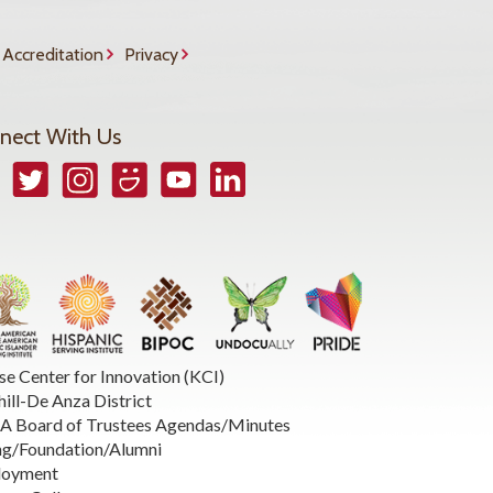
Accreditation
Privacy
nect With Us
book
Twitter
Instagram
Smugmug
YouTube
LinkedIn
se Center for Innovation (KCI)
hill-De Anza District
 Board of Trustees Agendas/Minutes
ng/Foundation/Alumni
loyment