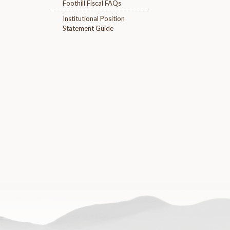
Foothill Fiscal FAQs
Institutional Position
Statement Guide