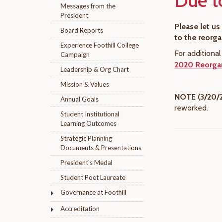
Due t
Messages from the
President
Please let u
Board Reports
to the reorg
Experience Foothill College
For additiona
Campaign
2020 Reorgan
Leadership & Org Chart
Mission & Values
NOTE (3/20/
Annual Goals
reworked.
Student Institutional
Learning Outcomes
Strategic Planning
Documents & Presentations
President's Medal
Student Poet Laureate
Governance at Foothill
Accreditation