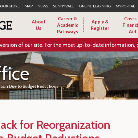
Skip to Main Content
OOKSTORE
MAP
NEWS
SUNNYVALE
ONLINE LEARNING
MYPORTAL
Career &
Costs
About
Apply &
Academic
Financi
Us
Register
Pathways
Aid
version of our site. For the most up-to-date information, 
fice
ation Due to Budget Reductions
ack for Reorganization