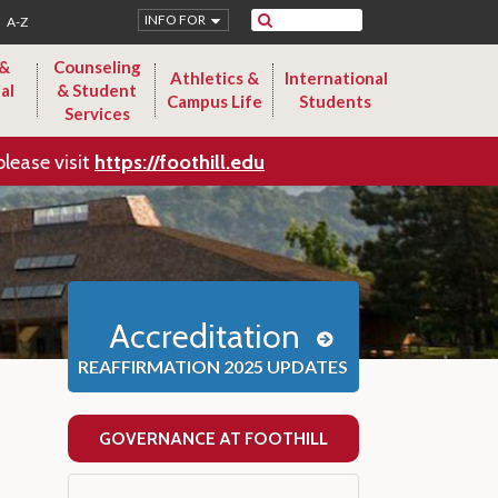
Search
INFO FOR
A-Z
 &
Counseling
Athletics &
International
al
& Student
Campus Life
Students
Services
please visit
https://foothill.edu
Accreditation
REAFFIRMATION 2025 UPDATES
GOVERNANCE AT FOOTHILL