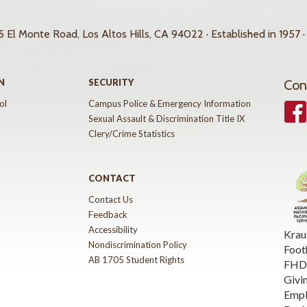
 El Monte Road, Los Altos Hills, CA 94022 · Established in 1957 ·
N
SECURITY
Con
ol
Campus Police & Emergency Information
Face
Sexual Assault & Discrimination Title IX
Clery/Crime Statistics
CONTACT
Contact Us
Feedback
Accessibility
Krau
Nondiscrimination Policy
Foot
AB 1705 Student Rights
FHDA
Givi
Emp