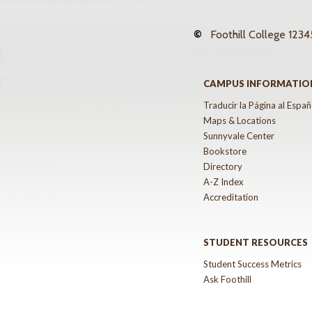
©
Foothill College
12345
CAMPUS INFORMATIO
Traducir la Página al Españ
Maps & Locations
Sunnyvale Center
Bookstore
Directory
A-Z Index
Accreditation
STUDENT RESOURCES
Student Success Metrics
Ask Foothill