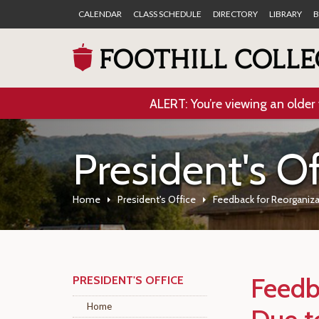
CALENDAR
CLASS SCHEDULE
DIRECTORY
LIBRARY
B
ALERT: You’re viewing an older 
President's Of
Home
President's Office
Feedback for Reorganiz
Feedb
PRESIDENT'S OFFICE
Home