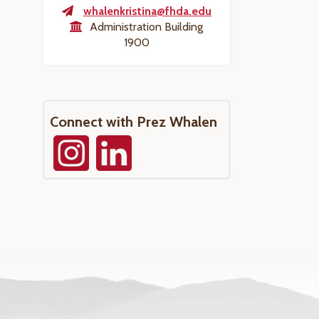
whalenkristina@fhda.edu
Administration Building
1900
Connect with Prez Whalen