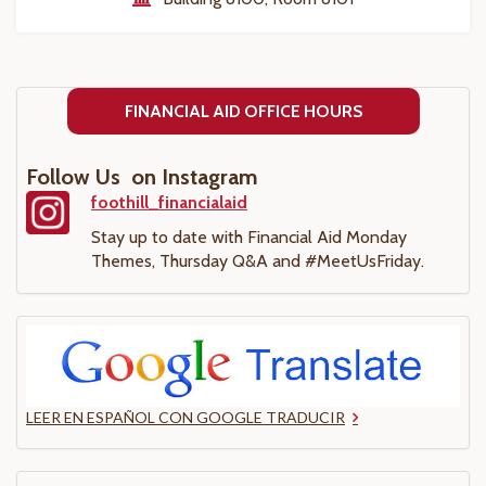
FINANCIAL AID OFFICE HOURS
Follow Us on Instagram
foothill_financialaid
Stay up to date with Financial Aid Monday
Themes, Thursday Q&A and #MeetUsFriday.
LEER EN ESPAÑOL CON GOOGLE TRADUCIR