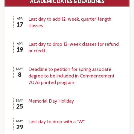
ACADEMIC DATES & DEADLINES
Last day to add 12-week, quarter-length
APR
17
classes.
Last day to drop 12-week classes for refund
APR
19
or credit.
Deadline to petition for spring associate
MAY
8
degree to be included in Commencement
2026 printed program.
Memorial Day Holiday
MAY
25
Last day to drop with a "W."
MAY
29