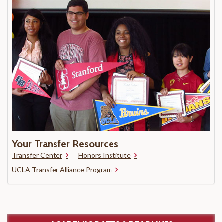
Your Transfer Resources
Transfer Center
Honors Institute
UCLA Transfer Alliance Program