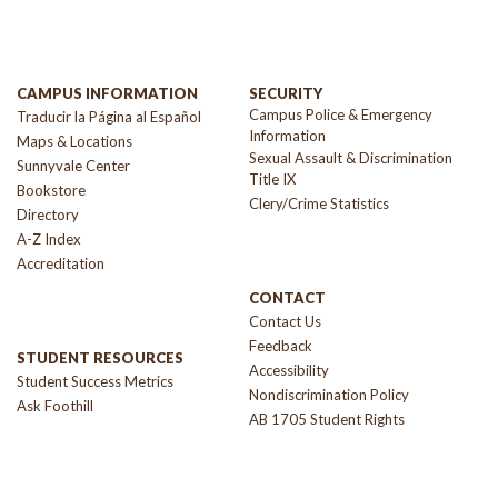
CAMPUS INFORMATION
SECURITY
Campus Police & Emergency
Traducir la Página al Español
Information
Maps & Locations
Sexual Assault & Discrimination
Sunnyvale Center
Title IX
Bookstore
Clery/Crime Statistics
Directory
A-Z Index
Accreditation
CONTACT
Contact Us
Feedback
STUDENT RESOURCES
Accessibility
Student Success Metrics
Nondiscrimination Policy
Ask Foothill
AB 1705 Student Rights