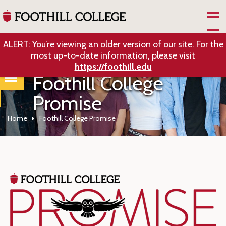
Skip to Main Content
ALERT: You’re viewing an older version of our site. For the
most up-to-date information, please visit
https://foothill.edu
Foothill College
Promise
Home
Foothill College Promise