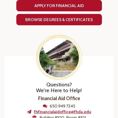
APPLY FOR FINANCIAL AID
BROWSE DEGREES & CERTIFICATES
Questions?
We're Here to Help!
Financial Aid Office
650.949.7245
fhfinancialaidoffice@fhda.edu
Building 8100, Room 8101