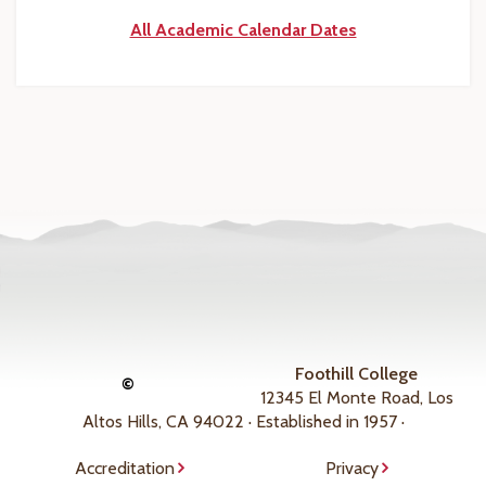
All Academic Calendar Dates
Foothill College
©
12345 El Monte Road, Los
Altos Hills, CA 94022 · Established in 1957 ·
Accreditation
Privacy