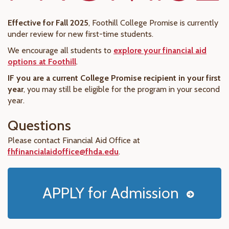
Effective for Fall 2025
, Foothill College Promise is currently
under review for new first-time students.
We encourage all students to
explore your financial aid
options at Foothill
.
IF you are a current College Promise recipient in your first
year
, you may still be eligible for the program in your second
year.
Questions
Please contact Financial Aid Office at
fhfinancialaidoffice@fhda.edu
.
APPLY for Admission