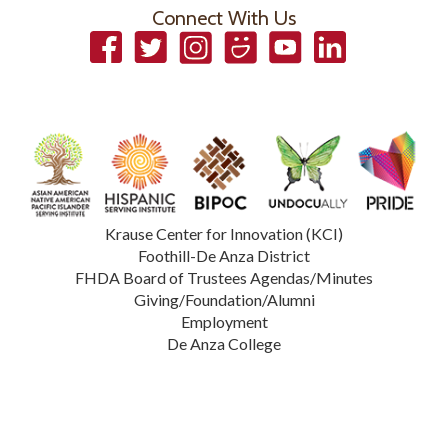
Connect With Us
Facebook
Twitter
Instagram
Smugmug
YouTube
LinkedIn
Krause Center for Innovation (KCI)
Foothill-De Anza District
FHDA Board of Trustees Agendas/Minutes
Giving/Foundation/Alumni
Employment
De Anza College