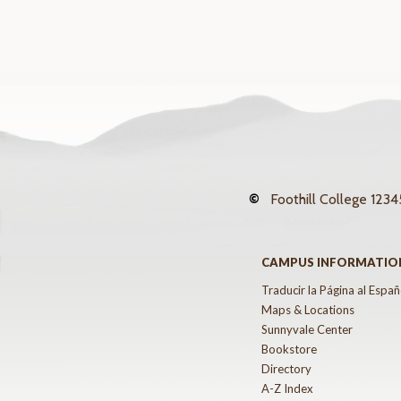
©
Foothill College
12345
CAMPUS INFORMATIO
Traducir la Página al Españ
Maps & Locations
Sunnyvale Center
Bookstore
Directory
A-Z Index