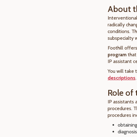
About t
Interventiona
radically cha
conditions. Th
subspecialty
Foothill offer
program
that
IP assistant ce
You will take
descriptions
.
Role of 
IP assistants 
procedures. T
procedures inc
obtainin
diagnosis