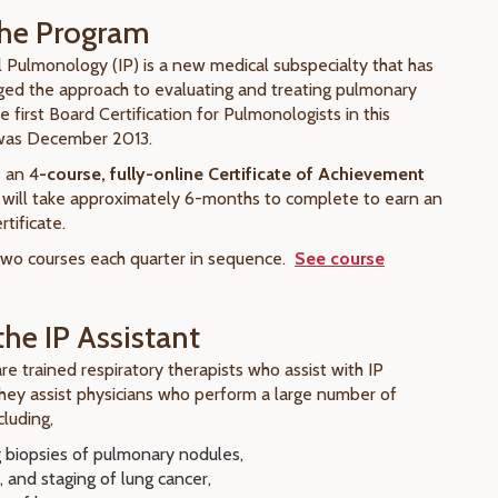
he Program
l Pulmonology (IP) is a new medical subspecialty that has
nged the approach to evaluating and treating pulmonary
e first Board Certification for Pulmonologists in this
 was December 2013.
s an 4
-course, fully-online Certificate of Achievement
 will take approximately 6-months to complete to earn an
rtificate.
 two courses each quarter in sequence.
See course
the IP Assistant
are trained respiratory therapists who assist with IP
hey assist physicians who perform a large number of
luding,
g biopsies of pulmonary nodules,
, and staging of lung cancer,