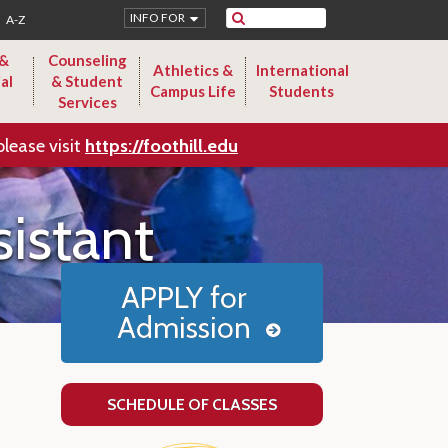
Search
INFO FOR
A-Z
 &
Counseling
Athletics &
International
al
& Student
Campus Life
Students
Services
please visit
https://foothill.edu
istant
APPLY for
Admission
SCHEDULE OF CLASSES