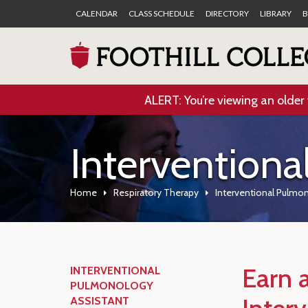
CALENDAR
CLASS SCHEDULE
DIRECTORY
LIBRARY
B
ALERT: You’re viewing an older 
Interventiona
Home
Respiratory Therapy
Interventional Pulmo
Earn a
INTERVENTIONAL
PULMONOLOGY
ASSISTANT