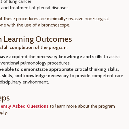
t of lung cancer
 and treatment of pleural diseases.
of these procedures are minimally-invasive non-surgical
ne with the use of a bronchoscope.
m Learning Outcomes
ful completion of the program:
 have acquired the necessary knowledge and skills
to assist
erventional pulmonology procedures.
 be able to demonstrate appropriate critical thinking skills,
l skills, and knowledge necessary
to provide competent care
idisciplinary environment.
eps
uently Asked Questions
to learn more about the program
ply.