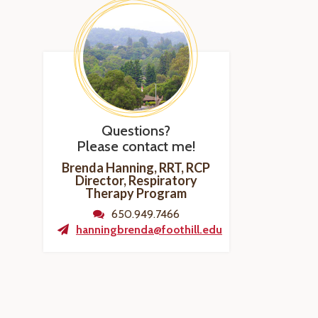
Questions?
Please contact me!
Brenda Hanning, RRT, RCP
Director, Respiratory
Therapy Program
650.949.7466
hanningbrenda@foothill.edu