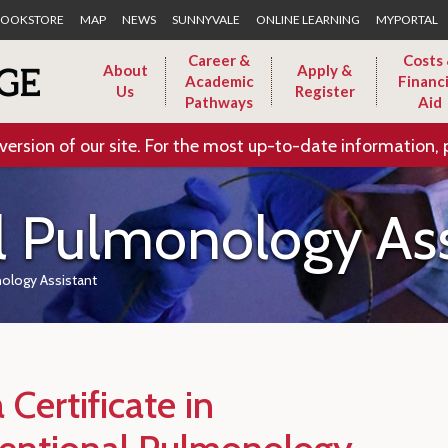
Skip to Main Content
OOKSTORE
MAP
NEWS
SUNNYVALE
ONLINE LEARNING
MYPORTAL
Career &
Costs
About
Apply &
Academic
Financi
Us
Register
Pathways
Aid
version of our site. For the most up-to-date information, 
l Pulmonology Ass
nology Assistant
 Certificate in