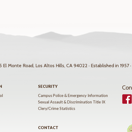
 El Monte Road, Los Altos Hills, CA 94022 · Established in 1957 ·
N
SECURITY
Con
ol
Campus Police & Emergency Information
Face
Sexual Assault & Discrimination Title IX
Clery/Crime Statistics
CONTACT