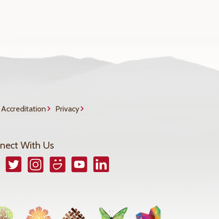
Accreditation
Privacy
nect With Us
book
Twitter
Instagram
Smugmug
YouTube
LinkedIn