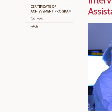
Inter
CERTIFICATE OF
Assist
ACHIEVEMENT PROGRAM
Courses
FAQs