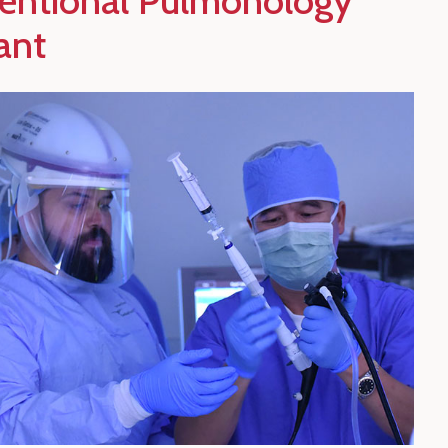
ventional Pulmonology
ant