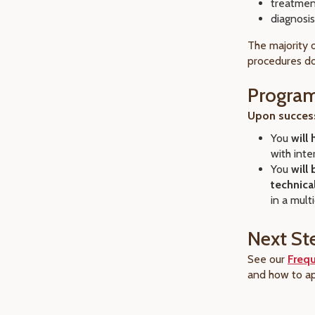
treatmen
diagnosis
The majority 
procedures do
Progra
Upon success
You
will
with int
You
will
technica
in a mult
Next St
See our
Freq
and how to ap