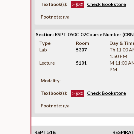
Check Bookstore
Textbook(s):
≥ $30
Footnote
: n/a
Section:
RSPT-050C-02
Course Number (CRN)
Type
Room
Day & Tim
Lab
5307
Th 11:00 A
1:50 PM
Lecture
5101
M 11:00 A
PM
Modality
:
Check Bookstore
Textbook(s):
≥ $30
Footnote
: n/a
RSPT 51B
RESPIRA