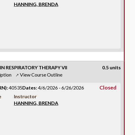
HANNING, BRENDA
IN RESPIRATORY THERAPY VII
0.5 units
iption
View Course Outline
↗
Closed
RN):
40535
Dates:
4/6/2026 - 6/26/2026
e
Instructor
HANNING, BRENDA