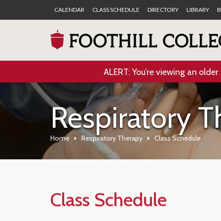
CALENDAR
CLASS SCHEDULE
DIRECTORY
LIBRARY
B
ALERT: You’re viewing an older 
Respiratory T
Home
Respiratory Therapy
Class Schedule
Class Schedule