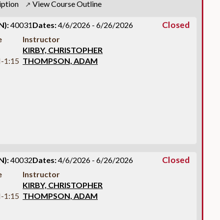
iption
View Course Outline
↗
Closed
N):
40031
Dates:
4/6/2026 - 6/26/2026
e
Instructor
KIRBY, CHRISTOPHER
-1:15
THOMPSON, ADAM
Closed
N):
40032
Dates:
4/6/2026 - 6/26/2026
e
Instructor
KIRBY, CHRISTOPHER
-1:15
THOMPSON, ADAM