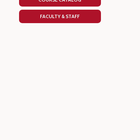
FACULTY & STAFF