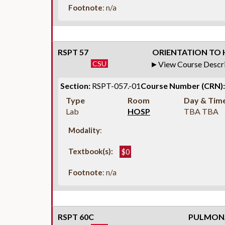
Footnote
: n/a
RSPT 57
ORIENTATION TO H
CSU
View Course Descr
Section:
RSPT-057.-01
Course Number (CRN):
Type
Room
Day & Tim
Lab
HOSP
TBA TBA
Modality
:
Textbook(s):
$0
Footnote
: n/a
RSPT 60C
PULMONA