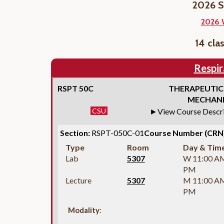
2026 S
2026 
14 cla
Respir
RSPT 50C
THERAPEUTIC
MECHANI
CSU
View Course Descr
Section:
RSPT-050C-01
Course Number (CRN)
Type
Room
Day & Tim
Lab
5307
W 11:00 A
PM
Lecture
5307
M 11:00 A
PM
Modality
: