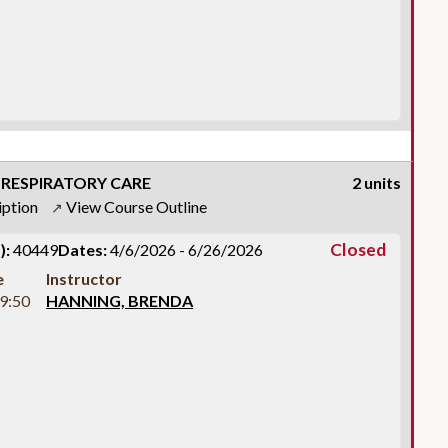
 RESPIRATORY CARE
2 units
iption
View Course Outline
↗
Closed
):
40449
Dates:
4/6/2026 - 6/26/2026
e
Instructor
9:50
HANNING, BRENDA