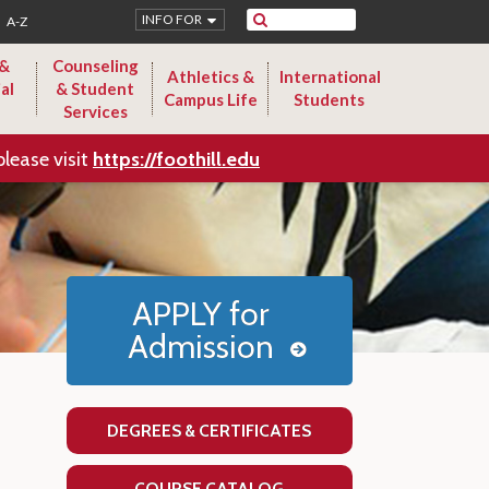
Search
INFO FOR
A-Z
 &
Counseling
Athletics &
International
al
& Student
Campus Life
Students
Services
please visit
https://foothill.edu
APPLY for
Admission
DEGREES & CERTIFICATES
COURSE CATALOG