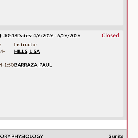
Closed
:
40518
Dates:
4/6/2026 - 6/26/2026
e
Instructor
M-
HILLS, LISA
M-1:50
BARRAZA, PAUL
TORY PHYSIOLOGY
3 units