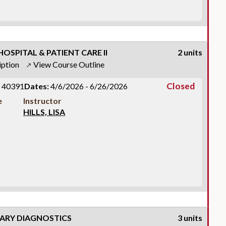
OSPITAL & PATIENT CARE II
2 units
iption
View Course Outline
↗
Closed
40391
Dates:
4/6/2026 - 6/26/2026
e
Instructor
HILLS, LISA
RY DIAGNOSTICS
3 units