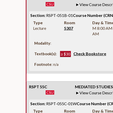
CSU
View Course Descr
Section:
RSPT-051B-01
Course Number (CRN
Type
Room
Day & Tim
Lecture
5307
M 8:00 AM
AM
Modality
:
Check Bookstore
Textbook(s):
≥ $30
Footnote
: n/a
RSPT 55C
MEDIATED STUDIES 
CSU
View Course Descr
Section:
RSPT-055C-01W
Course Number (CR
Type
Room
Day & Tim