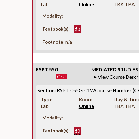
Lab
Online
TBA TBA
Modality
:
Textbook(s):
$0
Footnote
: n/a
RSPT 55G
MEDIATED STUDIES 
CSU
View Course Descr
Section:
RSPT-055G-01W
Course Number (C
Type
Room
Day & Tim
Lab
Online
TBA TBA
Modality
:
Textbook(s):
$0