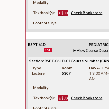
Modality
:
Check Bookstore
Textbook(s):
≥ $30
Footnote
: n/a
RSPT 61D
PEDIATRIC
CSU
View Course Descr
Section:
RSPT-061D-01
Course Number (CRN
Type
Room
Day & Tim
Lecture
5307
T 8:00 AM-
AM
Modality
:
Check Bookstore
Textbook(s):
≥ $30
Footnote
: n/a