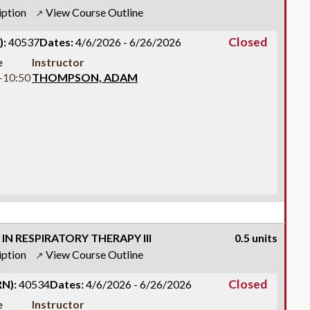
iption
View Course Outline
↗
Closed
):
40537
Dates:
4/6/2026 - 6/26/2026
e
Instructor
-10:50
THOMPSON, ADAM
IN RESPIRATORY THERAPY III
0.5 units
iption
View Course Outline
↗
Closed
N):
40534
Dates:
4/6/2026 - 6/26/2026
e
Instructor