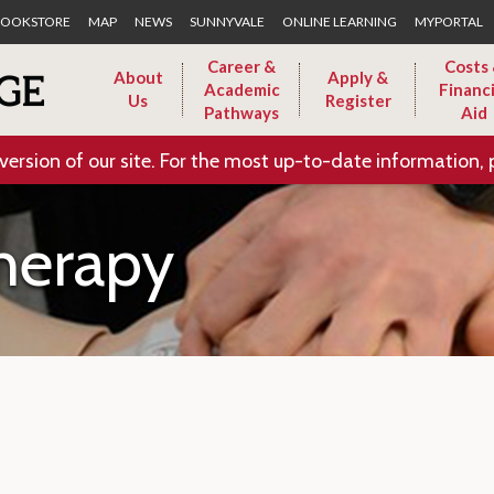
Skip to Main Content
OOKSTORE
MAP
NEWS
SUNNYVALE
ONLINE LEARNING
MYPORTAL
Career &
Costs
About
Apply &
Academic
Financi
Us
Register
Pathways
Aid
version of our site. For the most up-to-date information, 
herapy