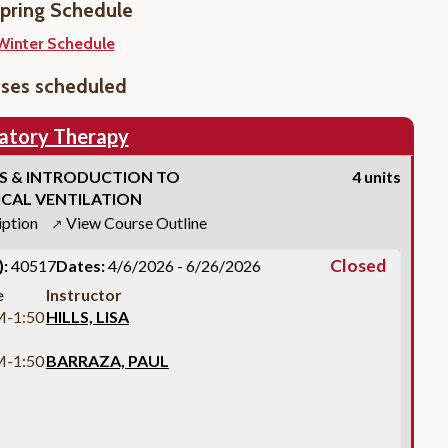
pring Schedule
Winter Schedule
sses scheduled
atory Therapy
S & INTRODUCTION TO
4 units
CAL VENTILATION
iption
View Course Outline
↗
Closed
:
40517
Dates:
4/6/2026 - 6/26/2026
e
Instructor
M-1:50
HILLS, LISA
M-1:50
BARRAZA, PAUL