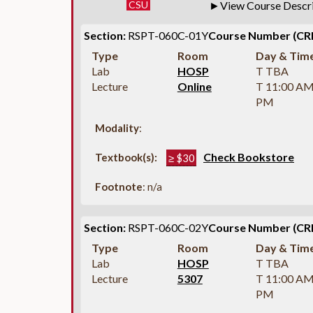
CSU
View Course Descr
Section:
RSPT-060C-01Y
Course Number (CR
Type
Room
Day & Tim
Lab
HOSP
T TBA
Lecture
Online
T 11:00 AM
PM
Modality
:
Check Bookstore
Textbook(s):
≥ $30
Footnote
: n/a
Section:
RSPT-060C-02Y
Course Number (CR
Type
Room
Day & Tim
Lab
HOSP
T TBA
Lecture
5307
T 11:00 AM
PM