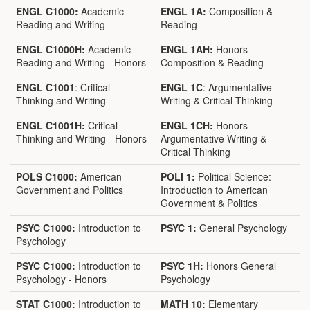
ENGL C1000:
Academic
ENGL 1A:
Composition &
Reading and Writing
Reading
ENGL C1000H:
Academic
ENGL 1AH:
Honors
Reading and Writing - Honors
Composition & Reading
ENGL C1001
: Critical
ENGL 1C
: Argumentative
Thinking and Writing
Writing & Critical Thinking
ENGL C1001H:
Critical
ENGL 1CH:
Honors
Thinking and Writing - Honors
Argumentative Writing &
Critical Thinking
POLS C1000:
American
POLI 1:
Political Science:
Government and Politics
Introduction to American
Government & Politics
PSYC C1000:
Introduction to
PSYC 1:
General Psychology
Psychology
PSYC C1000:
Introduction to
PSYC 1H:
Honors General
Psychology - Honors
Psychology
STAT C1000:
Introduction to
MATH 10:
Elementary