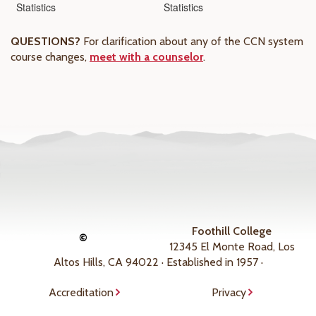
Statistics
Statistics
QUESTIONS?
For clarification about any of the CCN system
course changes,
meet with a counselor
.
Foothill College
©
12345 El Monte Road, Los
Altos Hills, CA 94022 · Established in 1957 ·
Accreditation
Privacy