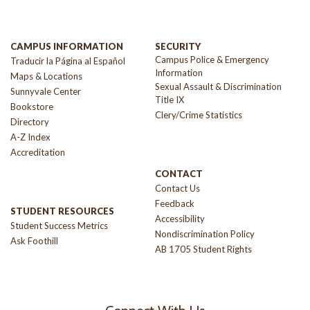
CAMPUS INFORMATION
SECURITY
Campus Police & Emergency
Traducir la Página al Español
Information
Maps & Locations
Sexual Assault & Discrimination
Sunnyvale Center
Title IX
Bookstore
Clery/Crime Statistics
Directory
A-Z Index
Accreditation
CONTACT
Contact Us
Feedback
STUDENT RESOURCES
Accessibility
Student Success Metrics
Nondiscrimination Policy
Ask Foothill
AB 1705 Student Rights