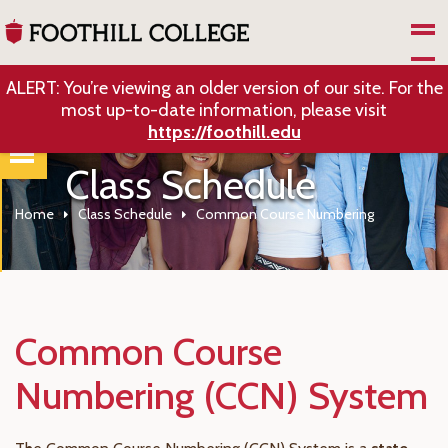
Skip to Main Content
ALERT: You’re viewing an older version of our site. For the
most up-to-date information, please visit
https://foothill.edu
Class Schedule
Home
Class Schedule
Common Course Numbering
Common Course
Numbering (CCN) System