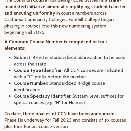
The Common Course Numbering (CCN) System is a
state-
mandated initiative aimed at simplifying student transfer
and ensuring uniformity
in course numbers across
California Community Colleges. Foothill College began
phasing in courses into this new numbering system
beginning Fall 2025.
A Common Course Number is comprised of four
elements:
Subject:
4-letter standardized abbreviation to be used
across the state
Course Type Identifier:
All CCN courses are indicated
with a “C” prefix before the number
Course Number:
Standardized 4-digit course
identification.
Course Specialty Identifier
: System-level suffixes for
special courses (e.g. "H" for Honors)
To date, three phases of CCN have been announced.
Phase I is underway for Fall 2025 and consists of six courses
plus their honors course version.