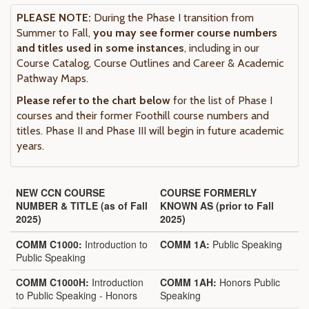
PLEASE NOTE:
During the Phase I transition from
Summer to Fall,
you may see former course numbers
and titles used in some instances
, including in our
Course Catalog, Course Outlines and Career & Academic
Pathway Maps.
Please refer to the chart below
for the list of Phase I
courses and their former Foothill course numbers and
titles. Phase II and Phase III will begin in future academic
years.
NEW CCN COURSE
COURSE FORMERLY
NUMBER & TITLE (as of Fall
KNOWN AS (prior to Fall
2025)
2025)
COMM C1000:
Introduction to
COMM 1A:
Public Speaking
Public Speaking
COMM C1000H:
Introduction
COMM 1AH:
Honors Public
to Public Speaking - Honors
Speaking