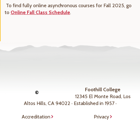
To find fully online asynchronous courses for Fall 2025, go
to
Online Fall Class Schedule
.
Foothill College
©
12345 El Monte Road, Los
Altos Hills, CA 94022 · Established in 1957 ·
Accreditation
Privacy