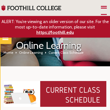
Skip to Main Content
ALERT: You’re viewing an older version of our site. For the
most up-to-date information, please visit
https://foothill.edu
Online Learning
Home
Online Learning
Current Class Schedule