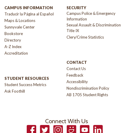
CAMPUS INFORMATION
SECURITY
Campus Police & Emergency
Traducir la Página al Español
Information
Maps & Locations
Sexual Assault & Discrimination
Sunnyvale Center
Title IX
Bookstore
Clery/Crime Statistics
Directory
A-Z Index
Accreditation
CONTACT
Contact Us
Feedback
STUDENT RESOURCES
Accessibility
Student Success Metrics
Nondiscrimination Policy
Ask Foothill
AB 1705 Student Rights
Connect With Us
Facebook
Twitter
Instagram
Smugmug
YouTube
LinkedIn