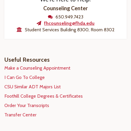
Counseling Center
650.949.7423
fhcounseling@fhda.edu
Student Services Building 8300, Room 8302
Useful Resources
Make a Counseling Appointment
I Can Go To College
CSU Similar ADT Majors List
Foothill College Degrees & Certificates
Order Your Transcripts
Transfer Center