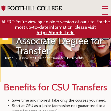
Skip to Main Content
ALERT: You’re viewing an older version of our site. For the
most up-to-date information, please visit
https://foothill.edu
Associate Degree for
Transfer
Home
Associate Degree for Transfer
Benefits
Benefits for CSU Transfers
Save time and money! Take only the courses you need.
Start at CSU as a junior (admission not guaranteed to a