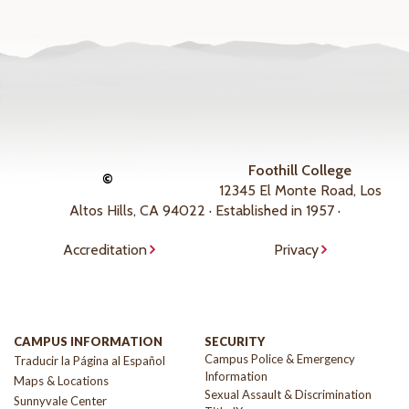
Foothill College
©
12345 El Monte Road, Los
Altos Hills, CA 94022 · Established in 1957 ·
Accreditation
Privacy
CAMPUS INFORMATION
SECURITY
Campus Police & Emergency
Traducir la Página al Español
Information
Maps & Locations
Sexual Assault & Discrimination
Sunnyvale Center