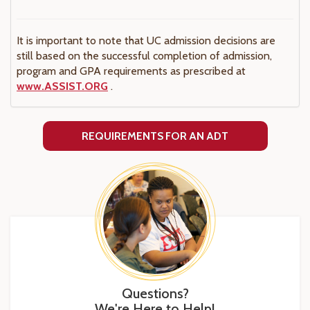
It is important to note that UC admission decisions are
still based on the successful completion of admission,
program and GPA requirements as prescribed at
www.ASSIST.ORG
.
REQUIREMENTS FOR AN ADT
Questions?
We're Here to Help!