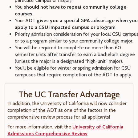
particular campus or major).
You
should not have to repeat community college
courses
.
Your ADT
gives you a special GPA advantage when you
apply to a CSU impacted campus or program
.
Priority admission consideration for your local CSU campu
or to a program similar to your community college major.
You will be required to complete no more than 60
semester units after transfer to earn a bachelor’s degree
(unless the major is a designated “high-unit” major).
You'll be eligible for winter or spring admission for CSU
campuses that require completion of the ADT to apply.
The UC Transfer Advantage
In addition, the University of California will now consider
completion of the ADT as one of the factors in the
comprehensive review process for all applicants!
For more information, visit the
University of California
Admissions Comprehensive Review
.