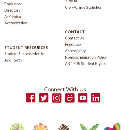
Title IX
Bookstore
Clery/Crime Statistics
Directory
A-Z Index
Accreditation
CONTACT
Contact Us
Feedback
STUDENT RESOURCES
Accessibility
Student Success Metrics
Nondiscrimination Policy
Ask Foothill
AB 1705 Student Rights
Connect With Us
Facebook
Twitter
Instagram
Smugmug
YouTube
LinkedIn