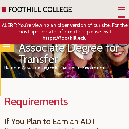
Skip to Main Content
ALERT: You’re viewing an older version of our site. For the
most up-to-date information, please visit
https://foothill.edu
Associate Degree for
Transfer
Home
Associate Degree for Transfer
Requirements
Requirements
If You Plan to Earn an ADT