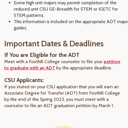
Some high unit majors may permit completion of the
reduced unit CSU GE-Breadth for STEM or IGETC for
STEM patterns.
This information is included on the appropriate ADT major
guides.
Important Dates & Deadlines
If You are Eligible for the ADT
Meet with a Foothill College counselor to file your
petition
to graduate with an ADT
by the appropriate deadline.
CSU Applicants:
If you stated on your CSU application that you will earn an
Associate Degree for Transfer (ADT) from Foothill College
by the end of the Spring 2023, you must meet with a
counselor to file an ADT graduation petition by March 1.