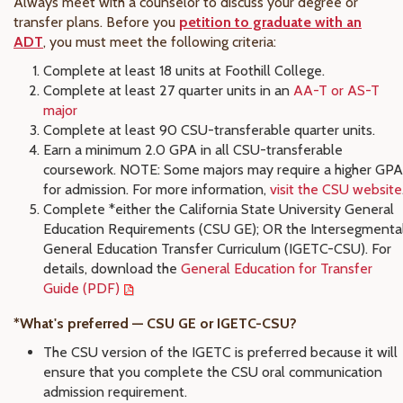
Always meet with a counselor to discuss your degree or
transfer plans. Before you
petition to graduate with an
ADT
, you must meet the following criteria:
Complete at least 18 units at Foothill College.
Complete at least 27 quarter units in an
AA-T or AS-T
major
Complete at least 90 CSU-transferable quarter units.
Earn a minimum 2.0 GPA in all CSU-transferable
coursework. NOTE: Some majors may require a higher GPA
for admission. For more information,
visit the CSU website
Complete *either the California State University General
Education Requirements (CSU GE); OR the Intersegmenta
General Education Transfer Curriculum (IGETC-CSU). For
details, download the
General Education for Transfer
Guide (PDF)
*What's preferred — CSU GE or IGETC-CSU?
The CSU version of the IGETC is preferred because it will
ensure that you complete the CSU oral communication
admission requirement.