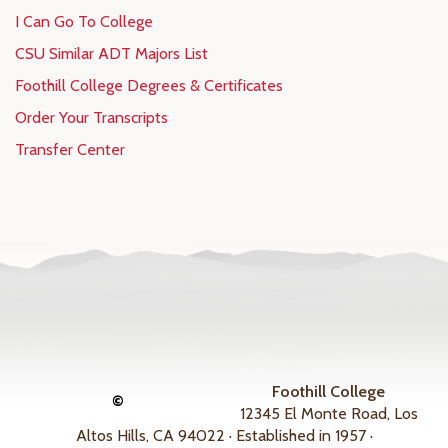
I Can Go To College
CSU Similar ADT Majors List
Foothill College Degrees & Certificates
Order Your Transcripts
Transfer Center
Foothill College
©
12345 El Monte Road, Los
Altos Hills, CA 94022 · Established in 1957 ·