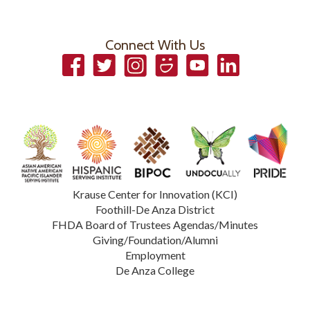
Connect With Us
Facebook
Twitter
Instagram
Smugmug
YouTube
LinkedIn
Krause Center for Innovation (KCI)
Foothill-De Anza District
FHDA Board of Trustees Agendas/Minutes
Giving/Foundation/Alumni
Employment
De Anza College