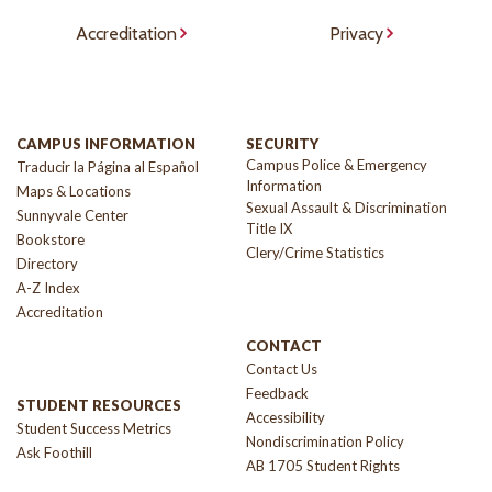
Accreditation
Privacy
CAMPUS INFORMATION
SECURITY
Campus Police & Emergency
Traducir la Página al Español
Information
Maps & Locations
Sexual Assault & Discrimination
Sunnyvale Center
Title IX
Bookstore
Clery/Crime Statistics
Directory
A-Z Index
Accreditation
CONTACT
Contact Us
Feedback
STUDENT RESOURCES
Accessibility
Student Success Metrics
Nondiscrimination Policy
Ask Foothill
AB 1705 Student Rights