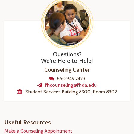
Questions?
We're Here to Help!
Counseling Center
650.949.7423
fhcounseling@fhda.edu
Student Services Building 8300, Room 8302
Useful Resources
Make a Counseling Appointment