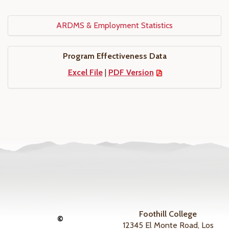
ARDMS & Employment Statistics
Program Effectiveness Data
Excel File
|
PDF Version
Foothill College
©
12345 El Monte Road, Los