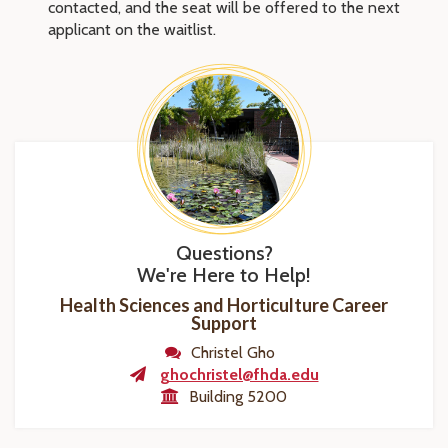
contacted, and the seat will be offered to the next
applicant on the waitlist.
Questions?
We're Here to Help!
Health Sciences and Horticulture Career
Support
Christel Gho
ghochristel@fhda.edu
Building 5200