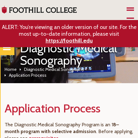
Skip to Main Content
ALERT: You’re viewing an older version of our site. For the
most up-to-date information, please visit
https://foothill.edu
Diagnostic Medical
Sonography
Home
Diagnostic Medical Sonography
Application Process
Application Process
The Diagnostic Medical Sonography Program is an 1
8–
month program with selective admission
. Before applying,