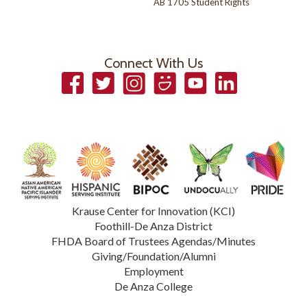
AB 1705 Student Rights
Connect With Us
Facebook
Twitter
Instagram
Smugmug
YouTube
LinkedIn
Krause Center for Innovation (KCI)
Foothill-De Anza District
FHDA Board of Trustees Agendas/Minutes
Giving/Foundation/Alumni
Employment
De Anza College