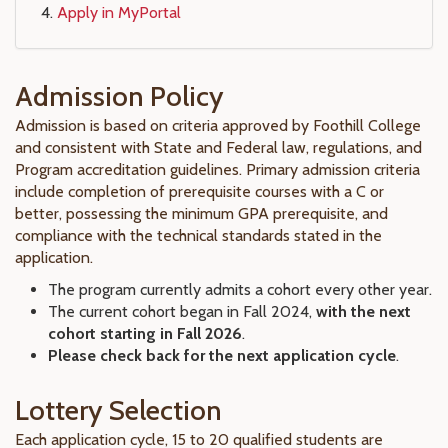
Apply in MyPortal
Admission Policy
Admission is based on criteria approved by Foothill College
and consistent with State and Federal law, regulations, and
Program accreditation guidelines. Primary admission criteria
include completion of prerequisite courses with a C or
better, possessing the minimum GPA prerequisite, and
compliance with the technical standards stated in the
application.
The program currently admits a cohort every other year.
The current cohort began in Fall 2024,
with the next
cohort starting in Fall 2026
.
Please check back for the next application cycle
.
Lottery Selection
Each application cycle, 15 to 20 qualified students are