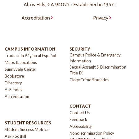
Altos Hills, CA 94022 · Established in 1957 ·
Accreditation
Privacy
CAMPUS INFORMATION
SECURITY
Campus Police & Emergency
Traducir la Página al Español
Information
Maps & Locations
Sexual Assault & Discrimination
Sunnyvale Center
Title IX
Bookstore
Clery/Crime Statistics
Directory
A-Z Index
Accreditation
CONTACT
Contact Us
Feedback
STUDENT RESOURCES
Accessibility
Student Success Metrics
Nondiscrimination Policy
Ask Foothill