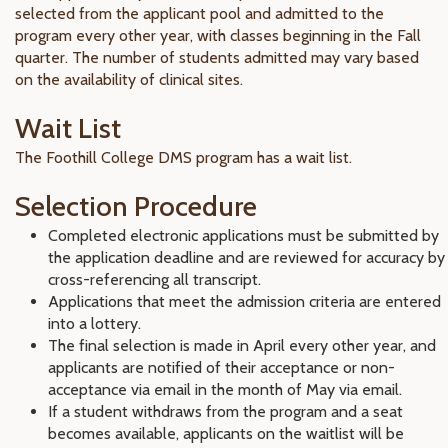
selected from the applicant pool and admitted to the
program every other year, with classes beginning in the Fall
quarter. The number of students admitted may vary based
on the availability of clinical sites.
Wait List
The Foothill College DMS program has a wait list.
Selection Procedure
Completed electronic applications must be submitted by
the application deadline and are reviewed for accuracy by
cross-referencing all transcript.
Applications that meet the admission criteria are entered
into a lottery.
The final selection is made in April every other year, and
applicants are notified of their acceptance or non-
acceptance via email in the month of May via email.
If a student withdraws from the program and a seat
becomes available, applicants on the waitlist will be