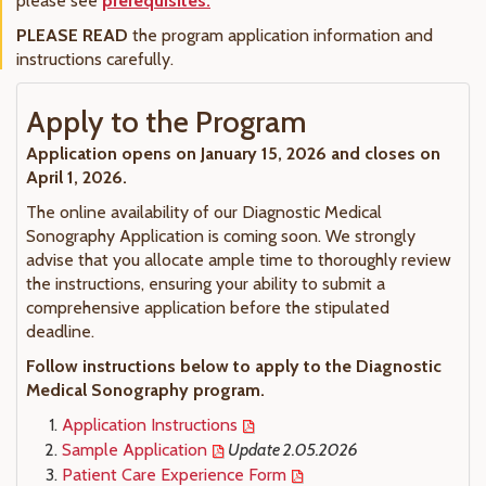
please see
prerequisites.
PLEASE READ
the program application information and
instructions carefully.
Apply to the Program
Application opens on January 15, 2026 and closes on
April 1, 2026.
The online availability of our Diagnostic Medical
Sonography Application is coming soon. We strongly
advise that you allocate ample time to thoroughly review
the instructions, ensuring your ability to submit a
comprehensive application before the stipulated
deadline.
Follow instructions below to apply to the Diagnostic
Medical Sonography program.
Application Instructions
Sample Application
Update 2.05.2026
Patient Care Experience Form