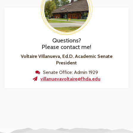
Questions?
Please contact me!
Voltaire Villanueva, Ed.D.
Academic Senate
President
Senate Office: Admin 1929
villanuevavoltaire@fhda.edu