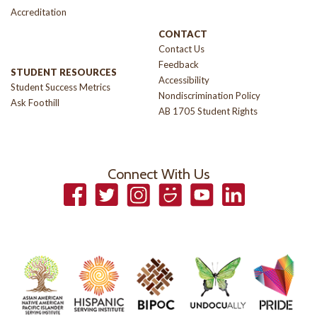
Accreditation
CONTACT
Contact Us
Feedback
STUDENT RESOURCES
Accessibility
Student Success Metrics
Nondiscrimination Policy
Ask Foothill
AB 1705 Student Rights
Connect With Us
Facebook
Twitter
Instagram
Smugmug
YouTube
LinkedIn