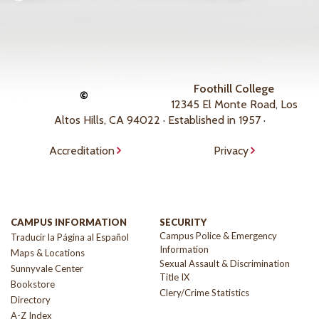
Foothill College
©
12345 El Monte Road, Los
Altos Hills, CA 94022 · Established in 1957 ·
Accreditation
Privacy
CAMPUS INFORMATION
SECURITY
Campus Police & Emergency
Traducir la Página al Español
Information
Maps & Locations
Sexual Assault & Discrimination
Sunnyvale Center
Title IX
Bookstore
Clery/Crime Statistics
Directory
A-Z Index