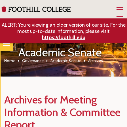
Skip to Main Content
ALERT: You’re viewing an older version of our site. For the
most up-to-date information, please visit
https://foothill.edu
Academic Senate
Home
Governance
Academic Senate
Archives
Archives for Meeting
Information & Committee
Report