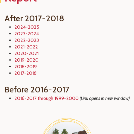
After 2017-2018
2024-2025
2023-2024
2022-2023
2021-2022
2020-2021
2019-2020
2018-2019
2017-2018
Before 2016-2017
2016-2017 through 1999-2000
(Link opens in new window)