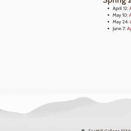
April 12:
May 10:
May 24:
June 7:
A