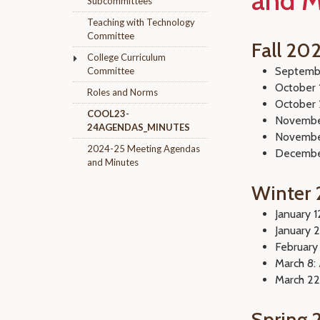
and M
Subcommittees
Teaching with Technology
Committee
Fall 20
College Curriculum
Septemb
Committee
October 
Roles and Norms
October 
COOL23-
Novembe
24AGENDAS_MINUTES
Novembe
2024-25 Meeting Agendas
Decembe
and Minutes
Winter
January 1
January 
February
March 8:
March 22
Spring