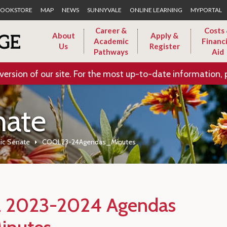
Skip to Main Content
OOKSTORE
MAP
NEWS
SUNNYVALE
ONLINE LEARNING
MYPORTAL
Career &
Costs
About
Apply &
Academic
Financi
Us
Register
Pathways
Aid
version of our site. For the most up-to-date information, 
nate
ic Senate
COOL23-24Agendas_Minutes
 2023-2024 Agendas