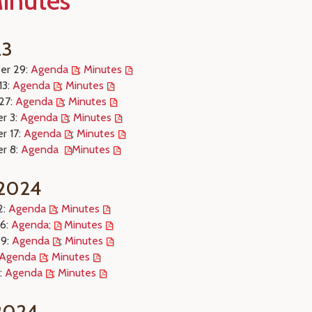
inutes
23
er 29:
Agenda
;
Minutes
13:
Agenda
;
Minutes
27:
Agenda
;
Minutes
r 3:
Agenda
;
Minutes
r 17:
Agenda
;
Minutes
r 8:
Agenda
Minutes
 2024
2:
Agenda
;
Minutes
26:
Agenda;
Minutes
 9:
Agenda
;
Minutes
Agenda
;
Minutes
:
Agenda
;
Minutes
 2024