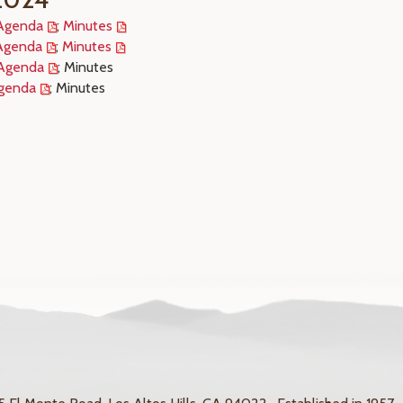
Agenda
;
Minutes
Agenda
;
Minutes
Agenda
; Minutes
genda
; Minutes