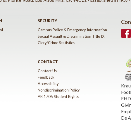
 El Monte Road, Los Altos Hills, CA 94022 · Established in 1957 ·
N
SECURITY
Con
ol
Campus Police & Emergency Information
Face
Sexual Assault & Discrimination Title IX
Clery/Crime Statistics
CONTACT
Contact Us
Feedback
Accessibility
Krau
Nondiscrimination Policy
Foot
AB 1705 Student Rights
FHDA
Givi
Emp
De A