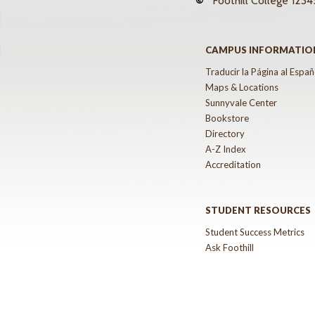
©
Foothill College
12345
CAMPUS INFORMATIO
Traducir la Página al Españ
Maps & Locations
Sunnyvale Center
Bookstore
Directory
A-Z Index
Accreditation
STUDENT RESOURCES
Student Success Metrics
Ask Foothill