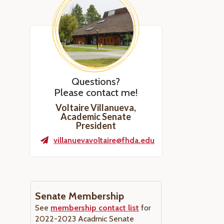
Questions?
Please contact me!
Voltaire Villanueva,
Academic Senate
President
villanuevavoltaire@fhda.edu
Senate Membership
See
membership contact list
for
2022-2023 Acadmic Senate