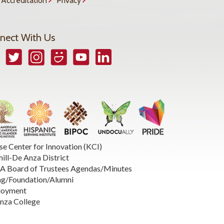
Accreditation
Privacy
nect With Us
book
Twitter
Instagram
Smugmug
YouTube
LinkedIn
se Center for Innovation (KCI)
hill-De Anza District
 Board of Trustees Agendas/Minutes
ng/Foundation/Alumni
loyment
nza College