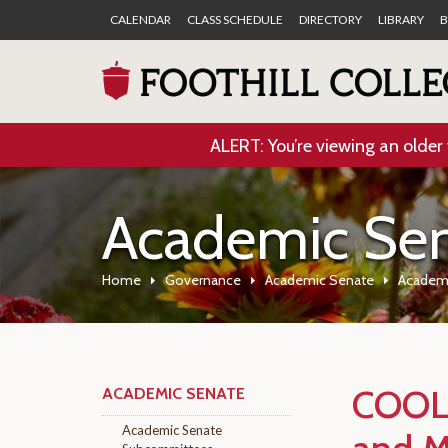
CALENDAR
CLASS SCHEDULE
DIRECTORY
LIBRARY
B
ALERT: You’re viewing an older 
Academic Se
Home
Governance
Academic Senate
Academ
COOL
ACADEMIC SENATE
Academic Senate