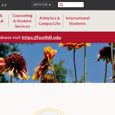
Search
INFO FOR
A-Z
 &
Counseling
Athletics &
International
al
& Student
Campus Life
Students
Services
please visit
https://foothill.edu