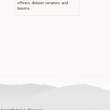
officers, division senators, and
liaisons.