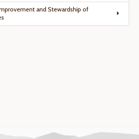
Improvement and Stewardship of
es