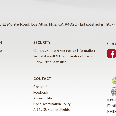
 El Monte Road, Los Altos Hills, CA 94022 · Established in 1957 ·
N
SECURITY
Con
ol
Campus Police & Emergency Information
Face
Sexual Assault & Discrimination Title IX
Clery/Crime Statistics
CONTACT
Contact Us
Feedback
Accessibility
Krau
Nondiscrimination Policy
Foot
AB 1705 Student Rights
FHDA