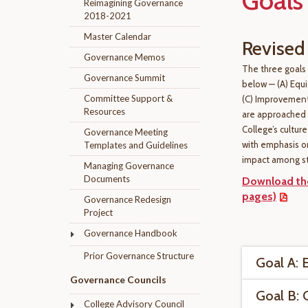
Goals
Reimagining Governance
2018-2021
Master Calendar
Revised
Governance Memos
The three goals
Governance Summit
below — (A) Equ
Committee Support &
(C) Improvement
Resources
are approached i
College’s cultur
Governance Meeting
with emphasis o
Templates and Guidelines
impact among s
Managing Governance
Documents
Download the
pages)
Governance Redesign
Project
Governance Handbook
Prior Governance Structure
Goal A: 
Governance Councils
Goal B:
College Advisory Council