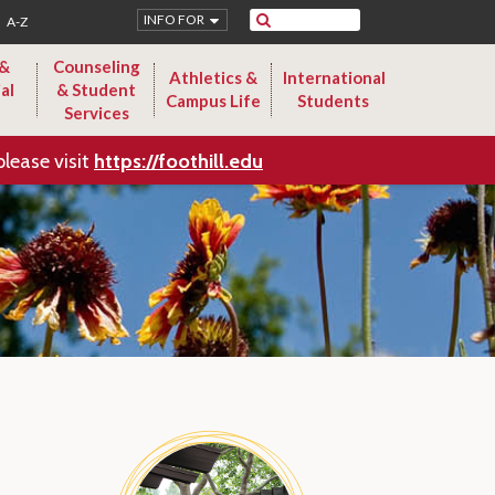
Search
INFO FOR
A-Z
 &
Counseling
Athletics &
International
al
& Student
Campus Life
Students
Services
please visit
https://foothill.edu