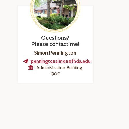
Questions?
Please contact me!
Simon Pennington
penningtonsimon@fhda.edu
Administration Building
1900