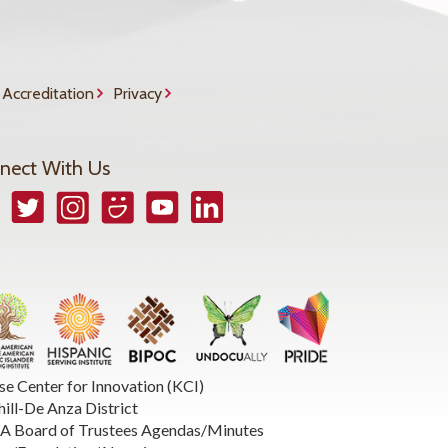
Accreditation
Privacy
nect With Us
book
Twitter
Instagram
Smugmug
YouTube
LinkedIn
se Center for Innovation (KCI)
hill-De Anza District
 Board of Trustees Agendas/Minutes