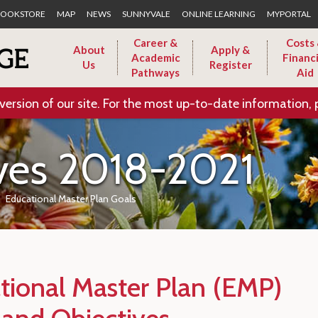
Skip to Main Content
OOKSTORE
MAP
NEWS
SUNNYVALE
ONLINE LEARNING
MYPORTAL
Career &
Costs
About
Apply &
Academic
Financi
Us
Register
Pathways
Aid
version of our site. For the most up-to-date information, 
ives 2018-2021
Educational Master Plan Goals
tional Master Plan (EMP)