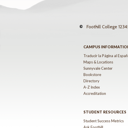
©
Foothill College
12345
CAMPUS INFORMATIO
Traducir la Página al Españ
Maps & Locations
Sunnyvale Center
Bookstore
Directory
A-Z Index
Accreditation
STUDENT RESOURCES
Student Success Metrics
Ask Foothill