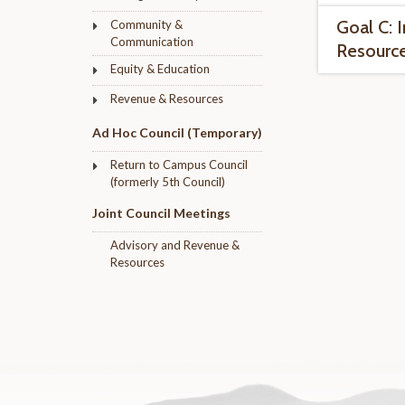
Goal C: 
Community &
Communication
Resourc
Equity & Education
Revenue & Resources
Ad Hoc Council (Temporary)
Return to Campus Council
(formerly 5th Council)
Joint Council Meetings
Advisory and Revenue &
Resources