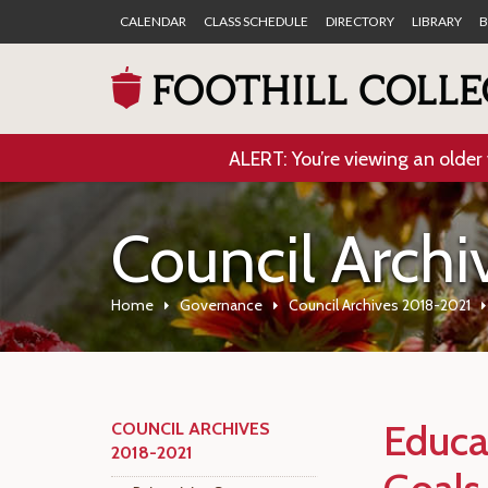
CALENDAR
CLASS SCHEDULE
DIRECTORY
LIBRARY
B
ALERT: You’re viewing an older 
Council Arch
Home
Governance
Council Archives 2018-2021
Educa
COUNCIL ARCHIVES
2018-2021