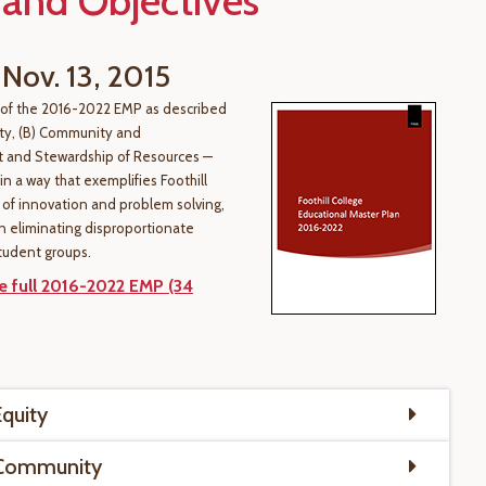
 and Objectives
 Nov. 13, 2015
 of the 2016-2022 EMP as described
ity, (B) Community and
 and Stewardship of Resources —
n a way that exemplifies Foothill
e of innovation and problem solving,
n eliminating disproportionate
tudent groups.
 full 2016-2022 EMP (34
Equity
 Community