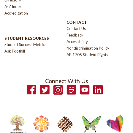
Directory
A-Z Index
Accreditation
CONTACT
Contact Us
Feedback
STUDENT RESOURCES
Accessibility
Student Success Metrics
Nondiscrimination Policy
Ask Foothill
AB 1705 Student Rights
Connect With Us
Facebook
Twitter
Instagram
Smugmug
YouTube
LinkedIn