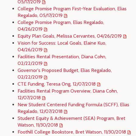
05/17/2019
College Promise Program First-Year Evaluation, Elias
Regalado, 05/17/2019
College Promise Program, Elias Regalado,
04/26/2019
Equity Plan Goals, Melissa Cervantes, 04/26/2019
Vision for Success: Local Goals, Elaine Kuo,
04/26/2019
Facilities Rental Presentation, Diana Cohn,
02/22/2019
Governor's Proposed Budget, Elias Regalado,
02/22/2019
CTE Funding, Teresa Ong, 12/07/2018
Facilities Rental Program Overview, Diana Cohn,
12/07/2018
New Student Centered Funding Formula (SCFF), Elias
Regalado, 12/07/2018
Student Equity & Achievement (SEA) Program, Bret
Watson, 11/30/2018
Foothill College Bookstore, Bret Watson, 11/30/2018