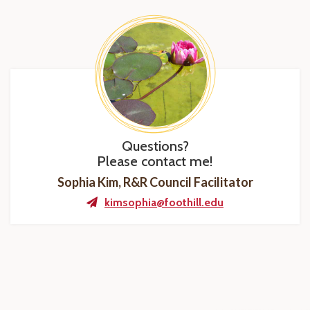
Questions?
Please contact me!
Sophia Kim, R&R Council Facilitator
kimsophia@foothill.edu