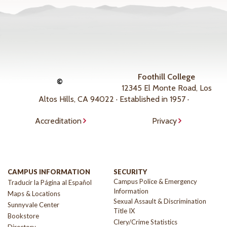
Foothill College
©
12345 El Monte Road, Los
Altos Hills, CA 94022 · Established in 1957 ·
Accreditation
Privacy
CAMPUS INFORMATION
SECURITY
Campus Police & Emergency
Traducir la Página al Español
Information
Maps & Locations
Sexual Assault & Discrimination
Sunnyvale Center
Title IX
Bookstore
Clery/Crime Statistics