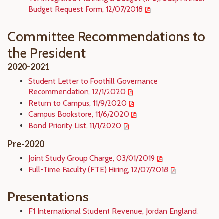
Budget Request Form, 12/07/2018
Committee Recommendations to
the President
2020-2021
Student Letter to Foothill Governance
Recommendation, 12/1/2020
Return to Campus, 11/9/2020
Campus Bookstore, 11/6/2020
Bond Priority List, 11/1/2020
Pre-2020
Joint Study Group Charge, 03/01/2019
Full-Time Faculty (FTE) Hiring, 12/07/2018
Presentations
F1 International Student Revenue, Jordan England,