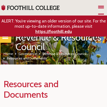
Skip to Main Content
ALERT: You’re viewing an older version of our site. For the
most up-to-date information, please visit
https://foothill.edu
Revenue & Resources
Council
Home
Governance
Revenue & Resources Council
Resources and Documents
Resources and
Documents