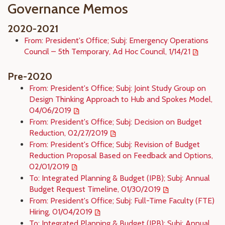
Governance Memos
2020-2021
From: President's Office; Subj: Emergency Operations
Council – 5th Temporary, Ad Hoc Council, 1/14/21
Pre-2020
From: President's Office; Subj: Joint Study Group on
Design Thinking Approach to Hub and Spokes Model,
04/06/2019
From: President's Office; Subj: Decision on Budget
Reduction, 02/27/2019
From: President's Office; Subj: Revision of Budget
Reduction Proposal Based on Feedback and Options,
02/01/2019
To: Integrated Planning & Budget (IPB); Subj: Annual
Budget Request Timeline, 01/30/2019
From: President's Office; Subj: Full-Time Faculty (FTE)
Hiring, 01/04/2019
To: Integrated Planning & Budget (IPB); Subj: Annual