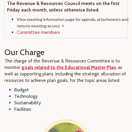
The Revenue & Resources Council meets on the first
Friday each month, unless otherwise listed.
View meeting information page for agenda, attachments and
remote meeting access
Committee members
Our Charge
The charge of the Revenue & Resources Committee is to
monitor
goals related to the Educational Master Plan
, as
well as supporting plans, including the strategic allocation of
resources to achieve plan goals, for the topic areas listed.
Budget
Technology
Sustainability
Facilities