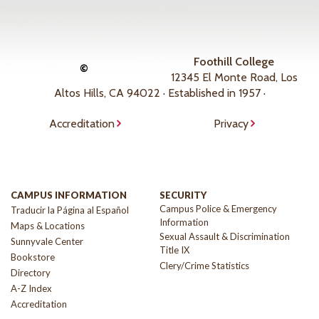
Foothill College
©
12345 El Monte Road, Los
Altos Hills, CA 94022 · Established in 1957 ·
Accreditation
Privacy
CAMPUS INFORMATION
SECURITY
Campus Police & Emergency
Traducir la Página al Español
Information
Maps & Locations
Sexual Assault & Discrimination
Sunnyvale Center
Title IX
Bookstore
Clery/Crime Statistics
Directory
A-Z Index
Accreditation