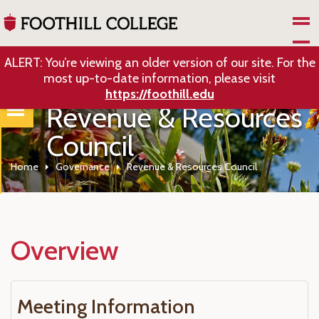
Skip to Main Content
ALERT: You’re viewing an older version of our site. For the
most up-to-date information, please visit
https://foothill.edu
Revenue & Resources
Council
Home
Governance
Revenue & Resources Council
Overview
Meeting Information