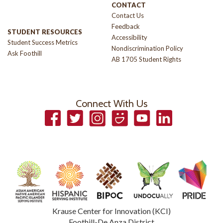
CONTACT
Contact Us
Feedback
STUDENT RESOURCES
Accessibility
Student Success Metrics
Nondiscrimination Policy
Ask Foothill
AB 1705 Student Rights
Connect With Us
Facebook
Twitter
Instagram
Smugmug
YouTube
LinkedIn
Krause Center for Innovation (KCI)
Foothill-De Anza District