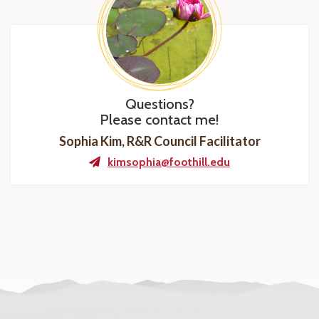
Questions?
Please contact me!
Sophia Kim, R&R Council Facilitator
kimsophia@foothill.edu