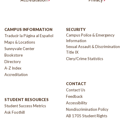
CAMPUS INFORMATION
SECURITY
Campus Police & Emergency
Traducir la Página al Español
Information
Maps & Locations
Sexual Assault & Discrimination
Sunnyvale Center
Title IX
Bookstore
Clery/Crime Statistics
Directory
A-Z Index
Accreditation
CONTACT
Contact Us
Feedback
STUDENT RESOURCES
Accessibility
Student Success Metrics
Nondiscrimination Policy
Ask Foothill
AB 1705 Student Rights