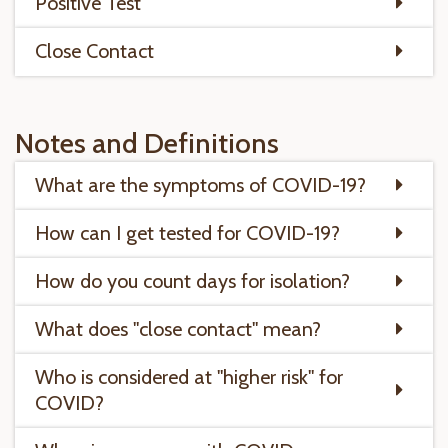
Positive Test
Close Contact
Notes and Definitions
What are the symptoms of COVID-19?
How can I get tested for COVID-19?
How do you count days for isolation?
What does "close contact" mean?
Who is considered at "higher risk" for
COVID?