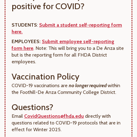
positive for COVID?
STUDENTS
:
Submit a student self-reporting form
here.
EMPLOYEES:
Submit employee self-reporting
form here
. Note: This will bring you to a De Anza site
but is the reporting form for all FHDA District
employees.
Vaccination Policy
COVID-19 vaccinations are
no longer required
within
the Foothill-De Anza Community College District.
Questions?
Email
CovidQuestions@fhda.edu
directly with
questions related to COVID-19 protocols that are in
effect for Winter 2025.