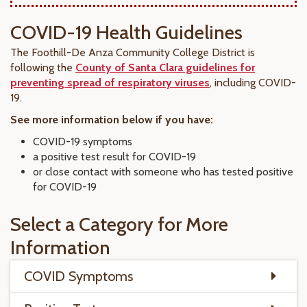
COVID-19 Health Guidelines
The Foothill-De Anza Community College District is
following the
County of Santa Clara guidelines for
preventing spread of respiratory viruses
, including COVID-
19.
See more information below if you have:
COVID-19 symptoms
a positive test result for COVID-19
or close contact with someone who has tested positive
for COVID-19
Select a Category for More
Information
COVID Symptoms