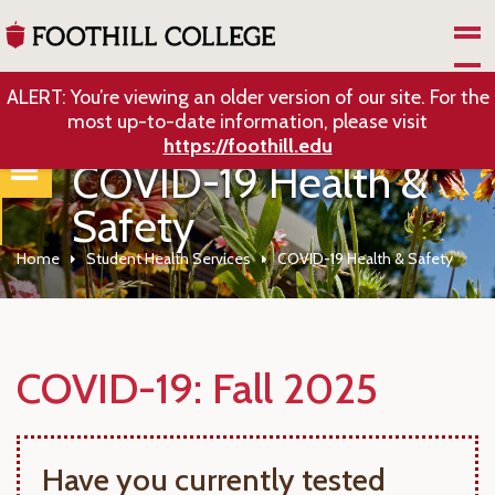
Skip to Main Content
ALERT: You’re viewing an older version of our site. For the
most up-to-date information, please visit
https://foothill.edu
COVID-19 Health &
Safety
Home
Student Health Services
COVID-19 Health & Safety
COVID-19: Fall 2025
Have you currently tested