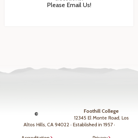
Please Email Us!
Foothill College
©
12345 El Monte Road, Los
Altos Hills, CA 94022 · Established in 1957 ·
Accreditation
Privacy