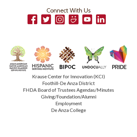
Connect With Us
Facebook
Twitter
Instagram
Smugmug
YouTube
LinkedIn
Krause Center for Innovation (KCI)
Foothill-De Anza District
FHDA Board of Trustees Agendas/Minutes
Giving/Foundation/Alumni
Employment
De Anza College