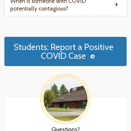
When is someone with COVID
potentially contagious?
Students: Report a Positive
COVID Case
Questions?