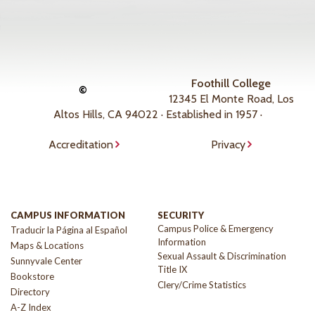
Foothill College
©
12345 El Monte Road, Los
Altos Hills, CA 94022 · Established in 1957 ·
Accreditation
Privacy
CAMPUS INFORMATION
SECURITY
Campus Police & Emergency
Traducir la Página al Español
Information
Maps & Locations
Sexual Assault & Discrimination
Sunnyvale Center
Title IX
Bookstore
Clery/Crime Statistics
Directory
A-Z Index