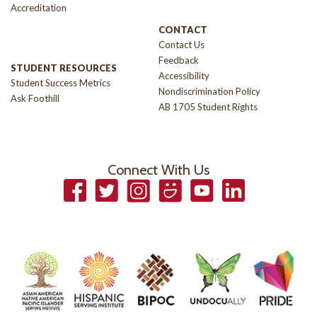
Accreditation
CONTACT
Contact Us
Feedback
STUDENT RESOURCES
Accessibility
Student Success Metrics
Nondiscrimination Policy
Ask Foothill
AB 1705 Student Rights
Connect With Us
Facebook
Twitter
Instagram
Smugmug
YouTube
LinkedIn