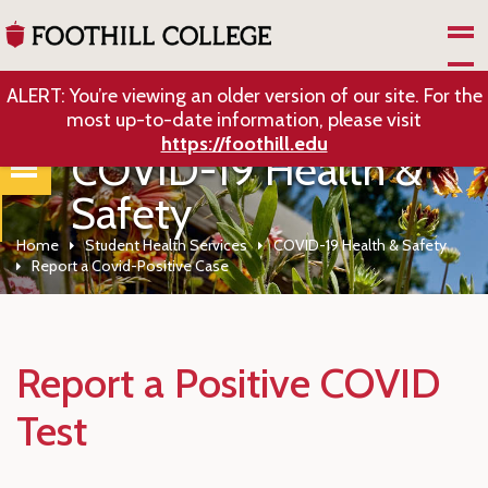
Skip to Main Content
ALERT: You’re viewing an older version of our site. For the
most up-to-date information, please visit
https://foothill.edu
COVID-19 Health &
Safety
Home
Student Health Services
COVID-19 Health & Safety
Report a Covid-Positive Case
Report a Positive COVID
Test