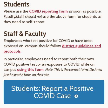
Students
Please use the
COVID reporting form
as soon as possible.
Faculty/staff should
not
use the above form for students as
they need to self-report.
Staff & Faculty
Employees who test positive for COVID
or
have been
exposed on-campus should follow
district guidelines and
protocols
.
In particular, employees need to report both their own
COVID positive test
or
an exposure to COVID while on
campus
using this form
.
Note: This is the correct form; De Anza
just hosts the form on their site.
Students: Report a Positive
COVID Case