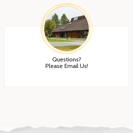
Questions?
Please Email Us!