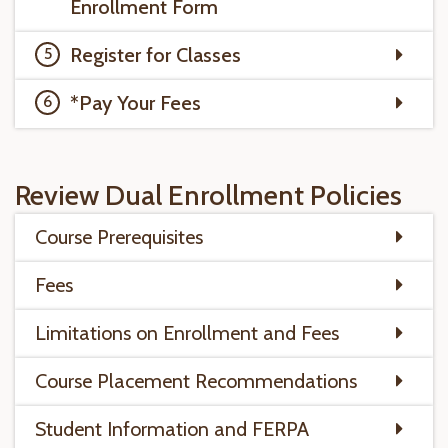
Enrollment Form
Register for Classes
*Pay Your Fees
Review Dual Enrollment Policies
Course Prerequisites
Fees
Limitations on Enrollment and Fees
Course Placement Recommendations
Student Information and FERPA