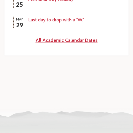
25
Last day to drop with a "W."
MAY
29
All Academic Calendar Dates