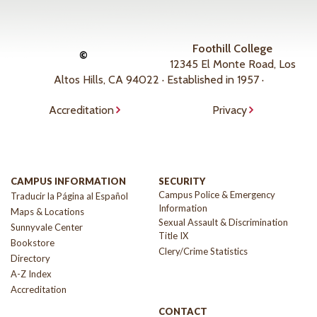
Foothill College
©
12345 El Monte Road, Los
Altos Hills, CA 94022 · Established in 1957 ·
Accreditation
Privacy
CAMPUS INFORMATION
SECURITY
Campus Police & Emergency
Traducir la Página al Español
Information
Maps & Locations
Sexual Assault & Discrimination
Sunnyvale Center
Title IX
Bookstore
Clery/Crime Statistics
Directory
A-Z Index
Accreditation
CONTACT