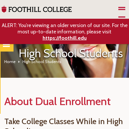
Skip to Main Content
ALERT: You’re viewing an older version of our site. For the
most up-to-date information, please visit
https://foothill.edu
High School Students
Home
High School Students
About Dual Enrollment
Take College Classes While in High