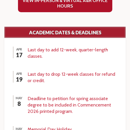
VIEW IN-PERSON & VIRTUAL A&R OFFICE
HOURS
ACADEMIC DATES & DEADLINES
Last day to add 12-week, quarter-length
APR
17
classes.
Last day to drop 12-week classes for refund
APR
19
or credit.
Deadline to petition for spring associate
MAY
8
degree to be included in Commencement
2026 printed program.
Memorial Day Holiday
MAY