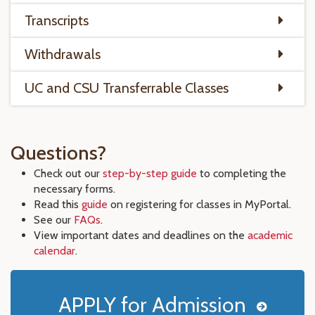
Transcripts
Withdrawals
UC and CSU Transferrable Classes
Questions?
Check out our
step-by-step guide
to completing the
necessary forms.
Read this
guide
on registering for classes in MyPortal.
See our
FAQs
.
View important dates and deadlines on the
academic
calendar
.
APPLY for Admission