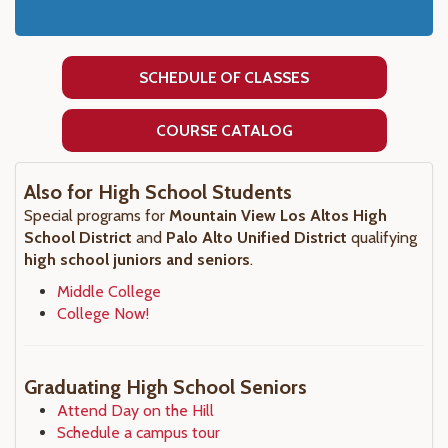
SCHEDULE OF CLASSES
COURSE CATALOG
Also for High School Students
Special programs for
Mountain View Los Altos High
School District
and
Palo Alto Unified District
qualifying
high school juniors and seniors
.
Middle College
College Now!
Graduating High School Seniors
Attend Day on the Hill
Schedule a campus tour