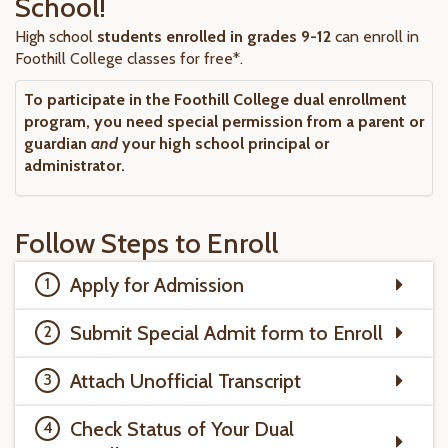
School!
High school
students enrolled in grades 9-12
can enroll in
Foothill College classes for free*.
To participate in the Foothill College dual enrollment
program, you need special permission from a parent or
guardian
and
your high school principal or
administrator.
Follow Steps to Enroll
Apply for Admission
Submit Special Admit form to Enroll
Attach Unofficial Transcript
Check Status of Your Dual