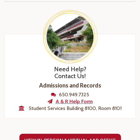
Need Help?
Contact Us!
Admissions and Records
650.949.7325
A & R Help Form
Student Services Building 8100, Room 8101