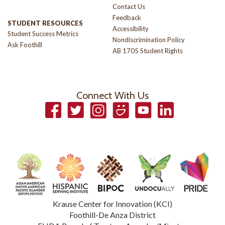
Contact Us
Feedback
STUDENT RESOURCES
Accessibility
Student Success Metrics
Nondiscrimination Policy
Ask Foothill
AB 1705 Student Rights
Connect With Us
Facebook
Twitter
Instagram
Smugmug
YouTube
LinkedIn
Krause Center for Innovation (KCI)
Foothill-De Anza District