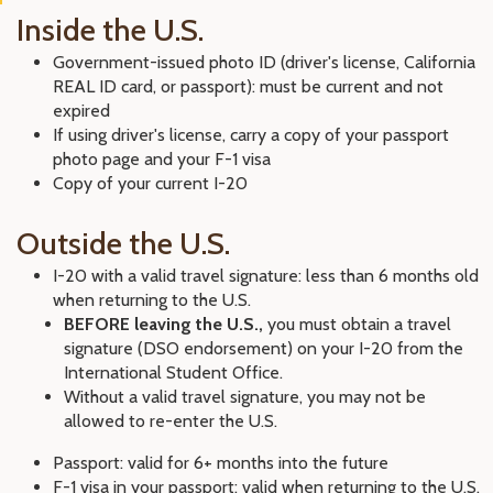
Inside the U.S.
Government-issued photo ID (driver's license, California
REAL ID card, or passport): must be current and not
expired
If using driver's license, carry a copy of your passport
photo page and your F-1 visa
Copy of your current I-20
Outside the U.S.
I-20 with a valid travel signature: less than 6 months old
when returning to the U.S.
BEFORE leaving the U.S.,
you must obtain a travel
signature (DSO endorsement) on your I-20 from the
International Student Office.
Without a valid travel signature, you may not be
allowed to re-enter the U.S.
Passport: valid for 6+ months into the future
F-1 visa in your passport: valid when returning to the U.S.