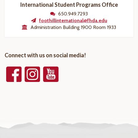
International Student Programs Office
650.949.7293
foothillinternational@fhda.edu
Administration Building 1900 Room 1933
Connect with us on social media!