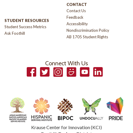
CONTACT
Contact Us
Feedback
STUDENT RESOURCES
Accessibility
Student Success Metrics
Nondiscrimination Policy
Ask Foothill
AB 1705 Student Rights
Connect With Us
Facebook
Twitter
Instagram
Smugmug
YouTube
LinkedIn
Krause Center for Innovation (KCI)