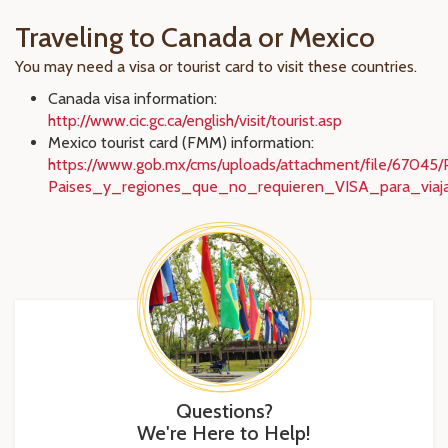
Traveling to Canada or Mexico
You may need a visa or tourist card to visit these countries.
Canada visa information:
http://www.cic.gc.ca/english/visit/tourist.asp
Mexico tourist card (FMM) information:
https://www.gob.mx/cms/uploads/attachment/file/6704
Paises_y_regiones_que_no_requieren_VISA_para_viaj
Questions?
We're Here to Help!