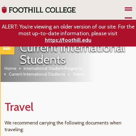
Skip to Main Content
ALERT: You’re viewing an older version of our site. For the
most up-to-date information, please visit
https://foothill.edu
Current International
Students
Home
International Student Programs
Current International Students
Travel
Travel
We recommend carrying the following documents when
traveling: