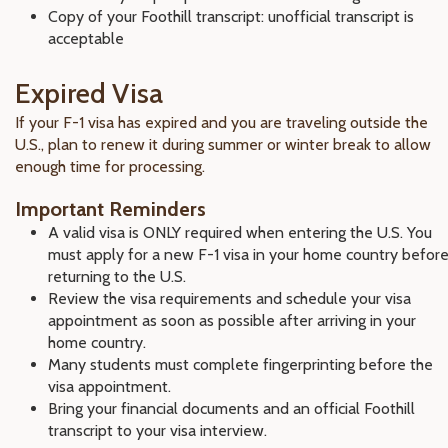
Copy of your Foothill transcript: unofficial transcript is
acceptable
Expired Visa
If your F-1 visa has expired and you are traveling outside the
U.S., plan to renew it during summer or winter break to allow
enough time for processing.
Important Reminders
A valid visa is ONLY required when entering the U.S. You
must apply for a new F-1 visa in your home country befor
returning to the U.S.
Review the visa requirements and schedule your visa
appointment as soon as possible after arriving in your
home country.
Many students must complete fingerprinting before the
visa appointment.
Bring your financial documents and an official Foothill
transcript to your visa interview.