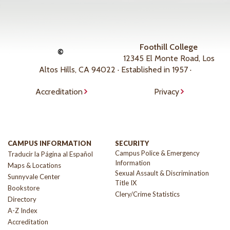
Foothill College
©
12345 El Monte Road, Los
Altos Hills, CA 94022 · Established in 1957 ·
Accreditation
Privacy
CAMPUS INFORMATION
SECURITY
Campus Police & Emergency
Traducir la Página al Español
Information
Maps & Locations
Sexual Assault & Discrimination
Sunnyvale Center
Title IX
Bookstore
Clery/Crime Statistics
Directory
A-Z Index
Accreditation