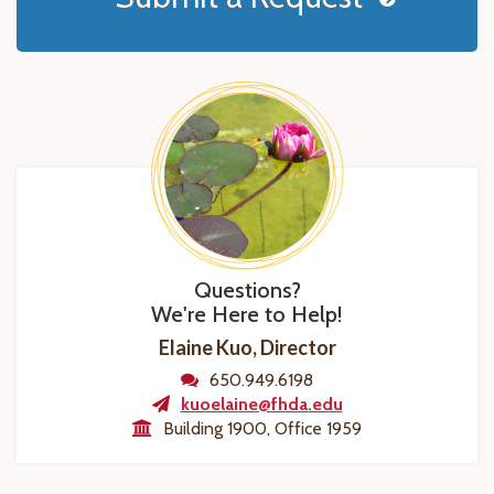
Questions?
We're Here to Help!
Elaine Kuo, Director
650.949.6198
kuoelaine@fhda.edu
Building 1900, Office 1959