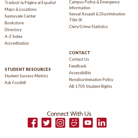
Campus Police & Emergency
Traducir la Página al Español
Information
Maps & Locations
Sexual Assault & Discrimination
Sunnyvale Center
Title IX
Bookstore
Clery/Crime Statistics
Directory
A-Z Index
Accreditation
CONTACT
Contact Us
Feedback
STUDENT RESOURCES
Accessibility
Student Success Metrics
Nondiscrimination Policy
Ask Foothill
AB 1705 Student Rights
Connect With Us
Facebook
Twitter
Instagram
Smugmug
YouTube
LinkedIn