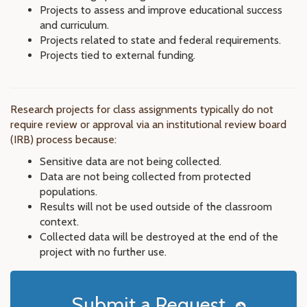
Projects to assess and improve educational success
and curriculum.
Projects related to state and federal requirements.
Projects tied to external funding.
Research projects for class assignments typically do not
require review or approval via an institutional review board
(IRB) process because:
Sensitive data are not being collected.
Data are not being collected from protected
populations.
Results will not be used outside of the classroom
context.
Collected data will be destroyed at the end of the
project with no further use.
Submit a Request