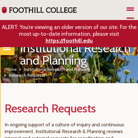
Skip to Main Content
ALERT: You’re viewing an older version of our site. For the
most up-to-date information, please visit
https://foothill.edu
Institutional Research
and Planning
Home
Institutional Research and Planning
Research Requests
Research Requests
In ongoing support of a culture of inquiry and continuous
improvement, Institutional Research & Planning reviews