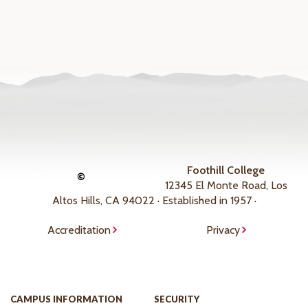
Foothill College
©
12345 El Monte Road, Los
Altos Hills, CA 94022 · Established in 1957 ·
Accreditation
Privacy
CAMPUS INFORMATION
SECURITY