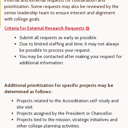
internal and external requests for coordination and
prioritization. Some requests may also be reviewed by the
senior leadership team to ensure interest and alignment
with college goals.
Criteria for External Research Requests
Submit all requests as early as possible.
Due to limited staffing and time, it may not always
be possible to process your request.
You may be contacted after making your request for
additional information.
Additional prioritization for specific projects may be
determined as follows:
Projects related to the Accreditation self-study and
site visit.
Projects assigned by the President or Chancellor.
Projects tied to the mission, strategic initiatives and
other college planning activities.