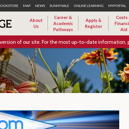
Skip to Main Content
OOKSTORE
MAP
NEWS
SUNNYVALE
ONLINE LEARNING
MYPORTAL
Career &
Costs
About
Apply &
Academic
Financi
Us
Register
Pathways
Aid
version of our site. For the most up-to-date information, 