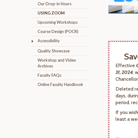
Our Drop-in Hours
USING ZOOM
Upcoming Workshops
Course Design (POCR)
Accessibility
Quality Showcase
Sav
Workshop and Video
Effective
Archives
31, 2024
, 
Faculty FAQs
Chancellor’
Online Faculty Handbook
Deleted re
days, duri
period, re
If you wis
least a we