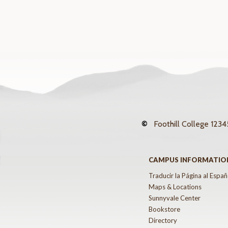
©
Foothill College
12345
CAMPUS INFORMATIO
Traducir la Página al Españ
Maps & Locations
Sunnyvale Center
Bookstore
Directory