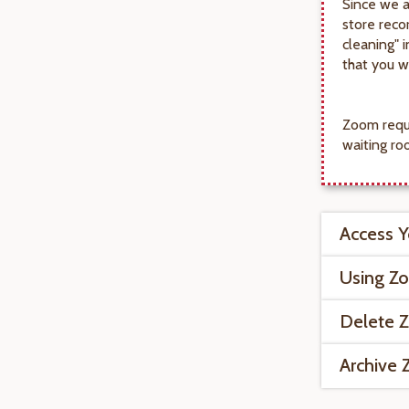
Since we a
store reco
cleaning" 
that you wi
Zoom requi
waiting ro
Access 
Using Z
Delete 
Archive