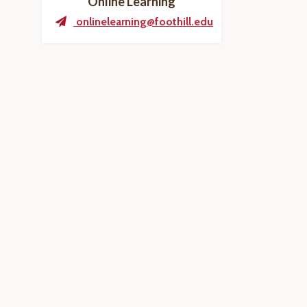
Online Learning
onlinelearning@foothill.edu