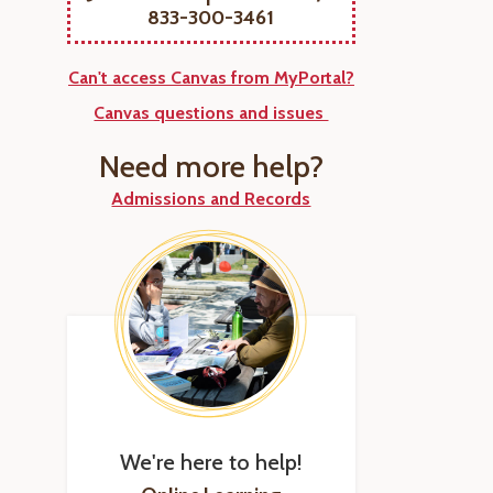
833-300-3461
Can't access Canvas from MyPortal?
Canvas questions and issues
Need more help?
Admissions and Records
We're here to help!