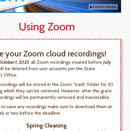
Using Zoom
e your Zoom cloud recordings!
October 1, 2025
, all Zoom recordings created before
July
will be deleted from user accounts per the State
s Office.
cordings will be stored in the Zoom “trash” folder for 30
ng which they can be retrieved. However, after this grace
cordings will be permanently removed and inaccessible.
h to save any recordings make sure to download them at
ek or two before the deadline.
Spring Cleaning