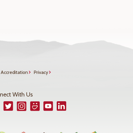
Accreditation
Privacy
nect With Us
book
Twitter
Instagram
Smugmug
YouTube
LinkedIn