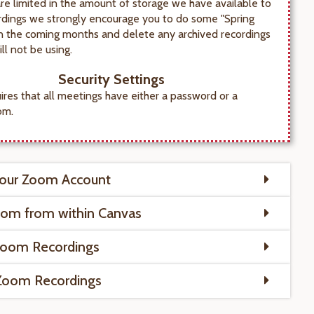
re limited in the amount of storage we have available to
rdings we strongly encourage you to do some "Spring
in the coming months and delete any archived recordings
ll not be using.
Security Settings
res that all meetings have either a password or a
om.
Your Zoom Account
oom from within Canvas
Zoom Recordings
 Zoom Recordings