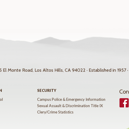
 El Monte Road, Los Altos Hills, CA 94022 · Established in 1957 ·
N
SECURITY
Con
ol
Campus Police & Emergency Information
Face
Sexual Assault & Discrimination Title IX
Clery/Crime Statistics