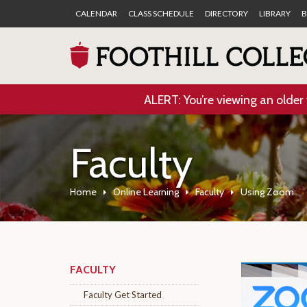
CALENDAR
CLASS SCHEDULE
DIRECTORY
LIBRARY
B
ALERT: You’re viewing an older 
Faculty
Home
Online Learning
Faculty
Using Zoom
FACULTY
Faculty Get Started