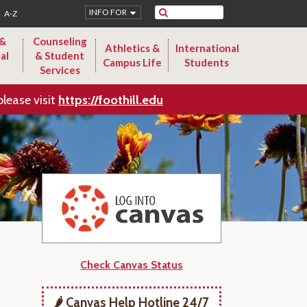
Search
INFO FOR
A-Z
 &
Counseling
Athletics &
International
al
& Student
Campus Life
Students
Services
please visit
https://foothill.edu
Check Canvas Status
🌶️ Canvas Help Hotline 24/7