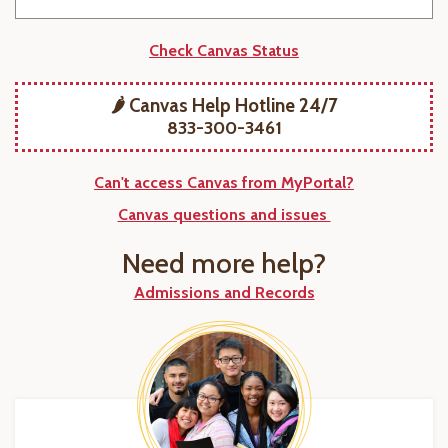
Check Canvas Status
🌶️ Canvas Help Hotline 24/7
833-300-3461
Can't access Canvas from MyPortal?
Canvas questions and issues
Need more help?
Admissions and Records