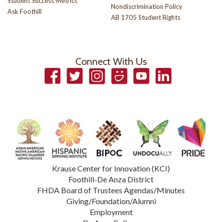
Student Success Metrics
Nondiscrimination Policy
Ask Foothill
AB 1705 Student Rights
Connect With Us
Facebook
Twitter
Instagram
Smugmug
YouTube
LinkedIn
Krause Center for Innovation (KCI)
Foothill-De Anza District
FHDA Board of Trustees Agendas/Minutes
Giving/Foundation/Alumni
Employment