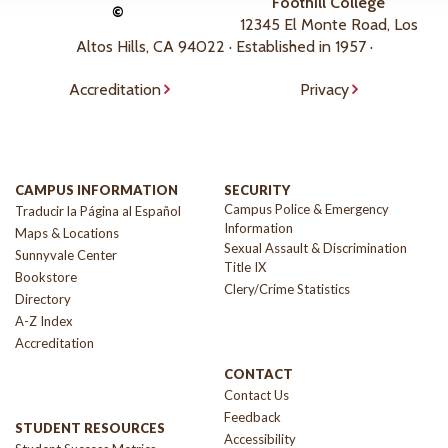
Foothill College
©
12345 El Monte Road, Los
Altos Hills, CA 94022 · Established in 1957 ·
Accreditation
Privacy
CAMPUS INFORMATION
SECURITY
Campus Police & Emergency
Traducir la Página al Español
Information
Maps & Locations
Sexual Assault & Discrimination
Sunnyvale Center
Title IX
Bookstore
Clery/Crime Statistics
Directory
A-Z Index
Accreditation
CONTACT
Contact Us
Feedback
STUDENT RESOURCES
Accessibility