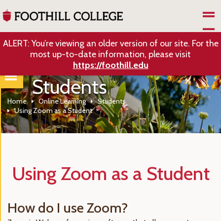
Skip to Main Content
ALERT: You’re viewing an older version of our site. For the
most up-to-date information, please visit
https://foothill.edu
Students
Home
Online Learning
Students
Using Zoom as a Student
Using Zoom as a Student
How do I use Zoom?