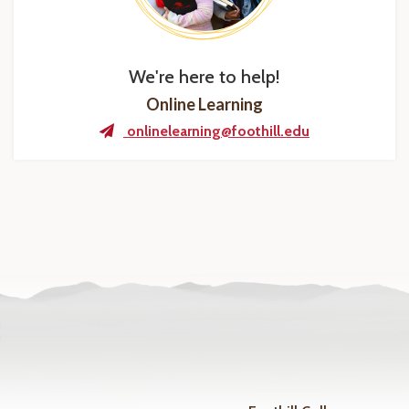
We're here to help!
Online Learning
onlinelearning@foothill.edu