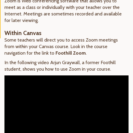
Zoom is Web conferencing software that allows you to
meet as a class or individually with your teacher over the
Internet. Meetings are sometimes recorded and available
for later viewing.
Within Canvas
Some teachers will direct you to access Zoom meetings
from within your Canvas course. Look in the course
navigation for the link to
Foothill Zoom
.
In the following video Arjun Graywall, a former Foothill
student, shows you how to use Zoom in your course.