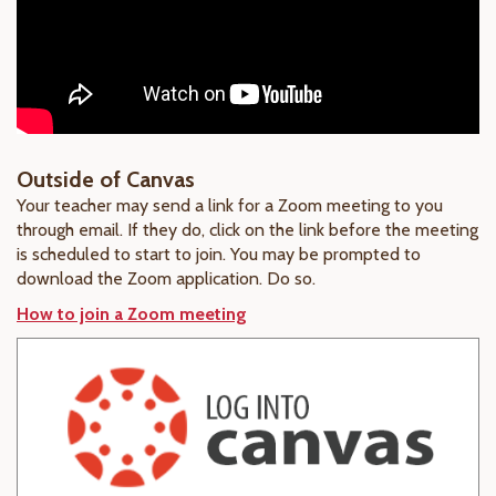
Outside of Canvas
Your teacher may send a link for a Zoom meeting to you
through email. If they do, click on the link before the meeting
is scheduled to start to join. You may be prompted to
download the Zoom application. Do so.
How to join a Zoom meeting