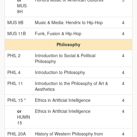
MUS
8H
MUS 9B
Music & Media: Hendrix to Hip-Hop
4
MUS 11B
Funk, Fusion & Hip-Hop
4
Philosophy
PHIL 2
Introduction to Social & Political
4
Philosophy
PHIL 4
Introduction to Philosophy
4
PHIL 11
Introduction to the Philosophy of Art &
4
Aesthetics
PHIL 15
*
Ethics in Artificial Intelligence
4
or
Ethics in Artificial Intelligence
4
HUMN
15
PHIL 20A
History of Western Philosophy from
4