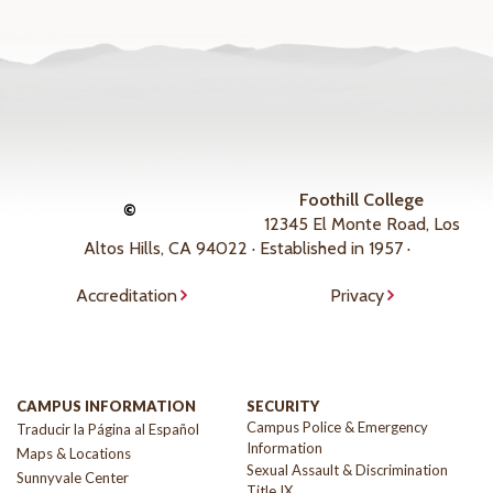
Foothill College
©
12345 El Monte Road, Los
Altos Hills, CA 94022 · Established in 1957 ·
Accreditation
Privacy
CAMPUS INFORMATION
SECURITY
Campus Police & Emergency
Traducir la Página al Español
Information
Maps & Locations
Sexual Assault & Discrimination
Sunnyvale Center
Title IX