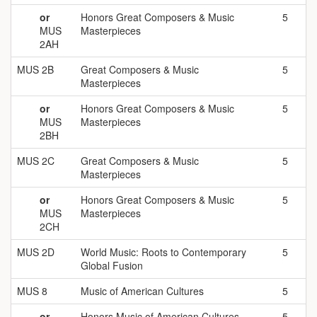
or
Honors Great Composers & Music
5
MUS
Masterpieces
2AH
MUS 2B
Great Composers & Music
5
Masterpieces
or
Honors Great Composers & Music
5
MUS
Masterpieces
2BH
MUS 2C
Great Composers & Music
5
Masterpieces
or
Honors Great Composers & Music
5
MUS
Masterpieces
2CH
MUS 2D
World Music: Roots to Contemporary
5
Global Fusion
MUS 8
Music of American Cultures
5
or
Honors
Music of American Cultures
5