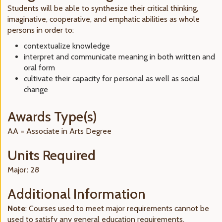
Students will be able to synthesize their critical thinking,
imaginative, cooperative, and emphatic abilities as whole
persons in order to:
contextualize knowledge
interpret and communicate meaning in both written and
oral form
cultivate their capacity for personal as well as social
change
Awards Type(s)
AA = Associate in Arts Degree
Units Required
Major
:
28
Additional Information
Note
: Courses used to meet major requirements cannot be
used to satisfy any general education requirements.