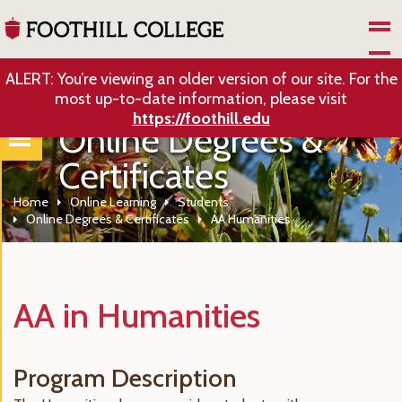
Skip to Main Content
ALERT: You’re viewing an older version of our site. For the
most up-to-date information, please visit
https://foothill.edu
Online Degrees &
Certificates
Home
Online Learning
Students
Online Degrees & Certificates
AA Humanities
AA in Humanities
Program Description