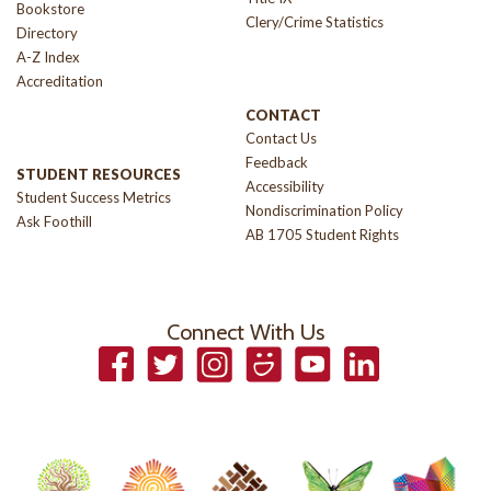
Bookstore
Clery/Crime Statistics
Directory
A-Z Index
Accreditation
CONTACT
Contact Us
Feedback
STUDENT RESOURCES
Accessibility
Student Success Metrics
Nondiscrimination Policy
Ask Foothill
AB 1705 Student Rights
Connect With Us
Facebook
Twitter
Instagram
Smugmug
YouTube
LinkedIn