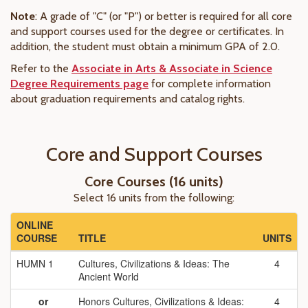
Note
: A grade of "C" (or "P") or better is required for all core
and support courses used for the degree or certificates. In
addition, the student must obtain a minimum GPA of 2.0.
Refer to the
Associate in Arts & Associate in Science
Degree Requirements page
for complete information
about graduation requirements and catalog rights.
Core and Support Courses
Core Courses (16 units)
Select 16 units from the following:
ONLINE
COURSE
TITLE
UNITS
HUMN 1
Cultures, Civilizations & Ideas: The
4
Ancient World
or
Honors Cultures, Civilizations & Ideas:
4