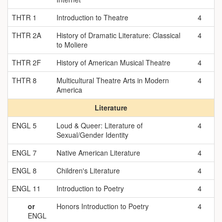
THTR 1
Introduction to Theatre
4
THTR 2A
History of Dramatic Literature: Classical
4
to Moliere
THTR 2F
History of American Musical Theatre
4
THTR 8
Multicultural Theatre Arts in Modern
4
America
Literature
ENGL 5
Loud & Queer: Literature of
4
Sexual/Gender Identity
ENGL 7
Native American Literature
4
ENGL 8
Children's Literature
4
ENGL 11
Introduction to Poetry
4
or
Honors Introduction to Poetry
4
ENGL