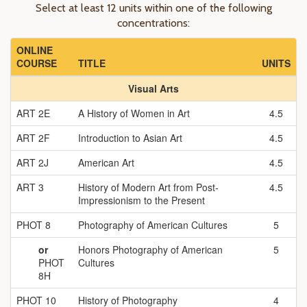
Select at least 12 units within one of the following
concentrations:
ONLINE
COURSE
TITLE
UNITS
Visual Arts
ART 2E
A History of Women in Art
4.5
ART 2F
Introduction to Asian Art
4.5
ART 2J
American Art
4.5
ART 3
History of Modern Art from Post-
4.5
Impressionism to the Present
PHOT 8
Photography of American Cultures
5
or
Honors Photography of American
5
PHOT
Cultures
8H
PHOT 10
History of Photography
4