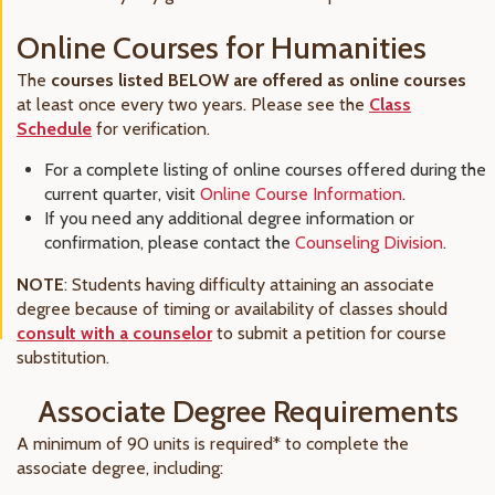
Online Courses for Humanities
The
courses listed BELOW are offered as online courses
at least once every two years. Please see the
Class
Schedule
for verification.
For a complete listing of online courses offered during the
current quarter, visit
Online Course Information
.
If you need any additional degree information or
confirmation, please contact the
Counseling Division
.
NOTE
: Students having difficulty attaining an associate
degree because of timing or availability of classes should
consult with a counselor
to submit a petition for course
substitution.
Associate Degree Requirements
A minimum of 90 units is required* to complete the
associate degree, including: