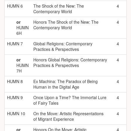
HUMN 6
The Shock of the New: The
4
Contemporary World
or
Honors The Shock of the New: The
4
HUMN
Contemporary World
6H
HUMN 7
Global Religions: Contemporary
4
Practices & Perspectives
or
Honors Global Religions: Contemporary
4
HUMN
Practices & Perspectives
7H
HUMN 8
Ex Machina: The Paradox of Being
4
Human in the Digital Age
HUMN 9
Once Upon a Time? The Immortal Lure
4
of Fairy Tales
HUMN 10
On the Move: Artistic Representations
4
of Migrant Experience
or
Honors On the Move: Artistic
4