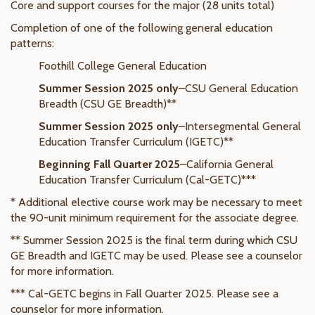
Core and support courses for the major (28 units total)
Completion of one of the following general education
patterns:
Foothill College General Education
Summer Session 2025 only
–CSU General Education
Breadth (CSU GE Breadth)**
Summer Session 2025 only
–Intersegmental General
Education Transfer Curriculum (IGETC)**
Beginning Fall Quarter 2025
–California General
Education Transfer Curriculum (Cal-GETC)***
* Additional elective course work may be necessary to meet
the 90-unit minimum requirement for the associate degree.
** Summer Session 2025 is the final term during which CSU
GE Breadth and IGETC may be used. Please see a counselor
for more information.
*** Cal-GETC begins in Fall Quarter 2025. Please see a
counselor for more information.