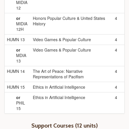
MIDIA
12
or
Honors Popular Culture & United States
4
MIDIA
History
12H
HUMN 13
Video Games & Popular Culture
4
or
Video Games & Popular Culture
4
MDIA
13
HUMN 14
The Art of Peace: Narrative
4
Representations of Pacifism
HUMN 15
Ethics in Artificial Intelligence
4
or
Ethics in Artificial Intelligence
4
PHIL
15
Support Courses (12 units)