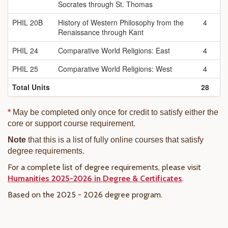
Socrates through St. Thomas
PHIL 20B
History of Western Philosophy from the
4
Renaissance through Kant
PHIL 24
Comparative World Religions: East
4
PHIL 25
Comparative World Religions: West
4
Total Units
28
*
May be completed only once for credit to satisfy either the
core or support course requirement.
Note
that this is a list of fully online courses that satisfy
degree requirements.
For a complete list of degree requirements, please visit
Humanities 2025-2026 in Degree & Certificates
.
Based on the 2025 - 2026 degree program.