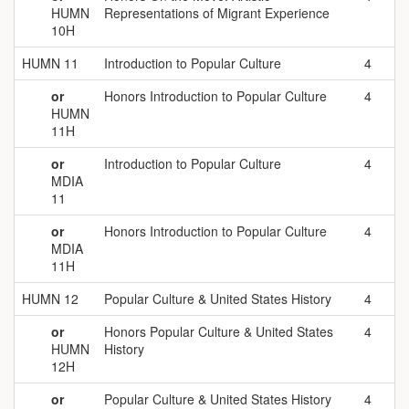
HUMN
Representations of Migrant Experience
10H
HUMN 11
Introduction to Popular Culture
4
or
Honors Introduction to Popular Culture
4
HUMN
11H
or
Introduction to Popular Culture
4
MDIA
11
or
Honors Introduction to Popular Culture
4
MDIA
11H
HUMN 12
Popular Culture & United States History
4
or
Honors Popular Culture & United States
4
HUMN
History
12H
or
Popular Culture & United States History
4