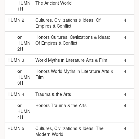
HUMN
The Ancient World
1H
HUMN 2
Cultures, Civilizations & Ideas: Of
4
Empires & Conflict
or
Honors Cultures, Civilizations & Ideas:
4
HUMN
Of Empires & Conflict
2H
HUMN 3
World Myths in Literature Arts & Film
4
or
Honors World Myths in Literature Arts &
4
HUMN
Film
3H
HUMN 4
Trauma & the Arts
4
or
Honors Trauma & the Arts
4
HUMN
4H
HUMN 5
Cultures, Civilizations & Ideas: The
4
Modern World