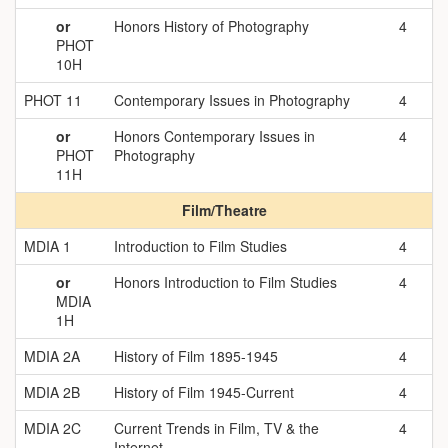
or
Honors History of Photography
4
PHOT
10H
PHOT 11
Contemporary Issues in Photography
4
or
Honors Contemporary Issues in
4
PHOT
Photography
11H
Film/Theatre
MDIA 1
Introduction to Film Studies
4
or
Honors Introduction to Film Studies
4
MDIA
1H
MDIA 2A
History of Film 1895-1945
4
MDIA 2B
History of Film 1945-Current
4
MDIA 2C
Current Trends in Film, TV & the
4
Internet