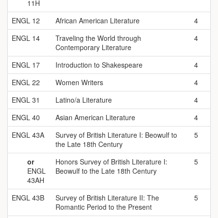
11H
ENGL 12
African American Literature
4
ENGL 14
Traveling the World through
4
Contemporary Literature
ENGL 17
Introduction to Shakespeare
4
ENGL 22
Women Writers
4
ENGL 31
Latino/a Literature
4
ENGL 40
Asian American Literature
4
ENGL 43A
Survey of British Literature I: Beowulf to
5
the Late 18th Century
or
Honors Survey of British Literature I:
5
ENGL
Beowulf to the Late 18th Century
43AH
ENGL 43B
Survey of British Literature II: The
5
Romantic Period to the Present