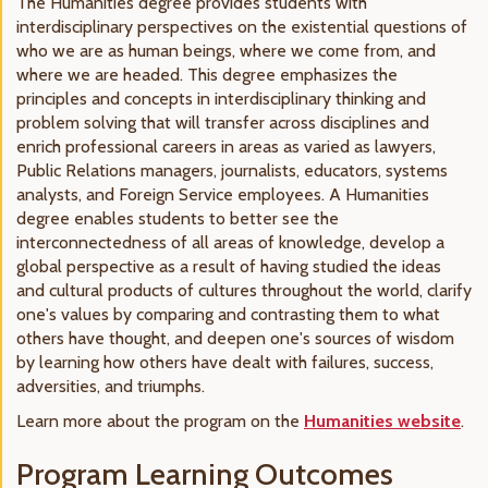
The Humanities degree provides students with
interdisciplinary perspectives on the existential questions of
who we are as human beings, where we come from, and
where we are headed. This degree emphasizes the
principles and concepts in interdisciplinary thinking and
problem solving that will transfer across disciplines and
enrich professional careers in areas as varied as lawyers,
Public Relations managers, journalists, educators, systems
analysts, and Foreign Service employees. A Humanities
degree enables students to better see the
interconnectedness of all areas of knowledge, develop a
global perspective as a result of having studied the ideas
and cultural products of cultures throughout the world, clarify
one's values by comparing and contrasting them to what
others have thought, and deepen one's sources of wisdom
by learning how others have dealt with failures, success,
adversities, and triumphs.
Learn more about the program on the
Humanities website
.
Program Learning Outcomes