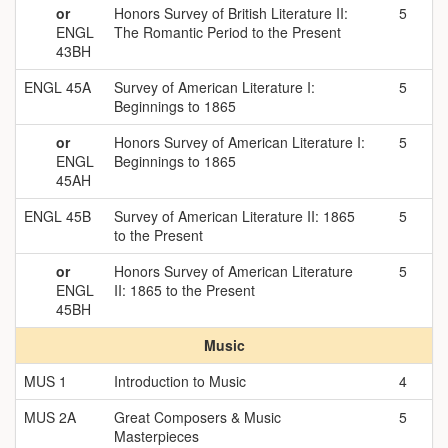
or
Honors Survey of British Literature II:
5
ENGL
The Romantic Period to the Present
43BH
ENGL 45A
Survey of American Literature I:
5
Beginnings to 1865
or
Honors Survey of American Literature I:
5
ENGL
Beginnings to 1865
45AH
ENGL 45B
Survey of American Literature II: 1865
5
to the Present
or
Honors Survey of American Literature
5
ENGL
II: 1865 to the Present
45BH
Music
MUS 1
Introduction to Music
4
MUS 2A
Great Composers & Music
5
Masterpieces