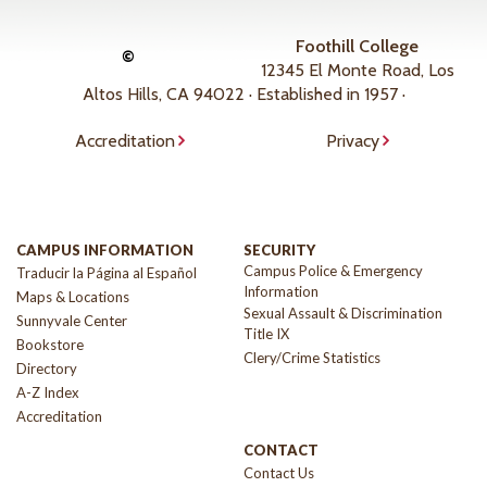
Foothill College
©
12345 El Monte Road, Los
Altos Hills, CA 94022 · Established in 1957 ·
Accreditation
Privacy
CAMPUS INFORMATION
SECURITY
Campus Police & Emergency
Traducir la Página al Español
Information
Maps & Locations
Sexual Assault & Discrimination
Sunnyvale Center
Title IX
Bookstore
Clery/Crime Statistics
Directory
A-Z Index
Accreditation
CONTACT
Contact Us