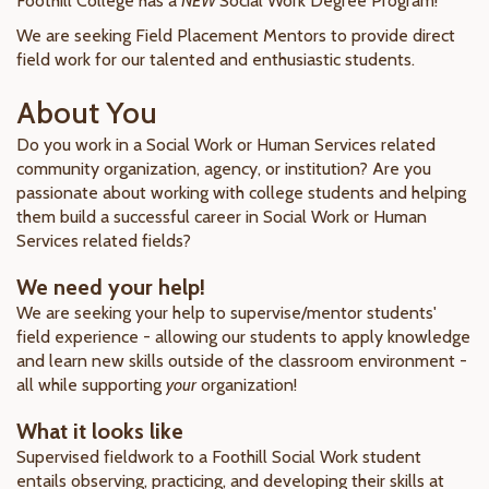
Foothill College has a
NEW
Social Work Degree Program!
We are seeking Field Placement Mentors to provide direct
field work for our talented and enthusiastic students.
About You
Do you work in a Social Work or Human Services related
community organization, agency, or institution? Are you
passionate about working with college students and helping
them build a successful career in Social Work or Human
Services related fields?
We need your help!
We are seeking your help to supervise/mentor students'
field experience - allowing our students to apply knowledge
and learn new skills outside of the classroom environment -
all while supporting
your
organization!
What it looks like
Supervised fieldwork to a Foothill Social Work student
entails observing, practicing, and developing their skills at