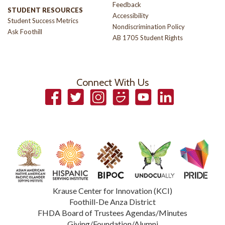
Feedback
STUDENT RESOURCES
Accessibility
Student Success Metrics
Nondiscrimination Policy
Ask Foothill
AB 1705 Student Rights
Connect With Us
Facebook
Twitter
Instagram
Smugmug
YouTube
LinkedIn
Krause Center for Innovation (KCI)
Foothill-De Anza District
FHDA Board of Trustees Agendas/Minutes
Giving/Foundation/Alumni