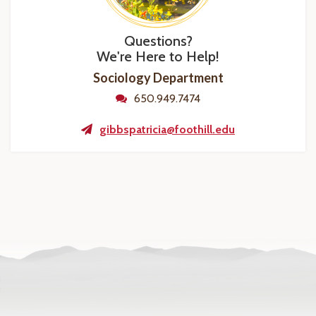
Questions?
We're Here to Help!
Sociology Department
650.949.7474
gibbspatricia@foothill.edu