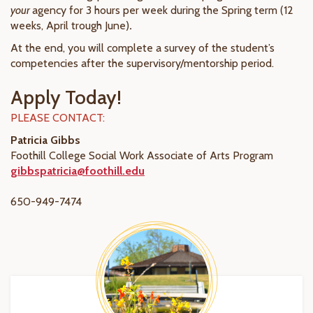
your
agency for 3 hours per week during the Spring term (12
weeks, April trough June)
.
At the end, you will complete a survey of the student’s
competencies after the supervisory/mentorship period.
Apply Today!
PLEASE CONTACT:
Patricia Gibbs
Foothill College Social Work Associate of Arts Program
gibbspatricia@foothill.edu
650-949-7474