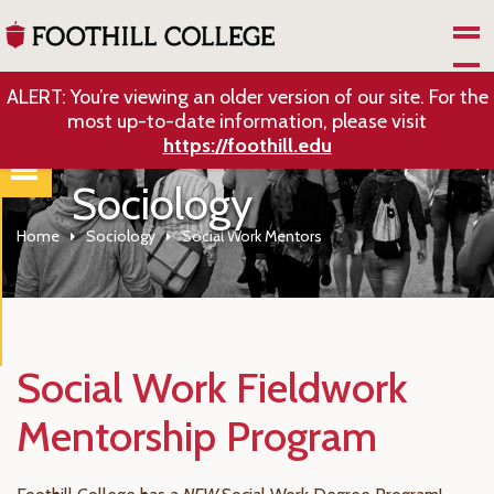
Skip to Main Content
ALERT: You’re viewing an older version of our site. For the
most up-to-date information, please visit
https://foothill.edu
Sociology
Home
Sociology
Social Work Mentors
Social Work Fieldwork
Mentorship Program