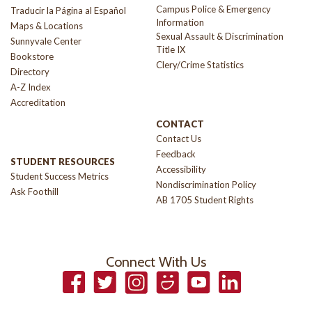
Campus Police & Emergency
Traducir la Página al Español
Information
Maps & Locations
Sexual Assault & Discrimination
Sunnyvale Center
Title IX
Bookstore
Clery/Crime Statistics
Directory
A-Z Index
Accreditation
CONTACT
Contact Us
Feedback
STUDENT RESOURCES
Accessibility
Student Success Metrics
Nondiscrimination Policy
Ask Foothill
AB 1705 Student Rights
Connect With Us
Facebook
Twitter
Instagram
Smugmug
YouTube
LinkedIn