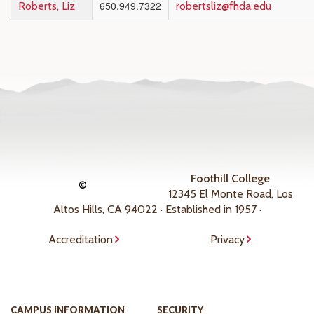
650.949.7322
Roberts, Liz
robertsliz@fhda.edu
Foothill College
©
12345 El Monte Road, Los
Altos Hills, CA 94022 · Established in 1957 ·
Accreditation
Privacy
CAMPUS INFORMATION
SECURITY