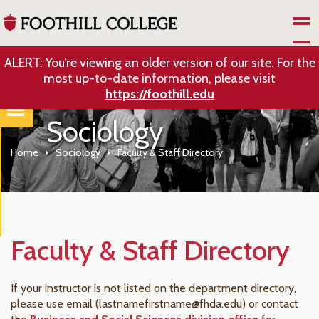
Skip to Main Content
ALERT: You’re viewing an older version of our site. For the
most up-to-date information, please visit
https://foothill.edu
Sociology
Home
Sociology
Faculty & Staff Directory
Faculty & Staff Directory
If your instructor is not listed on the department directory,
please use email (lastnamefirstname@fhda.edu) or contact