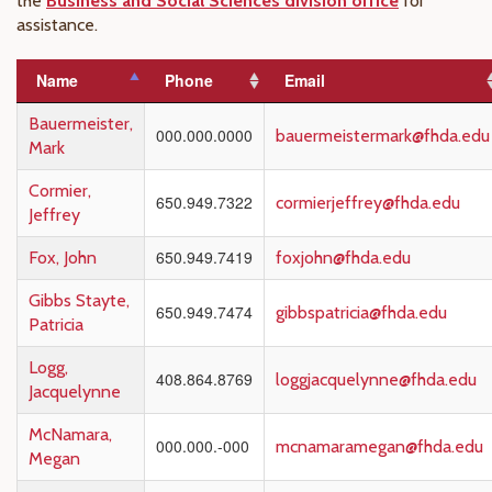
the
Business and Social Sciences division office
for
assistance.
Name
Phone
Email
Bauermeister,
000.000.0000
bauermeistermark@fhda.edu
Mark
Cormier,
650.949.7322
cormierjeffrey@fhda.edu
Jeffrey
650.949.7419
Fox, John
foxjohn@fhda.edu
Gibbs Stayte,
650.949.7474
gibbspatricia@fhda.edu
Patricia
Logg,
408.864.8769
loggjacquelynne@fhda.edu
Jacquelynne
McNamara,
000.000.-000
mcnamaramegan@fhda.edu
Megan