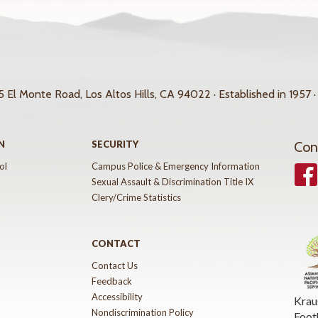
 El Monte Road, Los Altos Hills, CA 94022 · Established in 1957 ·
N
SECURITY
Con
ol
Campus Police & Emergency Information
Face
Sexual Assault & Discrimination Title IX
Clery/Crime Statistics
CONTACT
Contact Us
Feedback
Accessibility
Krau
Nondiscrimination Policy
Foot