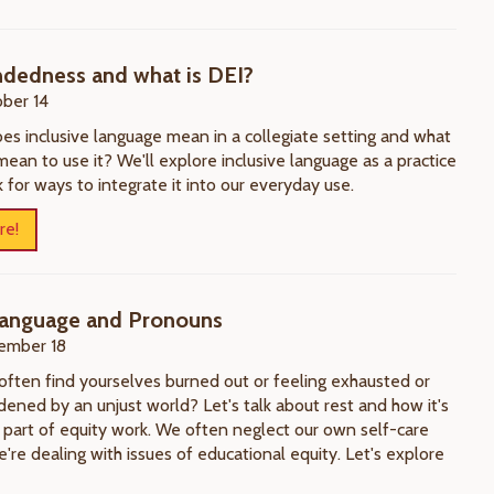
dedness and what is DEI?
ber 14
es inclusive language mean in a collegiate setting and what
mean to use it? We'll explore inclusive language as a practice
 for ways to integrate it into our everyday use.
re!
 Language and Pronouns
ember 18
often find yourselves burned out or feeling exhausted or
ened by an unjust world? Let's talk about rest and how it's
al part of equity work. We often neglect our own self-care
re dealing with issues of educational equity. Let's explore