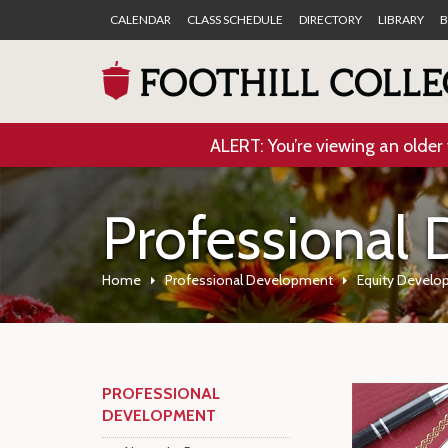
CALENDAR
CLASS SCHEDULE
DIRECTORY
LIBRARY
B
ALERT: You’re viewing an older 
Professional
Home
Professional Development
Equity Develo
PROFESSIONAL
DEVELOPMENT