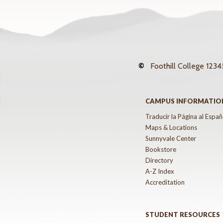
©
Foothill College
12345
CAMPUS INFORMATIO
Traducir la Página al Españ
Maps & Locations
Sunnyvale Center
Bookstore
Directory
A-Z Index
Accreditation
STUDENT RESOURCES