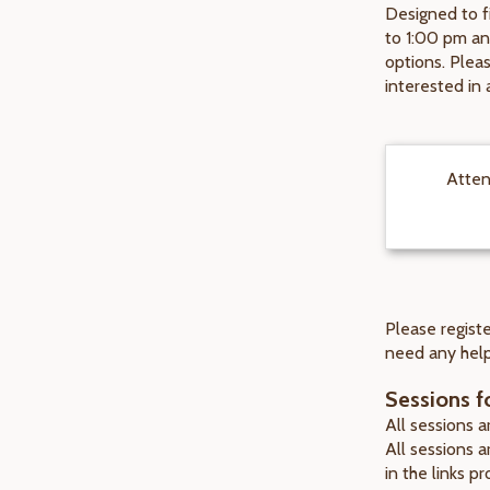
Designed to f
to 1:00 pm an
options. Pleas
interested in 
Atten
Please registe
need any help
Sessions fo
All sessions 
All sessions 
in the links p