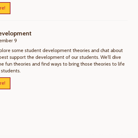
re!
evelopment
ember 9
xplore some student development theories and chat about
best support the development of our students. We'll dive
e fun theories and find ways to bring those theories to life
 students.
re!