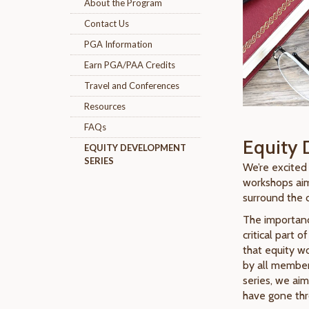
About the Program
Contact Us
PGA Information
Earn PGA/PAA Credits
Travel and Conferences
Resources
FAQs
Equity 
EQUITY DEVELOPMENT
SERIES
We’re excited
workshops aim
surround the 
The importance
critical part 
that equity wo
by all member
series, we aim
have gone thr