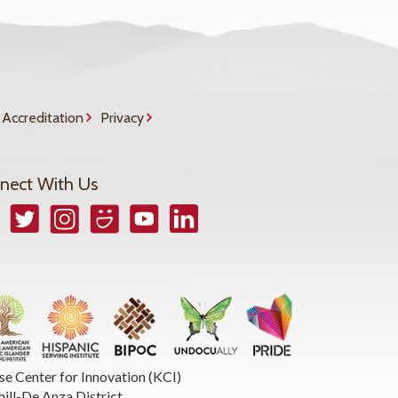
Accreditation
Privacy
nect With Us
book
Twitter
Instagram
Smugmug
YouTube
LinkedIn
se Center for Innovation (KCI)
hill-De Anza District