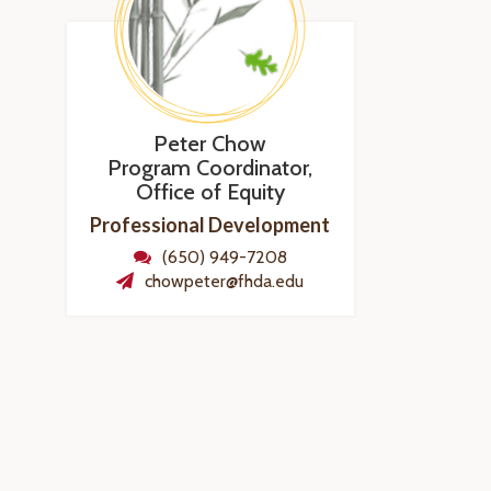
Peter Chow
Program Coordinator,
Office of Equity
Professional Development
(650) 949-7208
chowpeter@fhda.edu