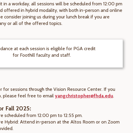
it in a workday, all sessions will be scheduled from 12:00 pm
d offered in hybrid modality, with both in-person and online
e consider joining us during your lunch break if you are
any or all of the offered topics.
dance at each session is eligible for PGA credit
for Foothill faculty and staff.
r for sessions through the Vision Resource Center. If you
, please feel free to email
yangchristopher@fhda.edu
.
r Fall 2025:
are scheduled from 12:00 pm to 12:55 pm.
are Hybrid: Attend in-person at the Altos Room or on Zoom
rovided.