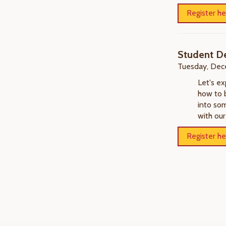
Register he
Student D
Tuesday, Dec
Let's e
how to 
into som
with our
Register he