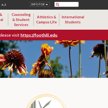
Search
INFO FOR
A-Z
 &
Counseling
Athletics &
International
al
& Student
Campus Life
Students
Services
please visit
https://foothill.edu