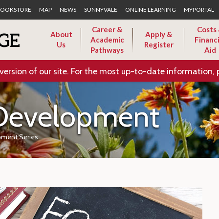
Skip to Main Content
OOKSTORE
MAP
NEWS
SUNNYVALE
ONLINE LEARNING
MYPORTAL
Career &
Costs
About
Apply &
Academic
Financi
Us
Register
Pathways
Aid
version of our site. For the most up-to-date information, 
 Development
pment Series