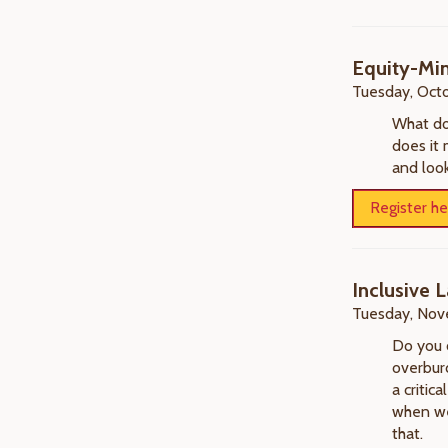
Equity-Min
Tuesday, Octo
What do
does it 
and look
Register he
Inclusive
Tuesday, Nov
Do you 
overburd
a critic
when we'
that.