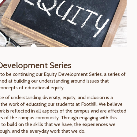
Development Series
 to be continuing our Equity Development Series, a series of
ed at building our understanding around issues that
concepts of educational equity.
 of understanding diversity, equity, and inclusion is a
of the work of educating our students at Foothill. We believe
rk is reflected in all aspects of the campus and are affected
s of the campus community. Through engaging with this
 to build on the skills that we have, the experiences we
ough, and the everyday work that we do.