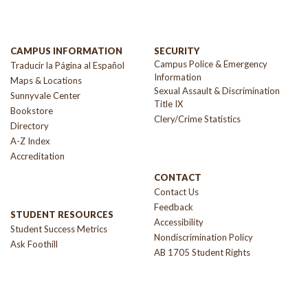
CAMPUS INFORMATION
SECURITY
Campus Police & Emergency
Traducir la Página al Español
Information
Maps & Locations
Sexual Assault & Discrimination
Sunnyvale Center
Title IX
Bookstore
Clery/Crime Statistics
Directory
A-Z Index
Accreditation
CONTACT
Contact Us
Feedback
STUDENT RESOURCES
Accessibility
Student Success Metrics
Nondiscrimination Policy
Ask Foothill
AB 1705 Student Rights