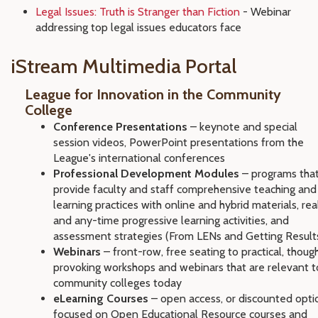
Legal Issues: Truth is Stranger than Fiction
- Webinar
addressing top legal issues educators face
iStream Multimedia Portal
League for Innovation in the Community
College
Conference Presentations
– keynote and special
session videos, PowerPoint presentations from the
League's international conferences
Professional Development Modules
– programs tha
provide faculty and staff comprehensive teaching and
learning practices with online and hybrid materials, rea
and any-time progressive learning activities, and
assessment strategies (From LENs and Getting Result
Webinars
– front-row, free seating to practical, thoug
provoking workshops and webinars that are relevant t
community colleges today
eLearning Courses
– open access, or discounted opti
focused on Open Educational Resource courses and