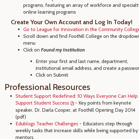
programs, featuring an array of workforce and specialt
online learning programs
Create Your Own Account and Log In Today!
Go to League for Innovation in the Community Colleg
Scroll down and find Foothill College on the dropdow
menu
Click on
Found my Institution
Enter your first and last name, department,
institutional email address, and create a passwo
Click on Submit
Professional Resources
Student Support Redefined: 10 Ways Everyone Can Help
Support Student Success
- Key points from keynote
speaker, Dr. Darla Cooper, at Foothill Opening Day 2014
(pdf)
Edublogs Teacher Challenges
- Educators step through
weekly tasks that increase skills while being supported by
mentors