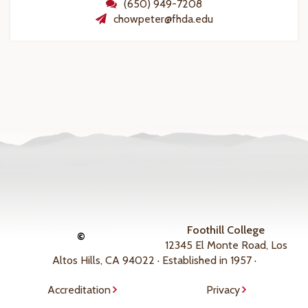
(650) 949-7208
chowpeter@fhda.edu
Foothill College
©
12345 El Monte Road, Los
Altos Hills, CA 94022 · Established in 1957 ·
Accreditation
Privacy