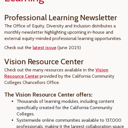
Professional Learning Newsletter
The Office of Equity, Diversity and Inclusion distributes a
monthly newsletter highlighting upcoming in-house and
external equity-minded professional learning opportunities.
Check out the
latest issue
(June 2025)
Vision Resource Center
Check out the many resources available in the
Vision
Resource Center
provided by the California Community
Colleges Chancellors Office.
The Vision Resource Center offers:
Thousands of learning modules, including content
specifically created for the California Community
Colleges.
Systemwide online communities available to 137,000
professionals, making it the largest collaboration space