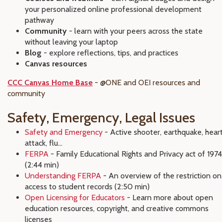
your personalized online professional development
pathway
Community
- learn with your peers across the state
without leaving your laptop
Blog
- explore reflections, tips, and practices
Canvas resources
CCC Canvas Home Base
- @ONE and OEI resources and
community
Safety, Emergency, Legal Issues
Safety and Emergency
- Active shooter, earthquake, hear
attack, flu...
FERPA
- Family Educational Rights and Privacy act of 1974
(2:44 min)
Understanding FERPA
- An overview of the restriction on
access to student records (2:50 min)
Open Licensing for Educators
- Learn more about open
education resources, copyright, and creative commons
licenses