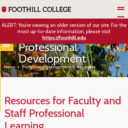
Skip to Main Content
ALERT: You’re viewing an older version of our site. For the
most up-to-date information, please visit
https://foothill.edu
Professional
Development
Home
Professional Development
Resources
Resources for Faculty and
Staff Professional
Learning