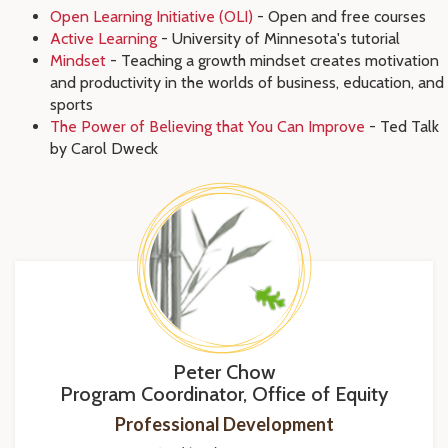
Open Learning Initiative (OLI)
- Open and free courses
Active Learning
- University of Minnesota's tutorial
Mindset
- Teaching a growth mindset creates motivation
and productivity in the worlds of business, education, and
sports
The Power of Believing that You Can Improve
- Ted Talk
by Carol Dweck
Peter Chow
Program Coordinator, Office of Equity
Professional Development