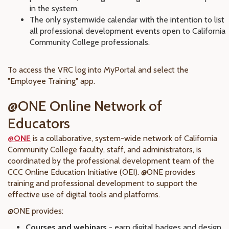
in the system.
The only systemwide calendar with the intention to list
all professional development events open to California
Community College professionals.
To access the VRC log into MyPortal and select the
"Employee Training" app.
@ONE Online Network of
Educators
@ONE
is a collaborative, system-wide network of California
Community College faculty, staff, and administrators, is
coordinated by the professional development team of the
CCC Online Education Initiative (OEI). @ONE provides
training and professional development to support the
effective use of digital tools and platforms.
@ONE provides:
Courses and webinars
- earn digital badges and design