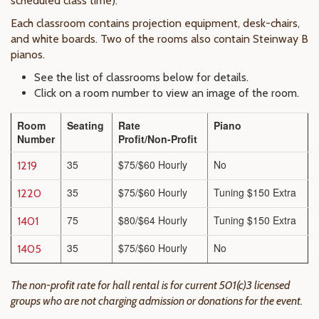
scheduled class time).
Each classroom contains projection equipment, desk-chairs,
and white boards. Two of the rooms also contain Steinway B
pianos.
See the list of classrooms below for details.
Click on a room number to view an image of the room.
Room
Seating
Rate
Piano
Number
Profit/Non-Profit
35
$75/$60 Hourly
No
1219
35
$75/$60 Hourly
Tuning $150 Extra
1220
75
$80/$64 Hourly
Tuning $150 Extra
1401
35
$75/$60 Hourly
No
1405
The non-profit rate for hall rental is for current 501(c)3 licensed
groups who are not charging admission or donations for the event.