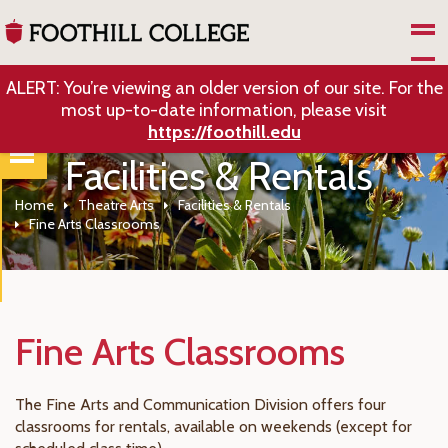
Skip to Main Content
ALERT: You’re viewing an older version of our site. For the
most up-to-date information, please visit
https://foothill.edu
Facilities & Rentals
Home
Theatre Arts
Facilities & Rentals
Fine Arts Classrooms
Fine Arts Classrooms
The Fine Arts and Communication Division offers four
classrooms for rentals, available on weekends (except for