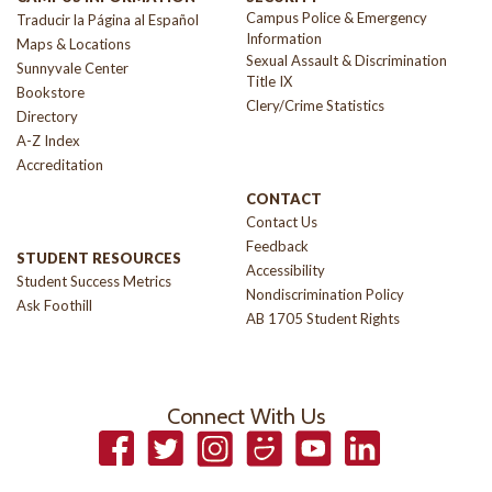
Campus Police & Emergency
Traducir la Página al Español
Information
Maps & Locations
Sexual Assault & Discrimination
Sunnyvale Center
Title IX
Bookstore
Clery/Crime Statistics
Directory
A-Z Index
Accreditation
CONTACT
Contact Us
Feedback
STUDENT RESOURCES
Accessibility
Student Success Metrics
Nondiscrimination Policy
Ask Foothill
AB 1705 Student Rights
Connect With Us
Facebook
Twitter
Instagram
Smugmug
YouTube
LinkedIn