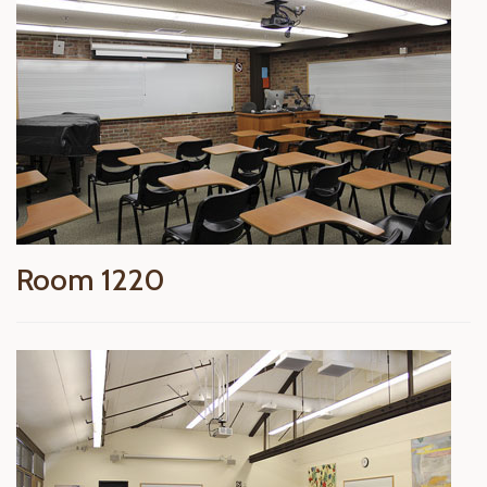
Room 1220