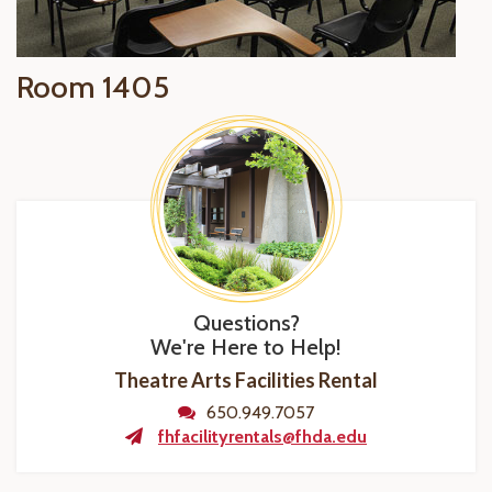
Room 1405
Questions?
We're Here to Help!
Theatre Arts Facilities Rental
650.949.7057
fhfacilityrentals@fhda.edu