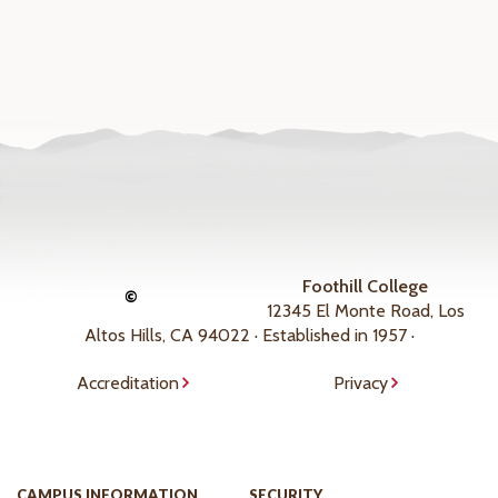
Foothill College
©
12345 El Monte Road, Los
Altos Hills, CA 94022 · Established in 1957 ·
Accreditation
Privacy
CAMPUS INFORMATION
SECURITY