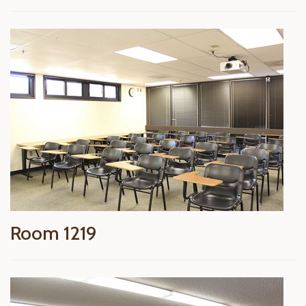
Room 1219