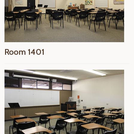
Room 1401