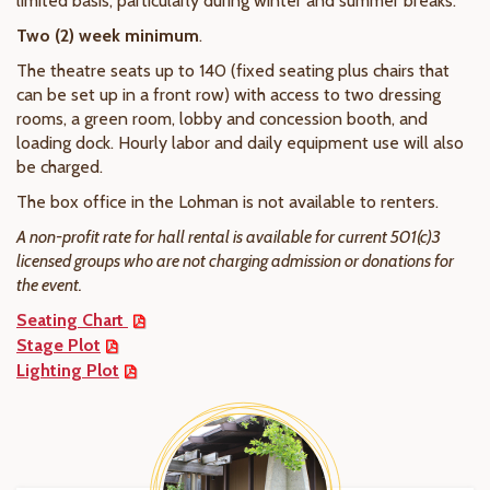
limited basis, particularly during winter and summer breaks.
Two (2) week minimum
.
The theatre seats up to 140 (fixed seating plus chairs that
can be set up in a front row) with access to two dressing
rooms, a green room, lobby and concession booth, and
loading dock. Hourly labor and daily equipment use will also
be charged.
The box office in the Lohman is not available to renters.
A non-profit rate for hall rental is available for current 501(c)3
licensed groups who are not charging admission or donations for
the event.
Seating Chart
Stage Plot
Lighting Plot