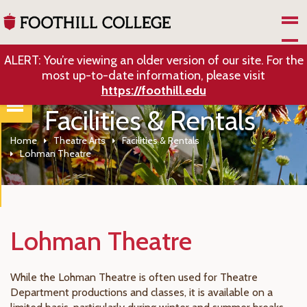
Skip to Main Content
ALERT: You’re viewing an older version of our site. For the
most up-to-date information, please visit
https://foothill.edu
Facilities & Rentals
Home
Theatre Arts
Facilities & Rentals
Lohman Theatre
Lohman Theatre
While the Lohman Theatre is often used for Theatre
Department productions and classes, it is available on a