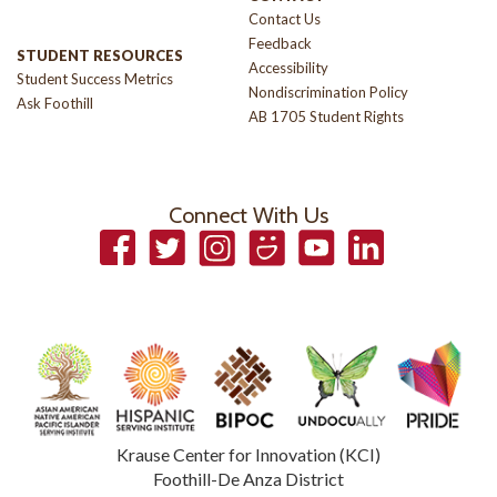
Contact Us
Feedback
STUDENT RESOURCES
Accessibility
Student Success Metrics
Nondiscrimination Policy
Ask Foothill
AB 1705 Student Rights
Connect With Us
Facebook
Twitter
Instagram
Smugmug
YouTube
LinkedIn
Krause Center for Innovation (KCI)
Foothill-De Anza District