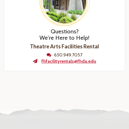
Questions?
We're Here to Help!
Theatre Arts Facilities Rental
650.949.7057
fhfacilityrentals@fhda.edu