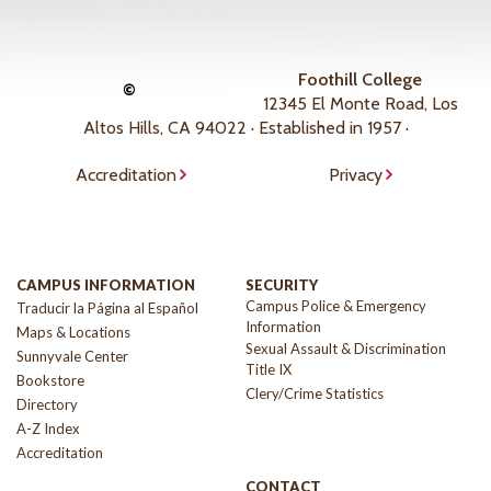
Foothill College
©
12345 El Monte Road, Los
Altos Hills, CA 94022 · Established in 1957 ·
Accreditation
Privacy
CAMPUS INFORMATION
SECURITY
Campus Police & Emergency
Traducir la Página al Español
Information
Maps & Locations
Sexual Assault & Discrimination
Sunnyvale Center
Title IX
Bookstore
Clery/Crime Statistics
Directory
A-Z Index
Accreditation
CONTACT