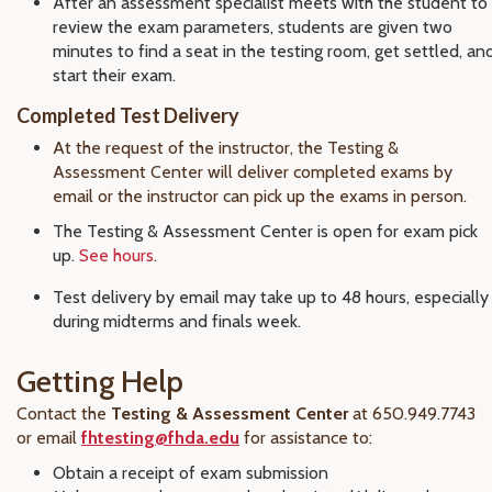
After an assessment specialist meets with the student to
review the exam parameters, students are given two
minutes to find a seat in the testing room, get settled, an
start their exam.
Completed Test Delivery
At the request of the instructor, the Testing &
Assessment Center will deliver completed exams by
email or the instructor can pick up the exams in person.
The Testing & Assessment Center is open for exam pick
up.
See hours
.
Test delivery by email may take up to 48 hours, especially
during midterms and finals week.
Getting Help
Contact the
Testing & Assessment Center
at 650.949.7743
or email
fhtesting@fhda.edu
for assistance to:
Obtain a receipt of exam submission