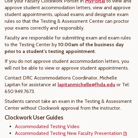
Use your Faculty Clockwork Portlet in
MyPortal
to view and
approve student accommodation letters, view and approve
student appointments, upload exams and designate exam
rules so that the Testing & Assessment Center can proctor
your exams correctly and responsibly.
Faculty are responsible for submitting exam and exam rules
to the Testing Center by
10:00am of the business day
prior to a student's testing appointment
.
If you do not approve student accommodation letters, you
will not be able to view or approve student appointments.
Contact DRC Accommodations Coordinator, Michelle
Lapitan for assistance at
lapitanmichelle@fhda.edu
or Tel:
650.949.7673.
Students cannot take an exam in the Testing & Assessment
Center without Clockwork approval from the instructor.
Clockwork User Guides
Accommodated Testing Video
Accommodated Testing New Faculty Presentation