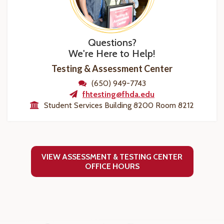
Questions?
We're Here to Help!
Testing & Assessment Center
(650) 949-7743
fhtesting@fhda.edu
Student Services Building 8200 Room 8212
VIEW ASSESSMENT & TESTING CENTER
OFFICE HOURS