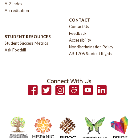
A-Z Index
Accreditation
CONTACT
Contact Us
Feedback
STUDENT RESOURCES
Accessibility
Student Success Metrics
Nondiscrimination Policy
Ask Foothill
AB 1705 Student Rights
Connect With Us
Facebook
Twitter
Instagram
Smugmug
YouTube
LinkedIn