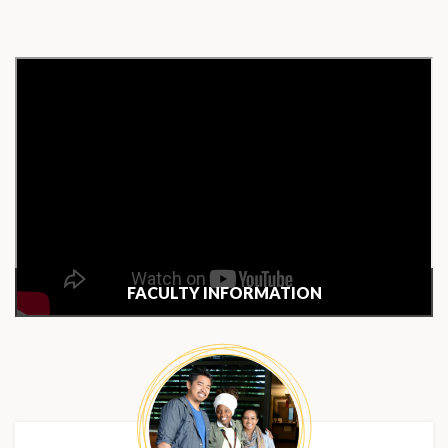
FACULTY INFORMATION