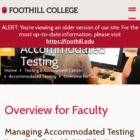
Skip to Main Content
ALERT: You’re viewing an older version of our site. For the
most up-to-date information, please visit
https://foothill.edu
Accommodated
Testing
Home
Testing & Assessment Center
Accommodated Testing
Overview for Faculty
Overview for Faculty
Managing Accommodated Testing