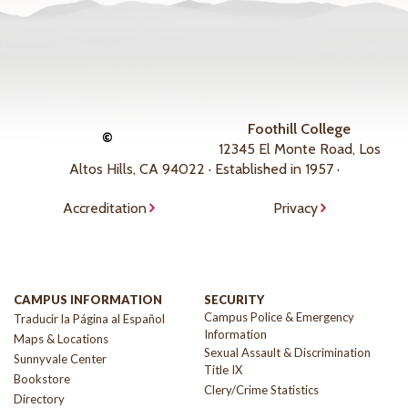
Foothill College
©
12345 El Monte Road, Los
Altos Hills, CA 94022 · Established in 1957 ·
Accreditation
Privacy
CAMPUS INFORMATION
SECURITY
Campus Police & Emergency
Traducir la Página al Español
Information
Maps & Locations
Sexual Assault & Discrimination
Sunnyvale Center
Title IX
Bookstore
Clery/Crime Statistics
Directory