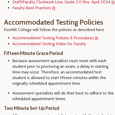
Staff/Faculty Clockwork User Guide 2.0 Rev. April 2024
Faculty Best Practices
Accommodated Testing Policies
Foothill College will follow the policies as described here:
Accommodated Testing Policies & Procedures
.
Accommodated Testing Video for Faculty
Fifteen Minute Grace Period
Because assessment specialists must meet with each
student prior to proctoring an exam, a delay in starting
time may occur. Therefore, an accommodated test
student is allowed to start fifteen minutes within the
originally scheduled appointment time.
Assessment specialists will do their best to adhere to the
scheduled appointment times.
Two Minute Set-Up Period