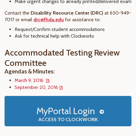
Make urgent changes to already printed/delivered exam
Contact the
Disability Resource Center (DRC)
at 650-949-
7017 or email
drc@fhda.edu
for assistance to:
Request/Confirm student accommodations
Ask for technical help with Clockworks
Accommodated Testing Review
Committee
Agendas & Minutes:
March 9, 2016
September 20, 2016
MyPortal Login
ACCESS TO CLOCKWORK