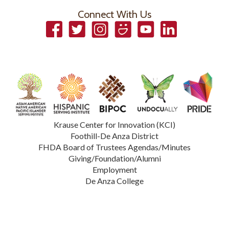
Connect With Us
Facebook
Twitter
Instagram
Smugmug
YouTube
LinkedIn
Krause Center for Innovation (KCI)
Foothill-De Anza District
FHDA Board of Trustees Agendas/Minutes
Giving/Foundation/Alumni
Employment
De Anza College