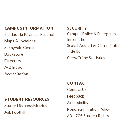
CAMPUS INFORMATION
SECURITY
Campus Police & Emergency
Traducir la Página al Español
Information
Maps & Locations
Sexual Assault & Discrimination
Sunnyvale Center
Title IX
Bookstore
Clery/Crime Statistics
Directory
A-Z Index
Accreditation
CONTACT
Contact Us
Feedback
STUDENT RESOURCES
Accessibility
Student Success Metrics
Nondiscrimination Policy
Ask Foothill
AB 1705 Student Rights