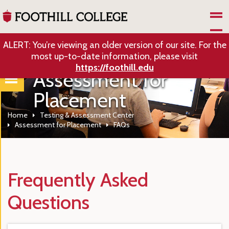
Skip to Main Content
ALERT: You’re viewing an older version of our site. For the
most up-to-date information, please visit
https://foothill.edu
Assessment for
Placement
Home
Testing & Assessment Center
Assessment for Placement
FAQs
Frequently Asked
Questions