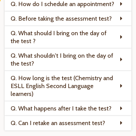
Q. How do I schedule an appointment?
Q. Before taking the assessment test?
Q. What should I bring on the day of
the test ?
Q. What shouldn't I bring on the day of
the test?
Q. How long is the test (Chemistry and
ESLL English Second Language
learners)
Q. What happens after I take the test?
Q. Can I retake an assessment test?