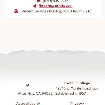
(650) 949-7743
fhtesting@fhda.edu
Student Services Building 8200 Room 8212
Foothill College
©
12345 El Monte Road, Los
Altos Hills, CA 94022 · Established in 1957 ·
Accreditation
Privacy