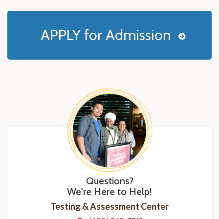
APPLY for Admission
Questions?
We're Here to Help!
Testing & Assessment Center