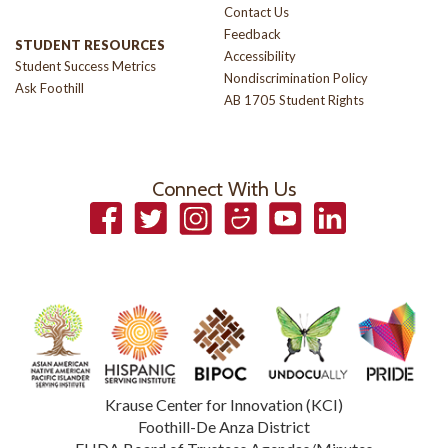
Contact Us
Feedback
STUDENT RESOURCES
Accessibility
Student Success Metrics
Nondiscrimination Policy
Ask Foothill
AB 1705 Student Rights
Connect With Us
Facebook
Twitter
Instagram
Smugmug
YouTube
LinkedIn
Krause Center for Innovation (KCI)
Foothill-De Anza District