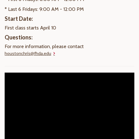
* Last 6 Fridays: 9:00 AM - 12:00 PM
Start Date:
First class starts April 10
Questions:
For more information, please contact
houstonchris@fhda.edu