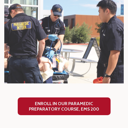
ENROLL IN OUR PARAMEDIC
PREPARATORY COURSE, EMS 200