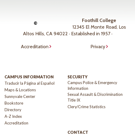
Foothill College
©
12345 El Monte Road, Los
Altos Hills, CA 94022 · Established in 1957 ·
Accreditation
Privacy
CAMPUS INFORMATION
SECURITY
Campus Police & Emergency
Traducir la Página al Español
Information
Maps & Locations
Sexual Assault & Discrimination
Sunnyvale Center
Title IX
Bookstore
Clery/Crime Statistics
Directory
A-Z Index
Accreditation
CONTACT