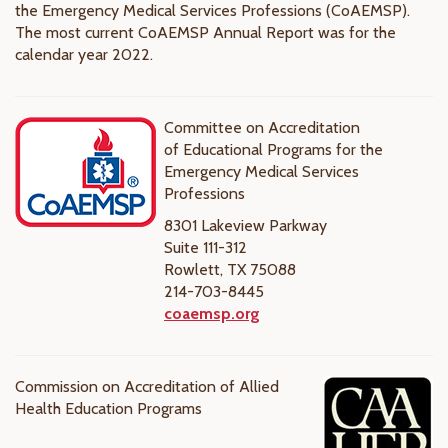
the Emergency Medical Services Professions (CoAEMSP).
The most current CoAEMSP Annual Report was for the
calendar year 2022.
Committee on Accreditation
of Educational Programs for the
Emergency Medical Services
Professions
8301 Lakeview Parkway
Suite 111-312
Rowlett, TX 75088
214-703-8445
coaemsp.org
Commission on Accreditation of Allied
Health Education Programs