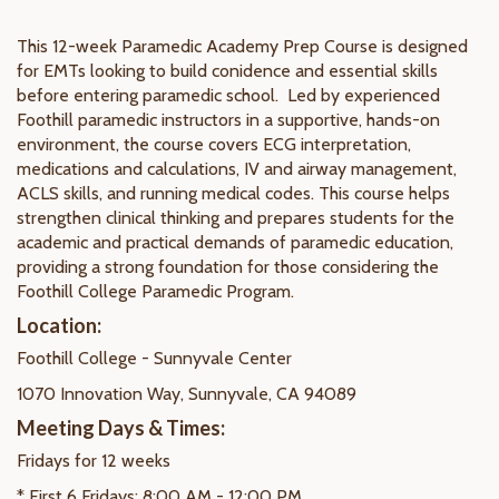
This 12-week Paramedic Academy Prep Course is designed
for EMTs looking to build conidence and essential skills
before entering paramedic school. Led by experienced
Foothill paramedic instructors in a supportive, hands-on
environment, the course covers ECG interpretation,
medications and calculations, IV and airway management,
ACLS skills, and running medical codes. This course helps
strengthen clinical thinking and prepares students for the
academic and practical demands of paramedic education,
providing a strong foundation for those considering the
Foothill College Paramedic Program.
Location:
Foothill College - Sunnyvale Center
1070 Innovation Way, Sunnyvale, CA 94089
Meeting Days & Times:
Fridays for 12 weeks
* First 6 Fridays: 8:00 AM - 12:00 PM