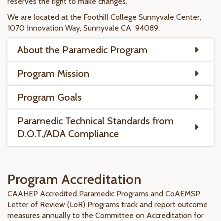
reserves the right to make changes.
We are located at the Foothill College Sunnyvale Center,
1070 Innovation Way, Sunnyvale CA 94089.​
About the Paramedic Program
Program Mission
Program Goals
Paramedic Technical Standards from
D.O.T./ADA Compliance
Program Accreditation
CAAHEP Accredited Paramedic Programs and CoAEMSP
Letter of Review (LoR) Programs track and report outcome
measures annually to the Committee on Accreditation for