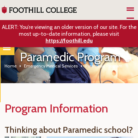
Skip to Main Content
ALERT: You’re viewing an older version of our site. For the
most up-to-date information, please visit
https://foothill.edu
Paramedic Program
Home
Emergency Medical Services
Paramedic Program
Program Information
Thinking about Paramedic school?