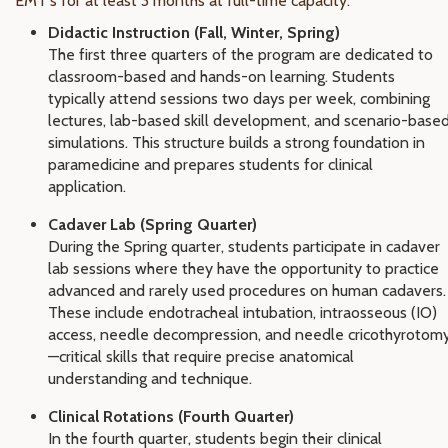
EMT's for at least 3 months at full-time capacity.
Didactic Instruction (Fall, Winter, Spring)
The first three quarters of the program are dedicated to
classroom-based and hands-on learning. Students
typically attend sessions two days per week, combining
lectures, lab-based skill development, and scenario-base
simulations. This structure builds a strong foundation in
paramedicine and prepares students for clinical
application.
Cadaver Lab (Spring Quarter)
During the Spring quarter, students participate in cadaver
lab sessions where they have the opportunity to practice
advanced and rarely used procedures on human cadavers.
These include endotracheal intubation, intraosseous (IO)
access, needle decompression, and needle cricothyrotom
—critical skills that require precise anatomical
understanding and technique.
Clinical Rotations (Fourth Quarter)
In the fourth quarter, students begin their clinical