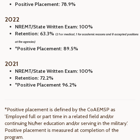
Positive Placement: 78.9%
2022
NREMT/State Written Exam: 100%
Retention: 63.3%
(2 for
medical, 1 for academic reasons and 8 accepted positions
at fire agencies)
*Positive Placement: 89.5%
2021
NREMT/State Written Exam: 100%
Retention: 72.2%
*Positive Placement 96.2%
*Positive placement is defined by the CoAEMSP as
'Employed full or part time in a related field and/or
continuing his/her education and/or serving in the military.'
Positive placement is measured at completion of the
program.