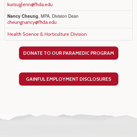
kurisuglenn@fhda.edu
Nancy Cheung
, MPA, Division Dean
cheungnancy@fhda.edu
Health Science & Horticulture Division
DONATE TO OUR PARAMEDIC PROGRAM
GAINFUL EMPLOYMENT DISCLOSURES