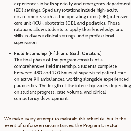
experiences in both specialty and emergency department
(ED) settings. Specialty rotations include high-acuity
environments such as the operating room (OR), intensive
care unit (ICU), obstetrics (OB), and pediatrics. These
rotations allow students to apply their knowledge and
skills in diverse clinical settings under professional
supervision.
Field Internship (Fifth and Sixth Quarters)
The final phase of the program consists of a
comprehensive field internship. Students complete
between 480 and 720 hours of supervised patient care
on active 911 ambulances, working alongside experienced
paramedics. The length of the internship varies depending
on student progress, case volume, and clinical
competency development.
.
We make every attempt to maintain this schedule, but in the
event of unforseen circumstances, the Program Director