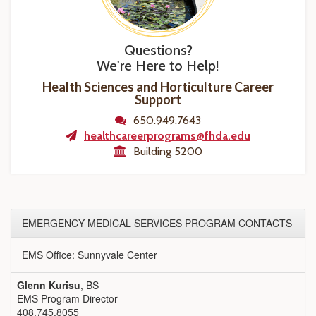
Questions?
We're Here to Help!
Health Sciences and Horticulture Career
Support
650.949.7643
healthcareerprograms@fhda.edu
Building 5200
EMERGENCY MEDICAL SERVICES PROGRAM CONTACTS
EMS Office: Sunnyvale Center
Glenn Kurisu
, BS
EMS Program Director
408.745.8055