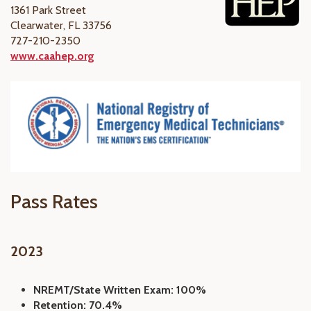
1361 Park Street
Clearwater, FL 33756
727-210-2350
www.caahep.org
Pass Rates
2023
NREMT/State Written Exam: 100%
Retention: 70.4%