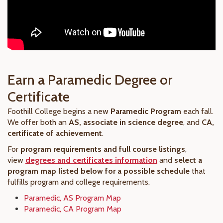
Earn a Paramedic Degree or
Certificate
Foothill College begins a new
Paramedic Program
each fall.
We offer both an
AS, associate in science degree
, and
CA,
certificate of achievement
.
For
program requirements and full course listings
,
view
degrees and certificates information
and
select a
program map listed below for a possible schedule
that
fulfills program and college requirements.
Paramedic, AS Program Map
Paramedic, CA Program Map