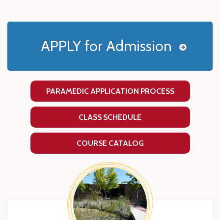
APPLY for Admission
PARAMEDIC APPLICATION PROCESS
CLASS SCHEDULE
COURSE CATALOG