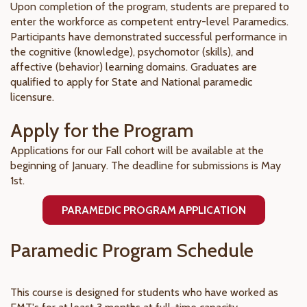
Upon completion of the program, students are prepared to
enter the workforce as competent entry-level Paramedics.
Participants have demonstrated successful performance in
the cognitive (knowledge), psychomotor (skills), and
affective (behavior) learning domains. Graduates are
qualified to apply for State and National paramedic
licensure.
Apply for the Program
Applications for our Fall cohort will be available at the
beginning of January. The deadline for submissions is May
1st.
PARAMEDIC PROGRAM APPLICATION
Paramedic Program Schedule
This course is designed for students who have worked as