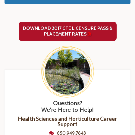
DOWNLOAD 2017 CTE LICENSURE PASS &
PLACEMENT RATES
Questions?
We're Here to Help!
Health Sciences and Horticulture Career
Support
650.949.7643