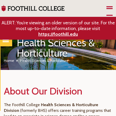
Skip to Main Content
ALERT: You’re viewing an older version of our site. For the
most up-to-date information, please visit
https://foothill.edu
Health Sciences &
Horticulture
Home
Health Sciences & Horticulture
About Our Division
The Foothill College
Health Sciences & Horticulture
Division
(formerly BHS) offers career training programs that