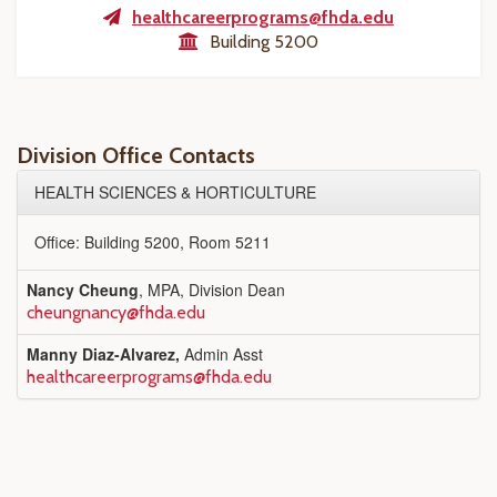
healthcareerprograms@fhda.edu
Building 5200
Division Office Contacts
HEALTH SCIENCES & HORTICULTURE
Office: Building 5200, Room 5211
Nancy Cheung
, MPA, Division Dean
cheungnancy@fhda.edu
Manny Diaz-Alvarez,
Admin Asst
healthcareerprograms@fhda.edu