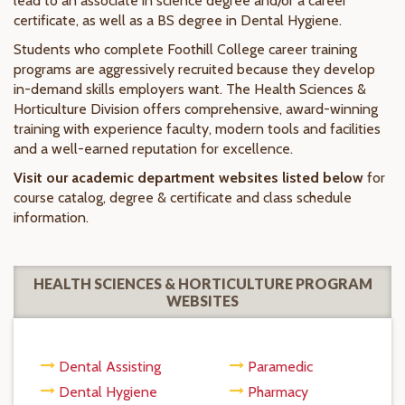
lead to an associate in science degree and/or a career
certificate, as well as a BS degree in Dental Hygiene.
Students who complete Foothill College career training
programs are aggressively recruited because they develop
in-demand skills employers want. The Health Sciences &
Horticulture Division offers comprehensive, award-winning
training with experience faculty, modern tools and facilities
and a well-earned reputation for excellence.
Visit our academic department websites listed below
for
course catalog, degree & certificate and class schedule
information.
HEALTH SCIENCES & HORTICULTURE PROGRAM
WEBSITES
Dental Assisting
Paramedic
Dental Hygiene
Pharmacy