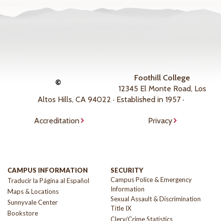
Foothill College
©
12345 El Monte Road, Los
Altos Hills, CA 94022 · Established in 1957 ·
Accreditation
Privacy
CAMPUS INFORMATION
SECURITY
Campus Police & Emergency
Traducir la Página al Español
Information
Maps & Locations
Sexual Assault & Discrimination
Sunnyvale Center
Title IX
Bookstore
Clery/Crime Statistics