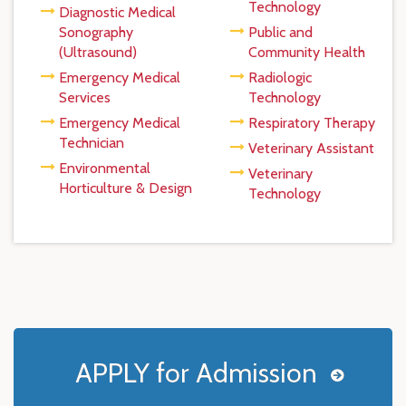
Technology
Diagnostic Medical
Sonography
Public and
(Ultrasound)
Community Health
Emergency Medical
Radiologic
Services
Technology
Emergency Medical
Respiratory Therapy
Technician
Veterinary Assistant
Environmental
Veterinary
Horticulture & Design
Technology
APPLY for Admission