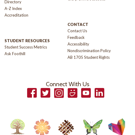
Directory
A-Z Index
Accreditation
CONTACT
Contact Us
Feedback
STUDENT RESOURCES
Accessibility
Student Success Metrics
Nondiscrimination Policy
Ask Foothill
AB 1705 Student Rights
Connect With Us
Facebook
Twitter
Instagram
Smugmug
YouTube
LinkedIn