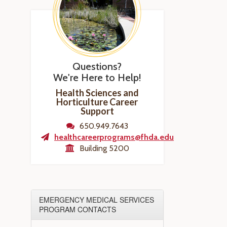
Questions?
We're Here to Help!
Health Sciences and
Horticulture Career
Support
650.949.7643
healthcareerprograms@fhda.edu
Building 5200
EMERGENCY MEDICAL SERVICES
PROGRAM CONTACTS