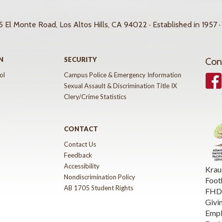
 El Monte Road, Los Altos Hills, CA 94022 · Established in 1957 ·
N
SECURITY
Con
ol
Campus Police & Emergency Information
Face
Sexual Assault & Discrimination Title IX
Clery/Crime Statistics
CONTACT
Contact Us
Feedback
Accessibility
Krau
Nondiscrimination Policy
Foot
AB 1705 Student Rights
FHDA
Givi
Emp