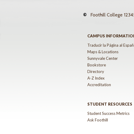
©
Foothill College
12345
CAMPUS INFORMATIO
Traducir la Página al Españ
Maps & Locations
Sunnyvale Center
Bookstore
Directory
A-Z Index
Accreditation
STUDENT RESOURCES
Student Success Metrics
Ask Foothill