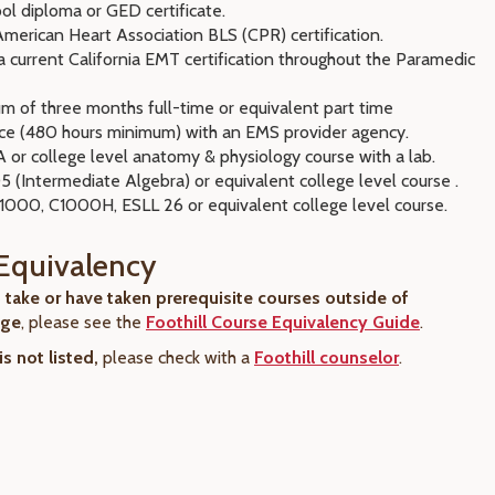
ol diploma or GED certificate.
merican Heart Association BLS (CPR) certification.
 current California EMT certification throughout the Paramedic
m of three months full-time or equivalent part time
ce (480 hours minimum) with an EMS provider agency.
 or college level anatomy & physiology course with a lab.
 (Intermediate Algebra) or equivalent college level course .
C1000, C1000H, ESLL 26 or equivalent college level course.
Equivalency
o take or have taken prerequisite courses outside of
ege
, please see the
Foothill Course Equivalency Guide
.
is not listed,
please check with a
Foothill counselor
.