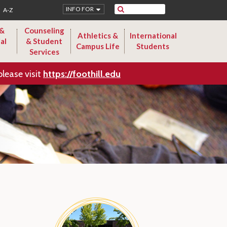
Search
INFO FOR
A-Z
 &
Counseling
Athletics &
International
al
& Student
Campus Life
Students
Services
please visit
https://foothill.edu