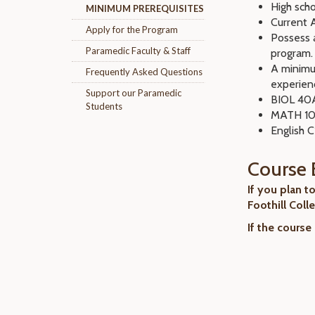
High scho
MINIMUM PREREQUISITES
Current A
Apply for the Program
Possess a
Paramedic Faculty & Staff
program.
A minimu
Frequently Asked Questions
experien
Support our Paramedic
BIOL 40A
Students
MATH 105
English 
Course 
If you plan t
Foothill Coll
If the course 