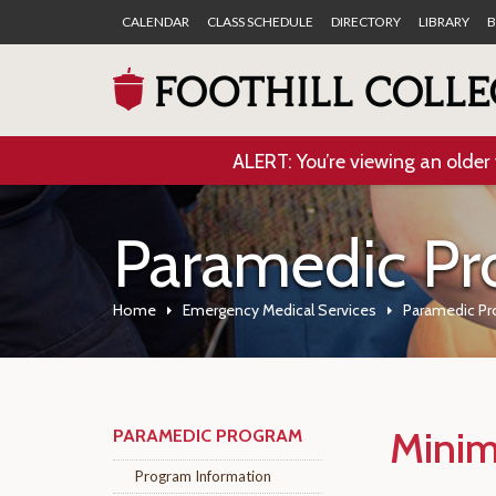
CALENDAR
CLASS SCHEDULE
DIRECTORY
LIBRARY
B
ALERT: You’re viewing an older 
Paramedic P
Home
Emergency Medical Services
Paramedic P
Minim
PARAMEDIC PROGRAM
Program Information