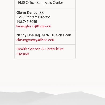
EMS Office: Sunnyvale Center
Glenn Kurisu
, BS
EMS Program Director
408.745.8055
kurisuglenn@fhda.edu
Nancy Cheung
, MPA, Division Dean
cheungnancy@fhda.edu
Health Science & Horticulture
Division