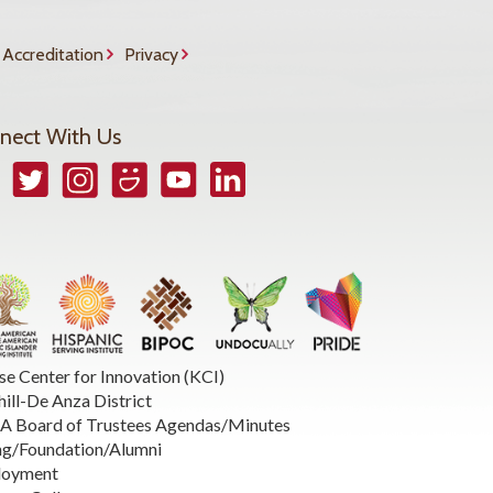
Accreditation
Privacy
nect With Us
book
Twitter
Instagram
Smugmug
YouTube
LinkedIn
se Center for Innovation (KCI)
hill-De Anza District
 Board of Trustees Agendas/Minutes
ng/Foundation/Alumni
loyment