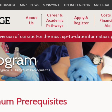
Skip to Main Content
OOKSTORE
MAP
NEWS
SUNNYVALE
ONLINE LEARNING
MYPORTAL
Career &
Costs
About
Apply &
Academic
Financi
Us
Register
Pathways
Aid
version of our site. For the most up-to-date information, 
rogram
rogram
Minimum Prerequisites
um Prerequisites