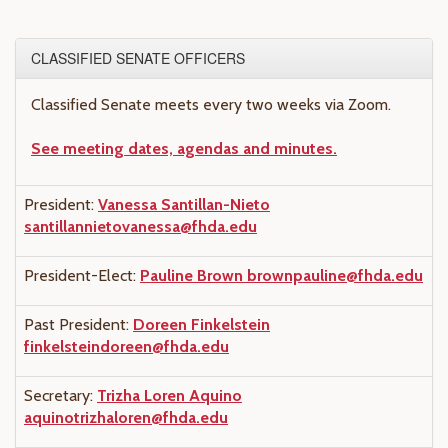
CLASSIFIED SENATE OFFICERS
Classified Senate meets every two weeks via Zoom.
See meeting dates, agendas and minutes.
President:
Vanessa Santillan-Nieto
santillannietovanessa@fhda.edu
President-Elect:
Pauline Brown
brownpauline@fhda.edu
Past President:
Doreen Finkelstein
finkelsteindoreen@fhda.edu
Secretary:
Trizha Loren Aquino
aquinotrizhaloren@fhda.edu