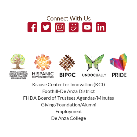
Connect With Us
Facebook
Twitter
Instagram
Smugmug
YouTube
LinkedIn
Krause Center for Innovation (KCI)
Foothill-De Anza District
FHDA Board of Trustees Agendas/Minutes
Giving/Foundation/Alumni
Employment
De Anza College