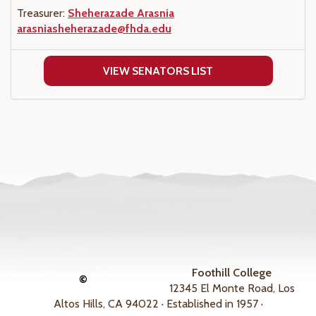
Treasurer:
Sheherazade Arasnia
arasniasheherazade@fhda.edu
VIEW SENATORS LIST
Foothill College
©
12345 El Monte Road, Los
Altos Hills, CA 94022 · Established in 1957 ·