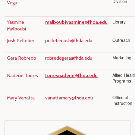
Division
Vega
Library
Yasmine
malboubiyasmine@fhda.edu
Malboubi
Outreach
Josh Pelletier
pelletierjosh@fhda.edu
Marketing
Gera Robredo
robredogera@fhda.edu
Allied Healt
Nadene Torres
torresnadene@fhda.edu
Programs
Office of
Mary Vanatta
vanattamary@fhda.edu
Instruction