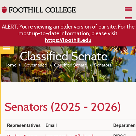
Skip to Main Content
ALERT: You’re viewing an older version of our site. For the
most up-to-date information, please visit
https://foothill.edu
Classified Senate
Home
Governance
Classified Senate
Senators
Senators (2025 - 2026)
Representatives
Email
Departmen