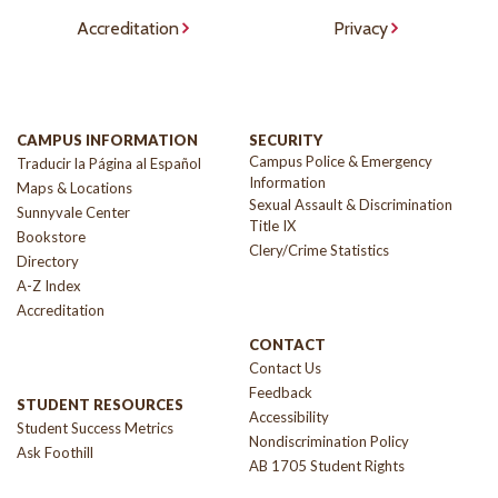
Accreditation
Privacy
CAMPUS INFORMATION
SECURITY
Campus Police & Emergency
Traducir la Página al Español
Information
Maps & Locations
Sexual Assault & Discrimination
Sunnyvale Center
Title IX
Bookstore
Clery/Crime Statistics
Directory
A-Z Index
Accreditation
CONTACT
Contact Us
Feedback
STUDENT RESOURCES
Accessibility
Student Success Metrics
Nondiscrimination Policy
Ask Foothill
AB 1705 Student Rights