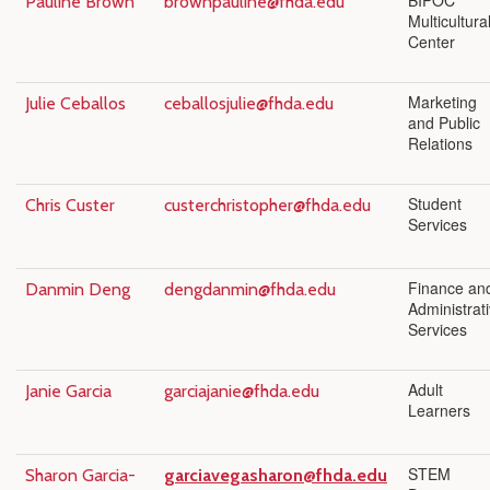
BIPOC
Pauline Brown
brownpauline@fhda.edu
Multicultura
Center
Marketing
Julie Ceballos
ceballosjulie@fhda.edu
and Public
Relations
Student
Chris Custer
custerchristopher@fhda.edu
Services
Finance an
Danmin Deng
dengdanmin@fhda.edu
Administrat
Services
Adult
Janie Garcia
garciajanie@fhda.edu
Learners
STEM
Sharon Garcia-
garciavegasharon@fhda.edu