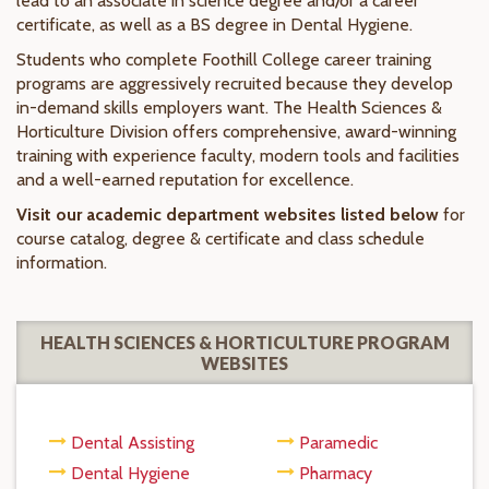
lead to an associate in science degree and/or a career
certificate, as well as a BS degree in Dental Hygiene.
Students who complete Foothill College career training
programs are aggressively recruited because they develop
in-demand skills employers want. The Health Sciences &
Horticulture Division offers comprehensive, award-winning
training with experience faculty, modern tools and facilities
and a well-earned reputation for excellence.
Visit our academic department websites listed below
for
course catalog, degree & certificate and class schedule
information.
HEALTH SCIENCES & HORTICULTURE PROGRAM
WEBSITES
Dental Assisting
Paramedic
Dental Hygiene
Pharmacy