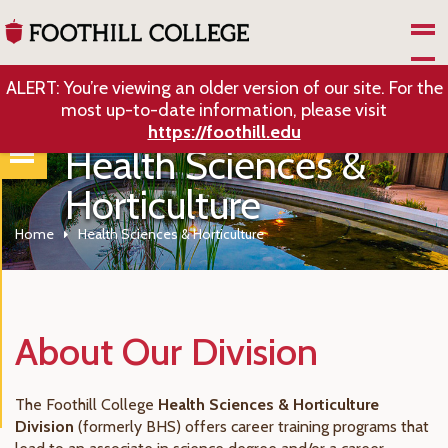
Skip to Main Content
ALERT: You’re viewing an older version of our site. For the
most up-to-date information, please visit
https://foothill.edu
Health Sciences &
Horticulture
Home
Health Sciences & Horticulture
About Our Division
The Foothill College
Health Sciences & Horticulture
Division
(formerly BHS) offers career training programs that