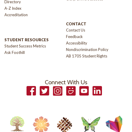
Directory
A-Z Index
Accreditation
CONTACT
Contact Us
Feedback
STUDENT RESOURCES
Accessibility
Student Success Metrics
Nondiscrimination Policy
Ask Foothill
AB 1705 Student Rights
Connect With Us
Facebook
Twitter
Instagram
Smugmug
YouTube
LinkedIn