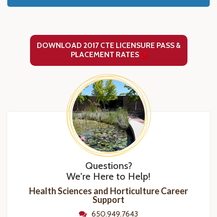
DOWNLOAD 2017 CTE LICENSURE PASS &
PLACEMENT RATES
Questions?
We're Here to Help!
Health Sciences and Horticulture Career
Support
650.949.7643