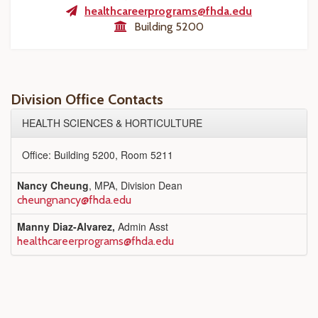
healthcareerprograms@fhda.edu
Building 5200
Division Office Contacts
HEALTH SCIENCES & HORTICULTURE
Office: Building 5200, Room 5211
Nancy Cheung
, MPA, Division Dean
cheungnancy@fhda.edu
Manny Diaz-Alvarez,
Admin Asst
healthcareerprograms@fhda.edu