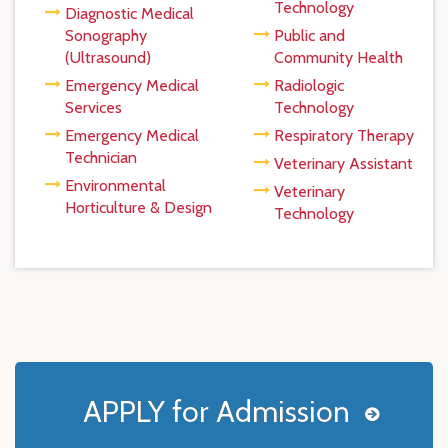
Technology
Diagnostic Medical
Sonography
Public and
(Ultrasound)
Community Health
Emergency Medical
Radiologic
Services
Technology
Emergency Medical
Respiratory Therapy
Technician
Veterinary Assistant
Environmental
Veterinary
Horticulture & Design
Technology
APPLY for Admission