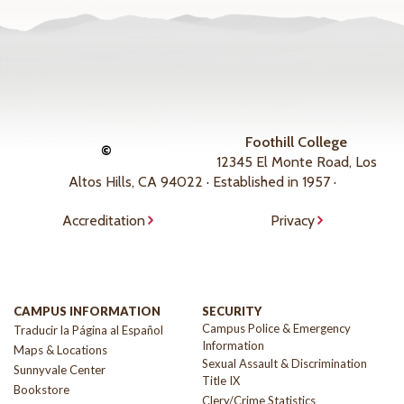
Foothill College
©
12345 El Monte Road, Los
Altos Hills, CA 94022 · Established in 1957 ·
Accreditation
Privacy
CAMPUS INFORMATION
SECURITY
Campus Police & Emergency
Traducir la Página al Español
Information
Maps & Locations
Sexual Assault & Discrimination
Sunnyvale Center
Title IX
Bookstore
Clery/Crime Statistics