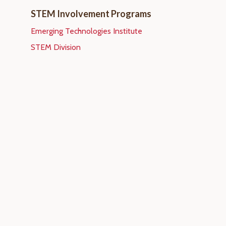
STEM Involvement Programs
Emerging Technologies Institute
STEM Division