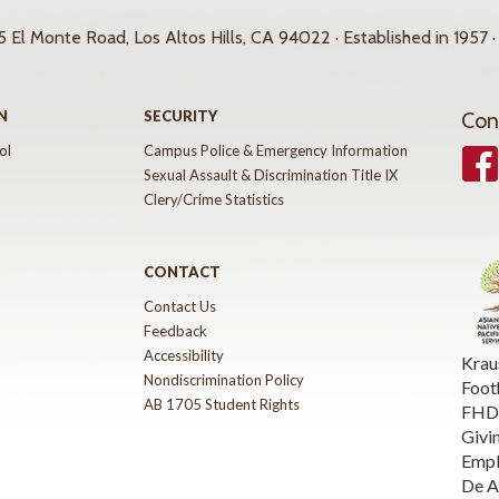
 El Monte Road, Los Altos Hills, CA 94022 · Established in 1957 ·
N
SECURITY
Con
ol
Campus Police & Emergency Information
Face
Sexual Assault & Discrimination Title IX
Clery/Crime Statistics
CONTACT
Contact Us
Feedback
Accessibility
Krau
Nondiscrimination Policy
Foot
AB 1705 Student Rights
FHDA
Givi
Emp
De A