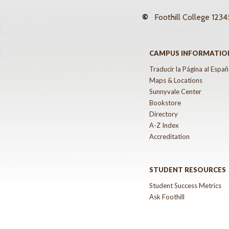
©
Foothill College
12345
CAMPUS INFORMATIO
Traducir la Página al Españ
Maps & Locations
Sunnyvale Center
Bookstore
Directory
A-Z Index
Accreditation
STUDENT RESOURCES
Student Success Metrics
Ask Foothill