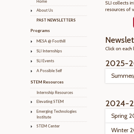
Home
SLI collects i
resources of 
About Us
PAST NEWSLETTERS
Programs
Newslet
MESA @ Foothill
Click on each 
SLI Internships
2025-2
SLI Events
A Possible Self
Summer/
STEM Resources
Internship Resources
2024-2
Elevating STEM
Emerging Technologies
Spring 
Institute
STEM Center
Winter 