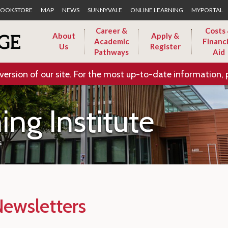
Skip to Main Content
OOKSTORE
MAP
NEWS
SUNNYVALE
ONLINE LEARNING
MYPORTAL
Career &
Costs
About
Apply &
Academic
Financi
Us
Register
Pathways
Aid
version of our site. For the most up-to-date information, 
ing Institute
s
Newsletters