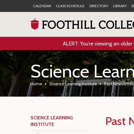
CALENDAR
CLASS SCHEDULE
DIRECTORY
LIBRARY
B
ALERT: You’re viewing an older 
Science Learn
Home
Science Learning Institute
Past Newsletter
Past 
SCIENCE LEARNING
INSTITUTE