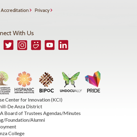
Accreditation
Privacy
nect With Us
book
Twitter
Instagram
Smugmug
YouTube
LinkedIn
se Center for Innovation (KCI)
hill-De Anza District
 Board of Trustees Agendas/Minutes
ng/Foundation/Alumni
loyment
nza College