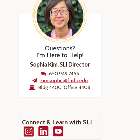
Questions?
I'm Here to Help!
Sophia Kim, SLI Director
650.949.7455
kimsophia@fhda.edu
Bldg 4400, Office 4408
Connect & Learn with SLI