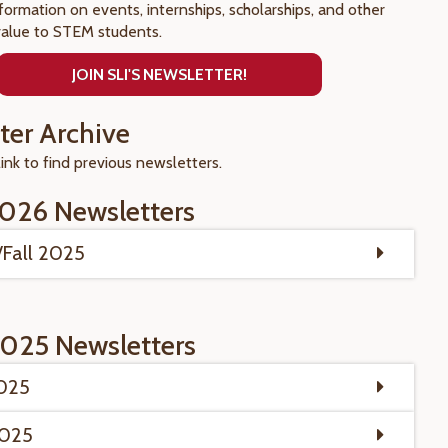
nformation on events, internships, scholarships, and other
value to STEM students.
JOIN SLI'S NEWSLETTER!
ter Archive
link to find previous newsletters.
026 Newsletters
Fall 2025
025 Newsletters
2025
2025