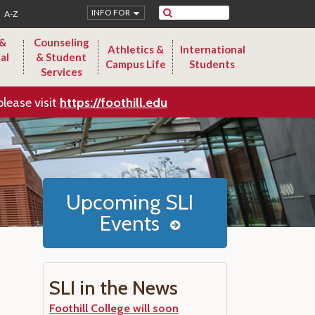
Search
INFO FOR
A-Z
 &
Counseling
Athletics &
International
al
& Student
Campus Life
Students
Services
please visit
https://foothill.edu
Upcoming SLI
Events
SLI in the News
Foothill College will soon