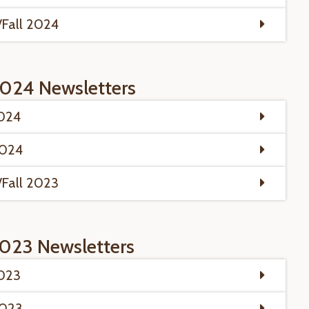
Fall 2024
024 Newsletters
2024
2024
Fall 2023
023 Newsletters
2023
2023