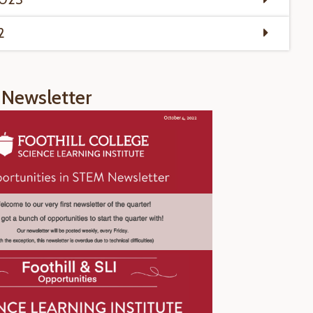
2
Newsletter