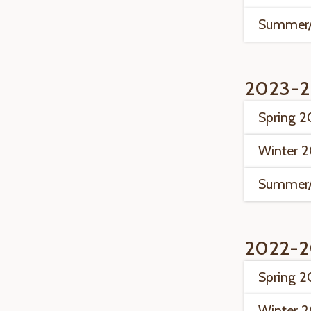
Summer/
2023-2
Spring 
Winter 
Summer/
2022-2
Spring 
Winter 