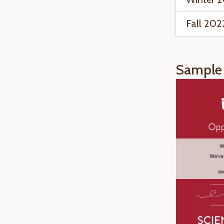
Fall 202
Sample 