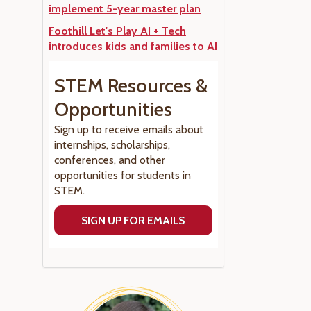
implement 5-year master plan
Foothill Let's Play AI + Tech
introduces kids and families to AI
STEM Resources &
Opportunities
Sign up to receive emails about
internships, scholarships,
conferences, and other
opportunities for students in
STEM.
SIGN UP FOR EMAILS