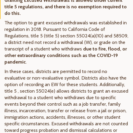
Granting Excused Withdrawals is allowed under current
title 5 regulations, and there is no exemption required to
do this.
The option to grant excused withdrawals was established in
regulation in 2018. Pursuant to California Code of
Regulations, title 5 (title 5) section 55024(a)(10) and 58509,
a district need not record a withdrawal (W), or grade on the
transcript of a student who withdraws
due to fire, flood, or
other extraordinary conditions such as the COVID-19
pandemic
.
In these cases, districts are permitted to record no
evaluative or non-evaluative symbol. Districts also have the
option of recording an EW for these students. Additionally,
title 5 , section 55024(e) allows districts to grant an excused
withdrawal to a student who withdraws due to specific
events beyond their control such as a job transfer, family
illness, incarceration, transfer or release from a jail or prison,
immigration actions, accidents, illnesses, or other student
specific circumstances. Excused withdrawals are not counted
toward progress probation and dismissal calculations or