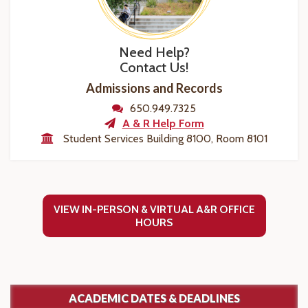
Need Help?
Contact Us!
Admissions and Records
650.949.7325
A & R Help Form
Student Services Building 8100, Room 8101
VIEW IN-PERSON & VIRTUAL A&R OFFICE
HOURS
ACADEMIC DATES & DEADLINES