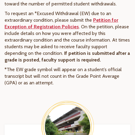
toward the number of permitted student withdrawals.
To request an *Excused Withdrawal (EW) due to an
extraordinary condition, please submit the
Petition for
Exception of Registration Policies
. On the petition, please
include details on how you were affected by this
extraordinary condition and the course information. At times
students may be asked to receive faculty support
depending on the condition.
If petition is submitted after a
grade is posted, faculty support is required.
*The EW grade symbol will appear on a student’s official
transcript but will not count in the Grade Point Average
(GPA) or as an attempt.