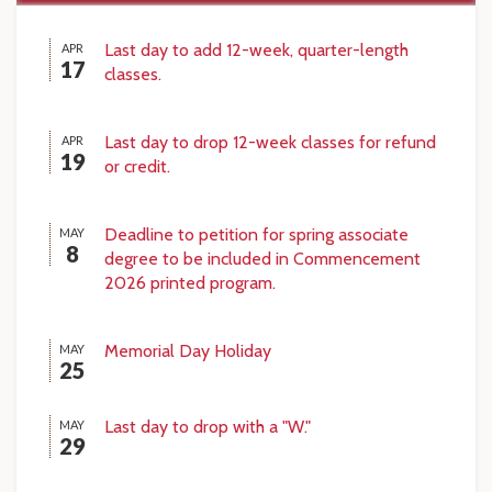
Last day to add 12-week, quarter-length
APR
17
classes.
Last day to drop 12-week classes for refund
APR
19
or credit.
Deadline to petition for spring associate
MAY
8
degree to be included in Commencement
2026 printed program.
Memorial Day Holiday
MAY
25
Last day to drop with a "W."
MAY
29