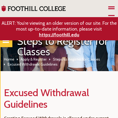
Skip to Main Content
ALERT: You’re viewing an older version of our site. For the
most up-to-date information, please visit
https://foothill.edu
Steps to Register for
Classes
Home
Apply & Register
Steps to Register for Classes
Excused Withdrawal Guidelines
Excused Withdrawal
Guidelines