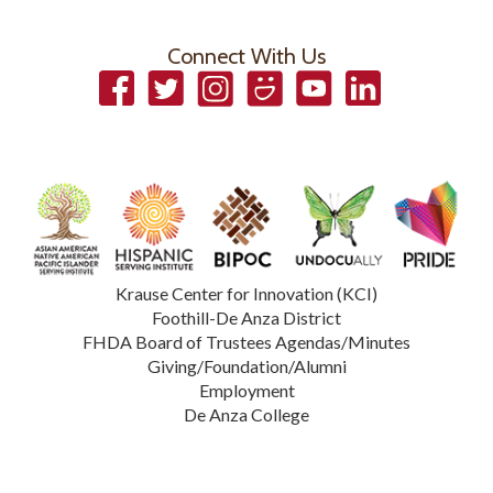
Connect With Us
Facebook
Twitter
Instagram
Smugmug
YouTube
LinkedIn
Krause Center for Innovation (KCI)
Foothill-De Anza District
FHDA Board of Trustees Agendas/Minutes
Giving/Foundation/Alumni
Employment
De Anza College