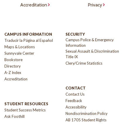
Accreditation
Privacy
CAMPUS INFORMATION
SECURITY
Campus Police & Emergency
Traducir la Página al Español
Information
Maps & Locations
Sexual Assault & Discrimination
Sunnyvale Center
Title IX
Bookstore
Clery/Crime Statistics
Directory
A-Z Index
Accreditation
CONTACT
Contact Us
Feedback
STUDENT RESOURCES
Accessibility
Student Success Metrics
Nondiscrimination Policy
Ask Foothill
AB 1705 Student Rights