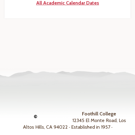
All Academic Calendar Dates
Foothill College
©
12345 El Monte Road, Los
Altos Hills, CA 94022 · Established in 1957 ·