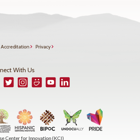
Accreditation
Privacy
nect With Us
book
Twitter
Instagram
Smugmug
YouTube
LinkedIn
se Center for Innovation (KCI)