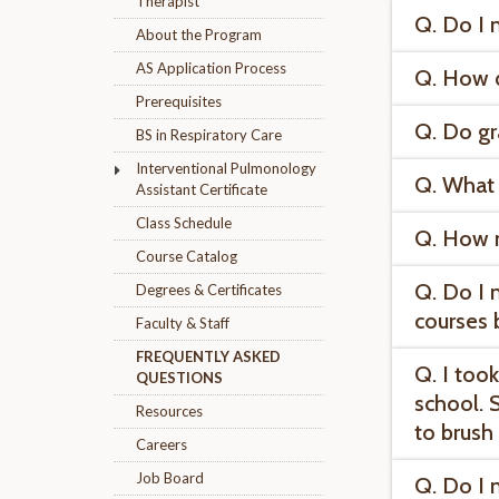
Therapist
Q. Do I 
About the Program
AS Application Process
Q. How d
Prerequisites
Q. Do gr
BS in Respiratory Care
Interventional Pulmonology
Q. What 
Assistant Certificate
Class Schedule
Q. How 
Course Catalog
Q. Do I 
Degrees & Certificates
courses 
Faculty & Staff
FREQUENTLY ASKED
Q. I too
QUESTIONS
school. 
Resources
to brush
Careers
Job Board
Q. Do I 