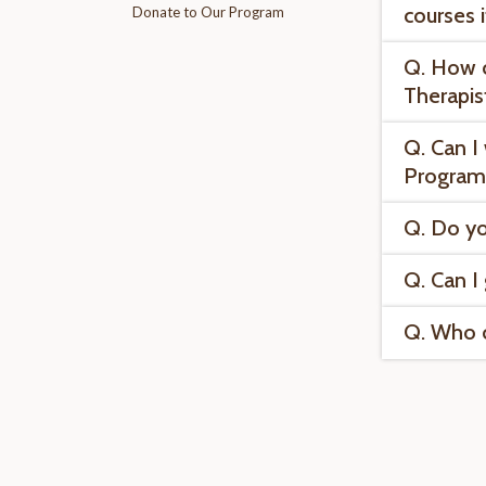
courses 
Donate to Our Program
Q. How c
Therapis
Q. Can I
Program
Q. Do yo
Q. Can I
Q. Who ca