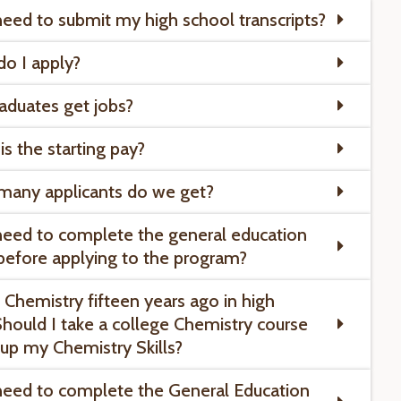
need to submit my high school transcripts?
o I apply?
aduates get jobs?
is the starting pay?
many applicants do we get?
need to complete the general education
before applying to the program?
k Chemistry fifteen years ago in high
Should I take a college Chemistry course
 up my Chemistry Skills?
need to complete the General Education