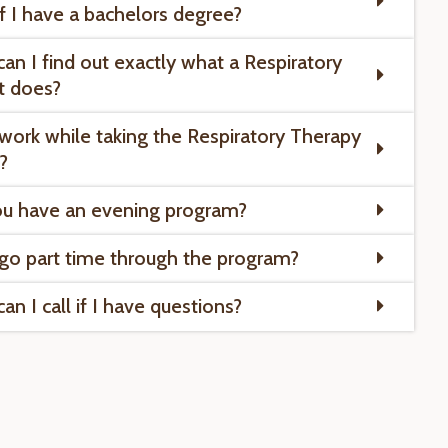
if I have a bachelors degree?
an I find out exactly what a Respiratory
t does?
 work while taking the Respiratory Therapy
?
u have an evening program?
 go part time through the program?
n I call if I have questions?