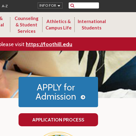
Search
INFO FOR
A-Z
 &
Counseling
Athletics &
International
al
& Student
Campus Life
Students
Services
please visit
https://foothill.edu
APPLY for
Admission
APPLICATION PROCESS