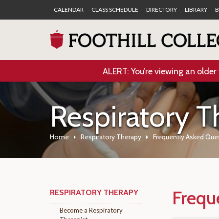
CALENDAR
CLASS SCHEDULE
DIRECTORY
LIBRARY
B
ALERT: You’re viewing an older 
Respiratory T
Home
Respiratory Therapy
Frequently Asked Que
Frequ
RESPIRATORY THERAPY
Become a Respiratory