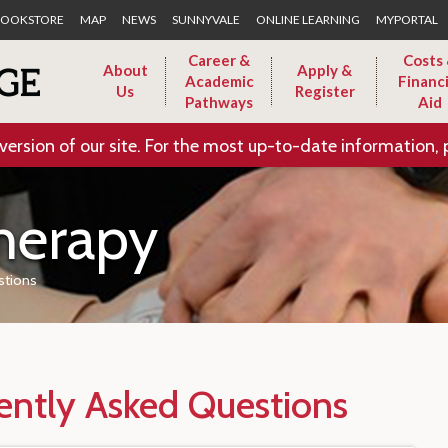
Skip to Main Content
OOKSTORE
MAP
NEWS
SUNNYVALE
ONLINE LEARNING
MYPORTAL
Career &
Costs
About
Apply &
Academic
Financi
Us
Register
Pathways
Aid
version of our site. For the most up-to-date information, 
herapy
stions
ently Asked Questions