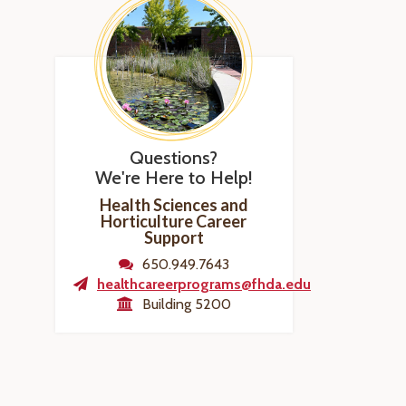
Questions?
We're Here to Help!
Health Sciences and
Horticulture Career
Support
650.949.7643
healthcareerprograms@fhda.edu
Building 5200