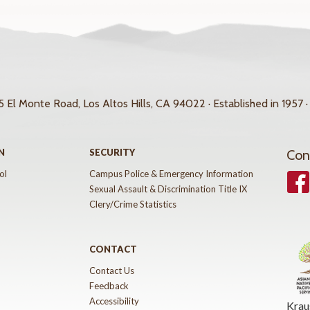
 El Monte Road, Los Altos Hills, CA 94022 · Established in 1957 ·
N
SECURITY
Con
ol
Campus Police & Emergency Information
Face
Sexual Assault & Discrimination Title IX
Clery/Crime Statistics
CONTACT
Contact Us
Feedback
Accessibility
Krau