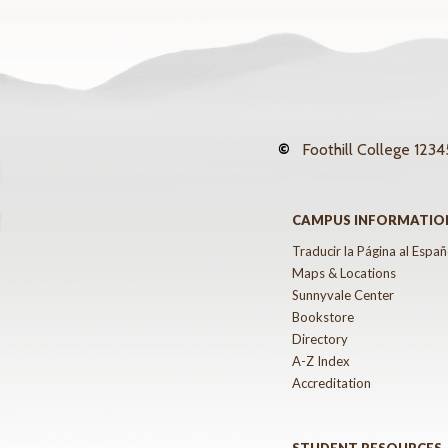
©
Foothill College
12345
CAMPUS INFORMATIO
Traducir la Página al Españ
Maps & Locations
Sunnyvale Center
Bookstore
Directory
A-Z Index
Accreditation