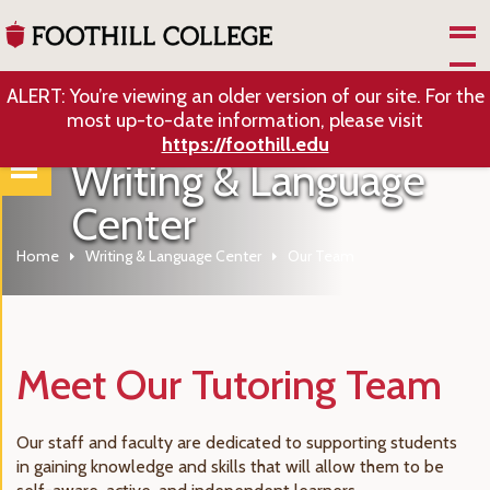
Skip to Main Content
ALERT: You’re viewing an older version of our site. For the
most up-to-date information, please visit
https://foothill.edu
Writing & Language
Center
Home
Writing & Language Center
Our Team
Meet Our Tutoring Team
Our staff and faculty are dedicated to supporting students
in gaining knowledge and skills that will allow them to be