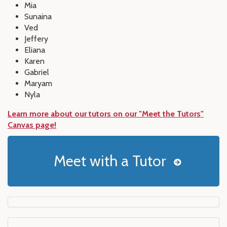
Mia
Sunaina
Ved
Jeffery
Eliana
Karen
Gabriel
Maryam
Nyla
Learn more about our tutors on our "Meet the Tutors"
Canvas page!
Meet with a Tutor