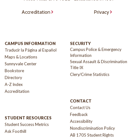
Accreditation
Privacy
CAMPUS INFORMATION
SECURITY
Campus Police & Emergency
Traducir la Página al Español
Information
Maps & Locations
Sexual Assault & Discrimination
Sunnyvale Center
Title IX
Bookstore
Clery/Crime Statistics
Directory
A-Z Index
Accreditation
CONTACT
Contact Us
Feedback
STUDENT RESOURCES
Accessibility
Student Success Metrics
Nondiscrimination Policy
Ask Foothill
AB 1705 Student Rights