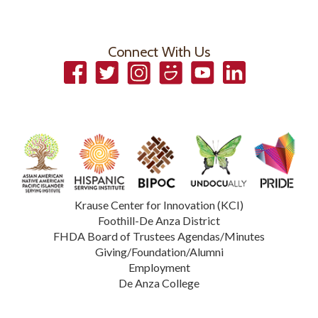
Connect With Us
Facebook
Twitter
Instagram
Smugmug
YouTube
LinkedIn
Krause Center for Innovation (KCI)
Foothill-De Anza District
FHDA Board of Trustees Agendas/Minutes
Giving/Foundation/Alumni
Employment
De Anza College