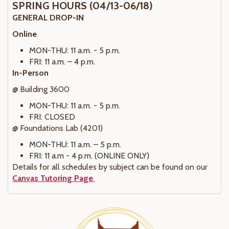
SPRING HOURS (04/13-06/18)
GENERAL DROP-IN
Online
MON-THU: 11 a.m. - 5 p.m.
FRI: 11 a.m. – 4 p.m.
In-Person
@ Building 3600
MON-THU: 11 a.m. - 5 p.m.
FRI: CLOSED
@ Foundations Lab (4201)
MON-THU: 11 a.m. – 5 p.m.
FRI: 11 a.m - 4 p.m. (ONLINE ONLY)
Details for all schedules by subject can be found on our
Canvas Tutoring Page