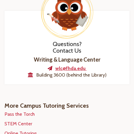
Questions?
Contact Us
Writing & Language Center
wlc@fhda.edu
Building 3600 (behind the Library)
More Campus Tutoring Services
Pass the Torch
STEM Center
Online Tutoring