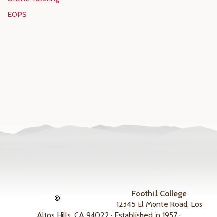
EOPS
Foothill College
©
12345 El Monte Road, Los
Altos Hills, CA 94022 · Established in 1957 ·