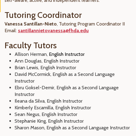
self-aware, active, and independent learners.
Tutoring Coordinator
Vanessa Santillan-Nieto
, Tutoring Program Coordinator II
Email:
santillannietovanessa@fhda.edu
Faculty Tutors
Allison Herman,
English Instructor
Ann Douglas, English Instructor
Brian Lewis, English Instructor
David McCormick, English as a Second Language
Instructor
Ebru Goksel-Demir, English as a Second Language
Instructor
Ileana da Silva, English Instructor
Kimberly Escamilla, English Instructor
Sean Negus, English Instructor
Stephanie King, English Instructor
Sharon Mason, English as a Second Language Instructor