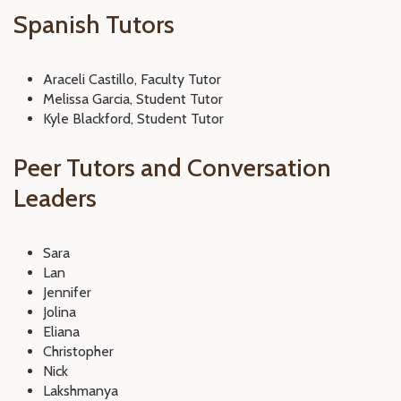
Spanish Tutors
Araceli Castillo, Faculty Tutor
Melissa Garcia, Student Tutor
Kyle Blackford, Student Tutor
Peer Tutors and Conversation
Leaders
Sara
Lan
Jennifer
Jolina
Eliana
Christopher
Nick
Lakshmanya