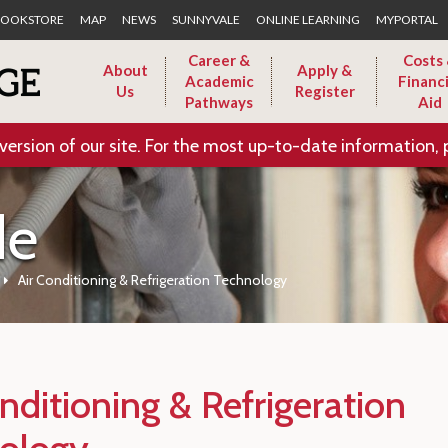
Skip to Main Content
OOKSTORE
MAP
NEWS
SUNNYVALE
ONLINE LEARNING
MYPORTAL
Career &
Costs
About
Apply &
Academic
Financi
Us
Register
Pathways
Aid
version of our site. For the most up-to-date information, 
de
Air Conditioning & Refrigeration Technology
nditioning & Refrigeration