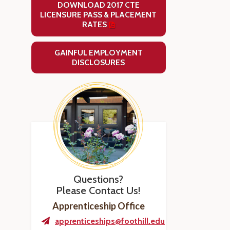
DOWNLOAD 2017 CTE
LICENSURE PASS & PLACEMENT
RATES
GAINFUL EMPLOYMENT
DISCLOSURES
Questions?
Please Contact Us!
Apprenticeship Office
apprenticeships@foothill.edu