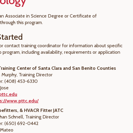
ology
an Associate in Science Degree or Certificate of
through this program.
Started
or contact training coordinator for information about specific
 program, including availability, requirements or application
raining Center of Santa Clara and San Benito Counties
 Murphy, Training Director
: (408) 453-6330
 Jose
pttc.edu
s://www.pttc.edu/
efitters, & HVACR Fitter JATC
han Schnell, Training Director
r: (650) 692-0442
n Mateo