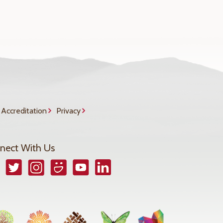
Accreditation
Privacy
nect With Us
book
Twitter
Instagram
Smugmug
YouTube
LinkedIn