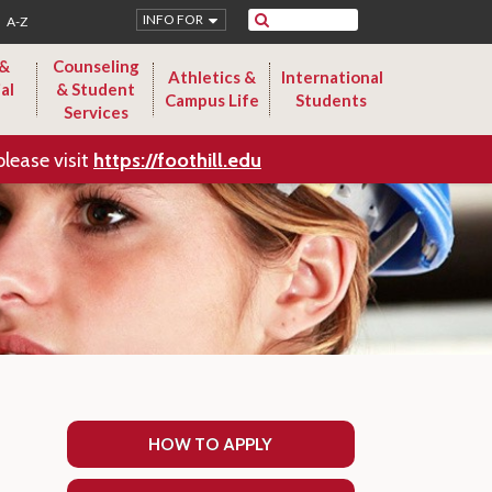
Search
INFO FOR
A-Z
 &
Counseling
Athletics &
International
al
& Student
Campus Life
Students
Services
please visit
https://foothill.edu
HOW TO APPLY