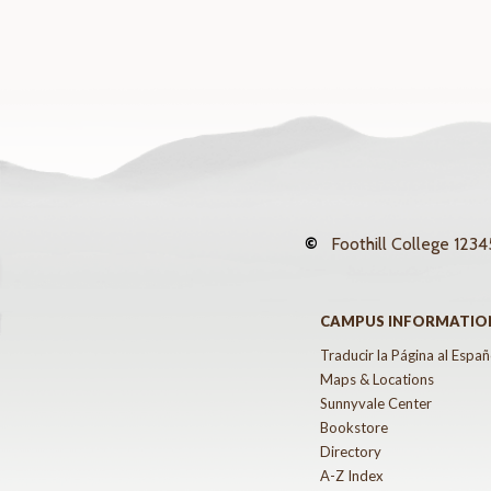
©
Foothill College
12345
CAMPUS INFORMATIO
Traducir la Página al Españ
Maps & Locations
Sunnyvale Center
Bookstore
Directory
A-Z Index