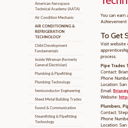
Techn
American Aerospace
Technical Academy (AATA)
You can earn 
Air Condition Mechanic
Achievement 
AIR CONDITIONING &
REFRIGERATION
To Get 
TECHNOLOGY
Visit website 
Child Development
apprenticeship
Fundamentals
process.
Inside Wireman (formerly
General Electrician)
Pipe Trades T
Contact: Brian
Plumbing & Pipefitting
Phone Number
Plumbing Technology
Location: San
Email:
Brian@
Semiconductor Engineering
Website:
http
Sheet Metal Building Trades
Plumbers, Pip
Sound & Communication
Contact: Step
Steamfitting & Pipefitting
Phone Numbe
Technology
Location: Sa