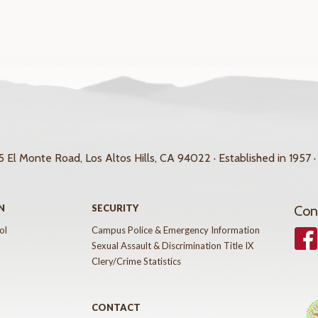
 El Monte Road, Los Altos Hills, CA 94022 · Established in 1957 ·
N
SECURITY
Con
ol
Campus Police & Emergency Information
Face
Sexual Assault & Discrimination Title IX
Clery/Crime Statistics
CONTACT