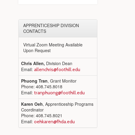
APPRENTICESHIP DIVISION
CONTACTS
Virtual Zoom Meeting Available
Upon Request
Chris Allen,
Division Dean
Email:
allenchris@foothill.edu
Phuong Tran
, Grant Monitor
Phone: 408.745.8018
Email:
tranphuong@foothill.edu
Karen Oeh
, Apprenticeship Programs
Coordinator
Phone: 408.745.8021
Email:
oehkaren@fhda.edu