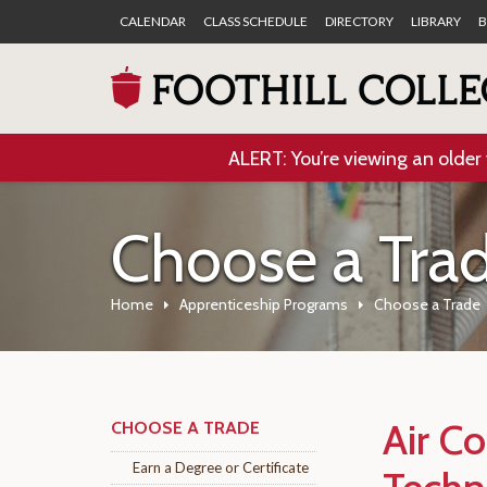
CALENDAR
CLASS SCHEDULE
DIRECTORY
LIBRARY
B
ALERT: You’re viewing an older 
Choose a Tra
Home
Apprenticeship Programs
Choose a Trade
Air Co
CHOOSE A TRADE
Earn a Degree or Certificate