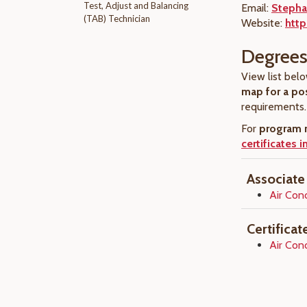
Test, Adjust and Balancing
Email:
Stepha
(TAB) Technician
Website:
http
Degrees 
View list belo
map for a po
requirements.
For
program r
certificates 
Associate
Air Con
Certifica
Air Con