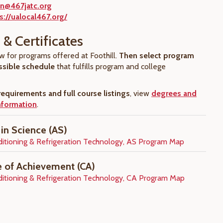
n@467jatc.org
s://ualocal467.org/
& Certificates
w for programs offered at Foothill.
Then select program
ssible schedule
that fulfills program and college
equirements and full course listings
, view
degrees and
information
.
 in Science (AS)
ditioning & Refrigeration Technology, AS Program Map
te of Achievement (CA)
ditioning & Refrigeration Technology, CA Program Map