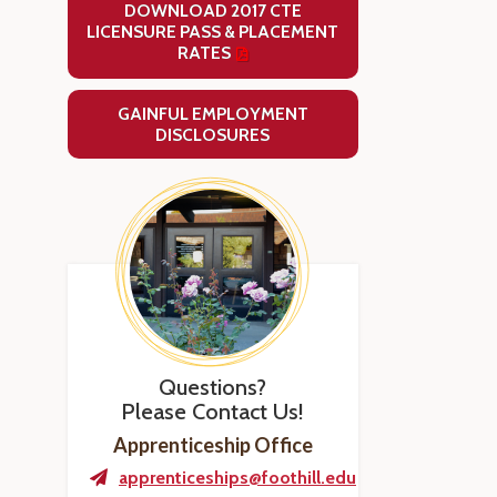
DOWNLOAD 2017 CTE
LICENSURE PASS & PLACEMENT
RATES
GAINFUL EMPLOYMENT
DISCLOSURES
Questions?
Please Contact Us!
Apprenticeship Office
apprenticeships@foothill.edu