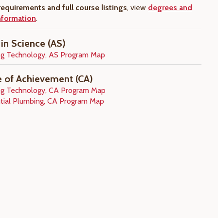
equirements and full course listings
, view
degrees and
information
.
 in Science (AS)
g Technology, AS Program Map
te of Achievement (CA)
g Technology, CA Program Map
tial Plumbing, CA Program Map