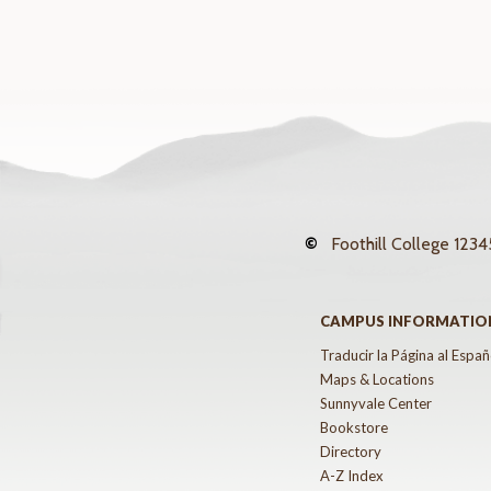
©
Foothill College
12345
CAMPUS INFORMATIO
Traducir la Página al Españ
Maps & Locations
Sunnyvale Center
Bookstore
Directory
A-Z Index