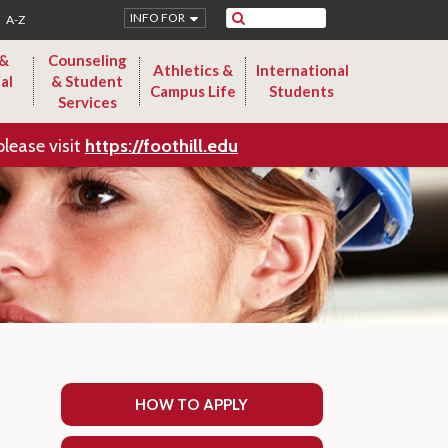
Search
INFO FOR
A-Z
 &
Counseling
Athletics &
International
al
& Student
Campus Life
Students
Services
please visit
https://foothill.edu
HOW TO APPLY