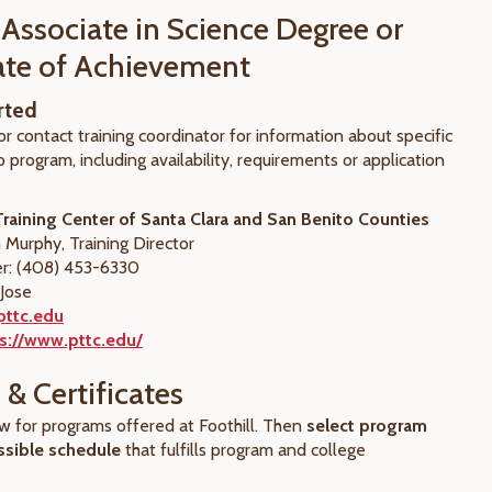
 Associate in Science Degree or
cate of Achievement
rted
or contact training coordinator for information about specific
 program, including availability, requirements or application
raining Center of Santa Clara and San Benito Counties
 Murphy, Training Director
: (408) 453-6330
 Jose
pttc.edu
s://www.pttc.edu/
& Certificates
ow for programs offered at Foothill. Then
select program
ssible schedule
that fulfills program and college