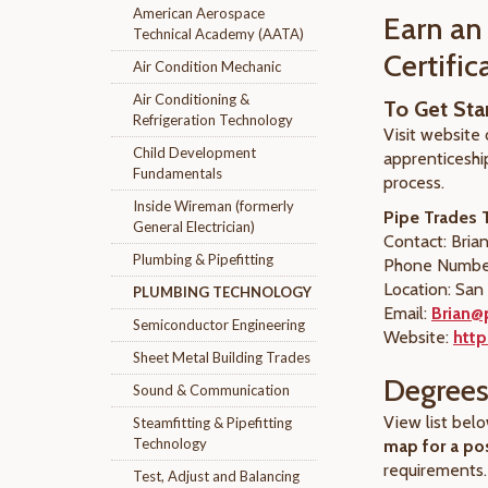
American Aerospace
Earn an
Technical Academy (AATA)
Certifi
Air Condition Mechanic
Air Conditioning &
To Get Sta
Refrigeration Technology
Visit website 
Child Development
apprenticeship
Fundamentals
process.
Inside Wireman (formerly
Pipe Trades T
General Electrician)
Contact: Brian
Plumbing & Pipefitting
Phone Number
Location: San
PLUMBING TECHNOLOGY
Email:
Brian@
Semiconductor Engineering
Website:
http
Sheet Metal Building Trades
Degrees 
Sound & Communication
View list bel
Steamfitting & Pipefitting
Technology
map for a po
requirements.
Test, Adjust and Balancing