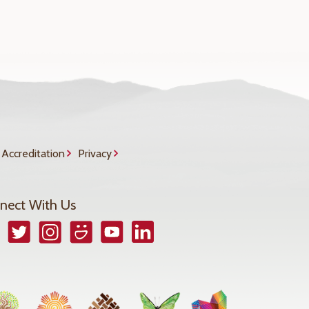
Accreditation
Privacy
nect With Us
book
Twitter
Instagram
Smugmug
YouTube
LinkedIn