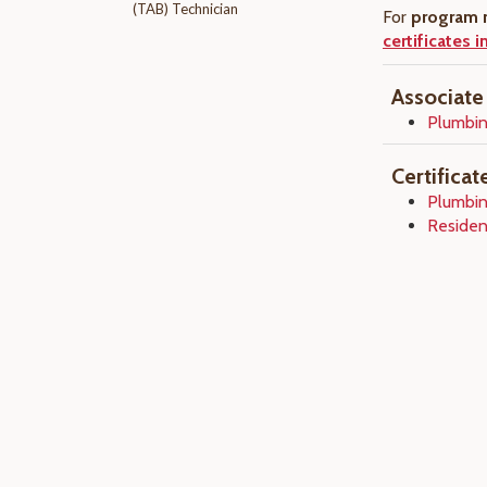
(TAB) Technician
For
program r
certificates 
Associate
Plumbin
Certifica
Plumbin
Residen