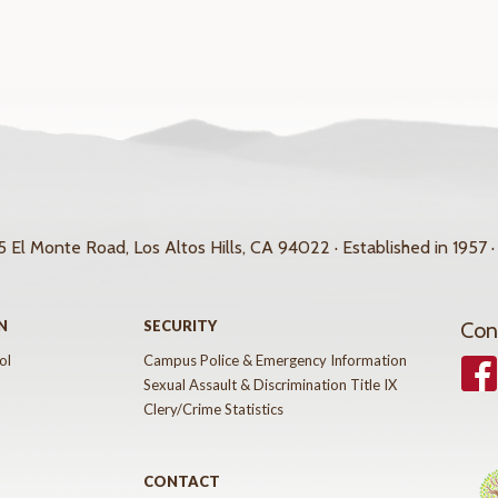
 El Monte Road, Los Altos Hills, CA 94022 · Established in 1957 ·
N
SECURITY
Con
ol
Campus Police & Emergency Information
Face
Sexual Assault & Discrimination Title IX
Clery/Crime Statistics
CONTACT