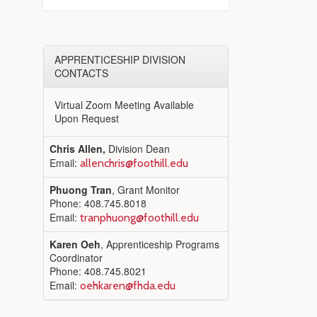
APPRENTICESHIP DIVISION
CONTACTS
Virtual Zoom Meeting Available
Upon Request
Chris Allen,
Division Dean
Email:
allenchris@foothill.edu
Phuong Tran
, Grant Monitor
Phone: 408.745.8018
Email:
tranphuong@foothill.edu
Karen Oeh
, Apprenticeship Programs
Coordinator
Phone: 408.745.8021
Email:
oehkaren@fhda.edu