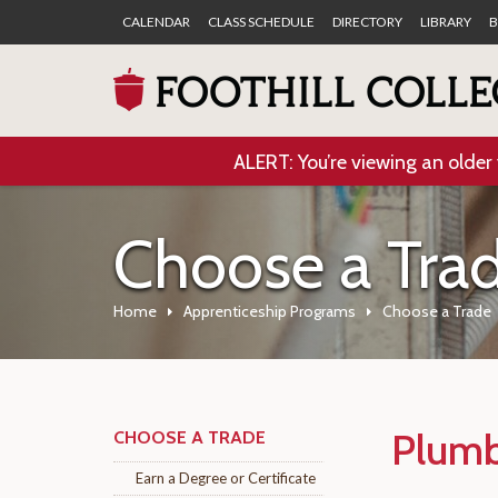
CALENDAR
CLASS SCHEDULE
DIRECTORY
LIBRARY
B
ALERT: You’re viewing an older 
Choose a Tra
Home
Apprenticeship Programs
Choose a Trade
Plumb
CHOOSE A TRADE
Earn a Degree or Certificate