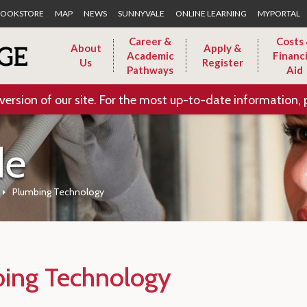
Skip to Main Content
OOKSTORE
MAP
NEWS
SUNNYVALE
ONLINE LEARNING
MYPORTAL
Career &
Costs
About
Apply &
Academic
Financi
Us
Register
Pathways
Aid
version of our site. For the most up-to-date information, 
de
Plumbing Technology
ing Technology