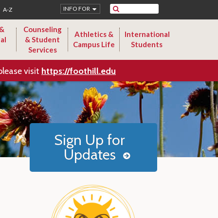
Search
INFO FOR
A-Z
 &
Counseling
Athletics &
International
al
& Student
Campus Life
Students
Services
please visit
https://foothill.edu
Sign Up for
Updates