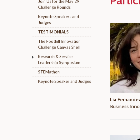
Partic
Join Us for the May 29
Challenge Rounds
Keynote Speakers and
Judges
TESTIMONIALS
The Foothill Innovation
Challenge Canvas Shell
Research & Service
Leadership Symposium
STEMathon
Keynote Speaker and Judges
Lia Fernande
Business Inno