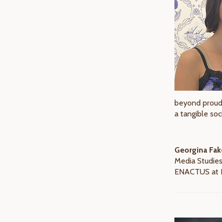
beyond proud 
a tangible soc
Georgina Fak
Media Studies
ENACTUS at F