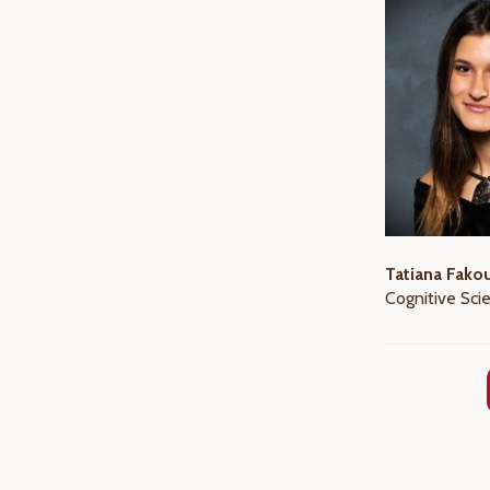
Tatiana Fako
Cognitive Sci