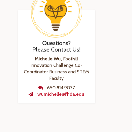
Questions?
Please Contact Us!
Michelle Wu,
Foothill
Innovation Challenge Co-
Coordinator Business and STEM
Faculty
650.814.9037
wumichelle@fhda.edu