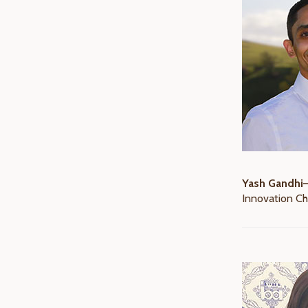
Yash Gandhi
Innovation Ch