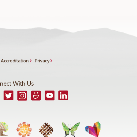
Accreditation
Privacy
nect With Us
book
Twitter
Instagram
Smugmug
YouTube
LinkedIn