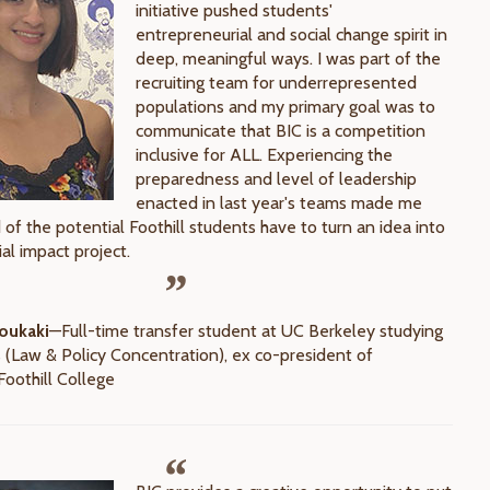
initiative pushed students'
entrepreneurial and social change spirit in
deep, meaningful ways. I was part of the
recruiting team for underrepresented
populations and my primary goal was to
communicate that BIC is a competition
inclusive for ALL. Experiencing the
preparedness and level of leadership
enacted in last year's teams made me
of the potential Foothill students have to turn an idea into
ial impact project.
oukaki
—Full-time transfer student at UC Berkeley studying
 (Law & Policy Concentration), ex co-president of
oothill College