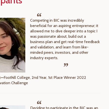
ipants
Competing in BIC was incredibly
beneficial for an aspiring entrepreneur; it
allowed me to dive deeper into a topic I
was passionate about, build out a
business plan and get real-time feedback
and validation, and learn from like-
minded peers, investors, and other
industry experts.
z—
Foothill College, 2nd Year, 1st Place Winner 2022
vation Challenge
Deciding to participate in the BIC was an