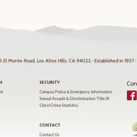
 El Monte Road, Los Altos Hills, CA 94022 · Established in 1957 ·
N
SECURITY
Con
ol
Campus Police & Emergency Information
Face
Sexual Assault & Discrimination Title IX
Clery/Crime Statistics
CONTACT
Contact Us