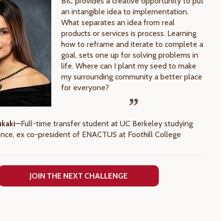
BIC provides a creative opportunity to put
an intangible idea to implementation.
What separates an idea from real
products or services is process. Learning
how to reframe and iterate to complete a
goal, sets one up for solving problems in
life. Where can I plant my seed to make
my surrounding community a better place
for everyone?
ukaki
—Full-time transfer student at UC Berkeley studying
ence, ex co-president of ENACTUS at Foothill College
JOIN THE NEXT CHALLENGE