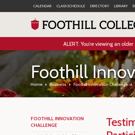
CALENDAR
CLASS SCHEDULE
DIRECTORY
LIBRARY
B
ALERT: You’re viewing an older 
Foothill Inno
Home
Business
Foothill Innovation Challenge
Testi
FOOTHILL INNOVATION
CHALLENGE