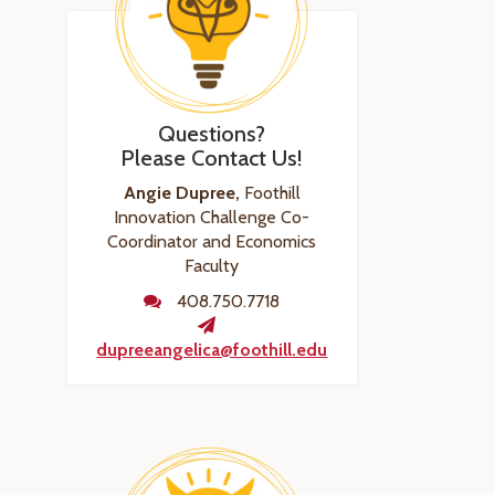
Questions?
Please Contact Us!
Angie Dupree,
Foothill
Innovation Challenge Co-
Coordinator and Economics
Faculty
408.750.7718
dupreeangelica@foothill.edu