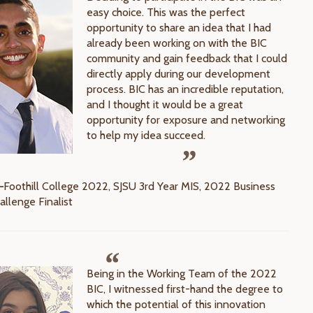
easy choice. This was the perfect
opportunity to share an idea that I had
already been working on with the BIC
community and gain feedback that I could
directly apply during our development
process. BIC has an incredible reputation,
and I thought it would be a great
opportunity for exposure and networking
to help my idea succeed.
—
Foothill College 2022, SJSU 3rd Year MIS, 2022 Business
allenge Finalist
Being in the Working Team of the 2022
BIC, I witnessed first-hand the degree to
which the potential of this innovation