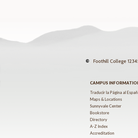
©
Foothill College
12345
CAMPUS INFORMATIO
Traducir la Página al Españ
Maps & Locations
Sunnyvale Center
Bookstore
Directory
A-Z Index
Accreditation