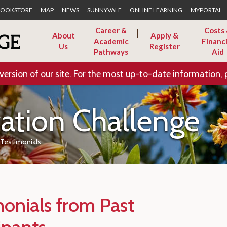
Skip to Main Content
OOKSTORE
MAP
NEWS
SUNNYVALE
ONLINE LEARNING
MYPORTAL
Career &
Costs
About
Apply &
Academic
Financi
Us
Register
Pathways
Aid
version of our site. For the most up-to-date information, 
vation Challenge
Testimonials
monials from Past