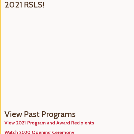
2021 RSLS!
View Past Programs
View 2021 Program and Award Recipients
Watch 2020 Opening Ceremony