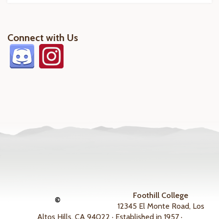
Connect with Us
Foothill College
©
12345 El Monte Road, Los
Altos Hills, CA 94022 · Established in 1957 ·