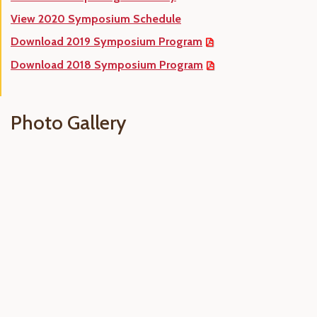
View 2020 Symposium Schedule
Download 2019 Symposium Program
Download 2018 Symposium Program
Photo Gallery