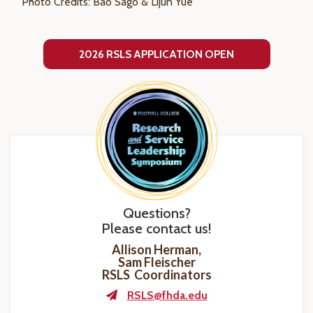
Photo Credits: Bao Sago & Lijun Yue
2026 RSLS APPLICATION OPEN
Questions?
Please contact us!
Allison Herman,
Sam Fleischer
RSLS Coordinators
RSLS@fhda.edu