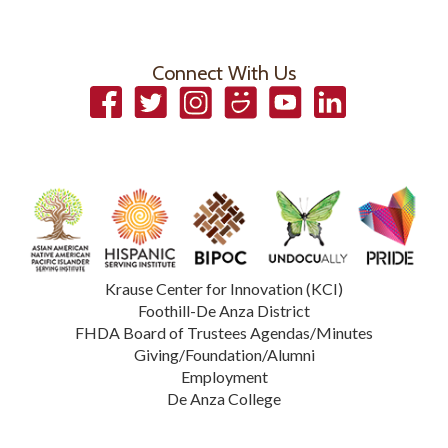
Connect With Us
Facebook
Twitter
Instagram
Smugmug
YouTube
LinkedIn
Krause Center for Innovation (KCI)
Foothill-De Anza District
FHDA Board of Trustees Agendas/Minutes
Giving/Foundation/Alumni
Employment
De Anza College