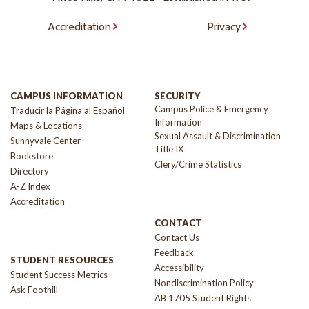
Accreditation
Privacy
CAMPUS INFORMATION
SECURITY
Campus Police & Emergency
Traducir la Página al Español
Information
Maps & Locations
Sexual Assault & Discrimination
Sunnyvale Center
Title IX
Bookstore
Clery/Crime Statistics
Directory
A-Z Index
Accreditation
CONTACT
Contact Us
Feedback
STUDENT RESOURCES
Accessibility
Student Success Metrics
Nondiscrimination Policy
Ask Foothill
AB 1705 Student Rights