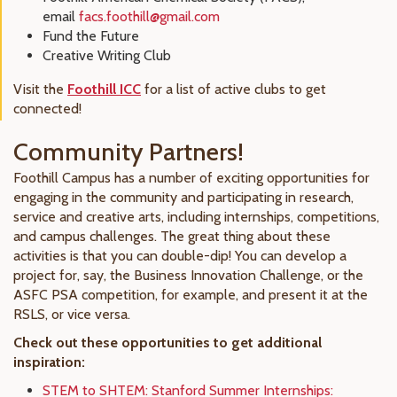
email
facs.foothill@gmail.com
Fund the Future
Creative Writing Club
Visit the
Foothill ICC
for a list of active clubs to get
connected!
Community Partners!
Foothill Campus has a number of exciting opportunities for
engaging in the community and participating in research,
service and creative arts, including internships, competitions,
and campus challenges. The great thing about these
activities is that you can double-dip! You can develop a
project for, say, the Business Innovation Challenge, or the
ASFC PSA competition, for example, and present it at the
RSLS, or vice versa.
Check out these opportunities to get additional
inspiration:
STEM to SHTEM: Stanford Summer Internships: