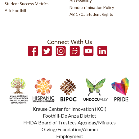
Accessibility
Student Success Metrics
Nondiscrimination Policy
Ask Foothill
AB 1705 Student Rights
Connect With Us
Facebook
Twitter
Instagram
Smugmug
YouTube
LinkedIn
Krause Center for Innovation (KCI)
Foothill-De Anza District
FHDA Board of Trustees Agendas/Minutes
Giving/Foundation/Alumni
Employment