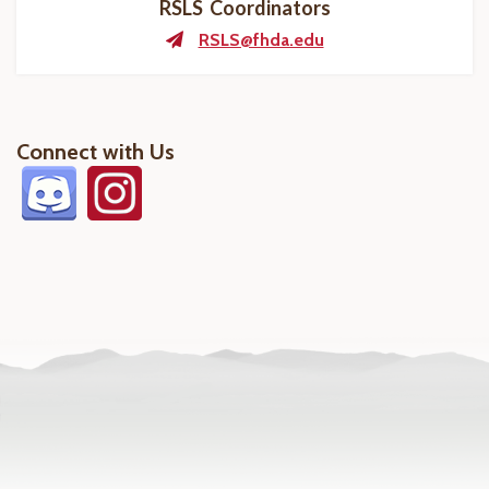
RSLS Coordinators
RSLS@fhda.edu
Connect with Us