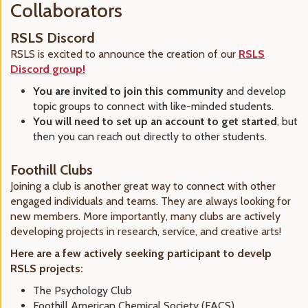
Collaborators
RSLS Discord
RSLS is excited to announce the creation of our
RSLS
Discord group!
You are invited to join this community
and develop
topic groups to connect with like-minded students.
You will need to set up an account to get started
, but
then you can reach out directly to other students.
Foothill Clubs
Joining a club is another great way to connect with other
engaged individuals and teams. They are always looking for
new members. More importantly, many clubs are actively
developing projects in research, service, and creative arts!
Here are a few actively seeking participant to develp
RSLS projects:
The Psychology Club
Foothill American Chemical Society (FACS),