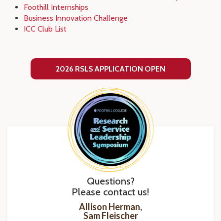
Foothill Internships
Business Innovation Challenge
ICC Club List
2026 RSLS APPLICATION OPEN
Questions?
Please contact us!
Allison Herman,
Sam Fleischer