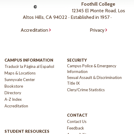
Foothill College
©
12345 El Monte Road, Los
Altos Hills, CA 94022 · Established in 1957 ·
Accreditation
Privacy
CAMPUS INFORMATION
SECURITY
Campus Police & Emergency
Traducir la Página al Español
Information
Maps & Locations
Sexual Assault & Discrimination
Sunnyvale Center
Title IX
Bookstore
Clery/Crime Statistics
Directory
A-Z Index
Accreditation
CONTACT
Contact Us
Feedback
STUDENT RESOURCES