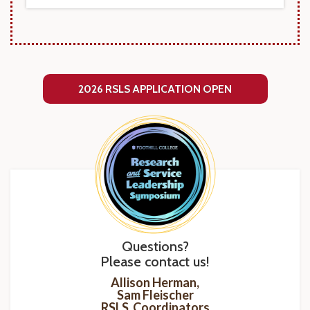
2026 RSLS APPLICATION OPEN
Questions?
Please contact us!
Allison Herman,
Sam Fleischer
RSLS Coordinators