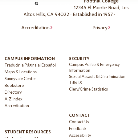
Foothill College
©
12345 El Monte Road, Los
Altos Hills, CA 94022 · Established in 1957 ·
Accreditation
Privacy
CAMPUS INFORMATION
SECURITY
Campus Police & Emergency
Traducir la Página al Español
Information
Maps & Locations
Sexual Assault & Discrimination
Sunnyvale Center
Title IX
Bookstore
Clery/Crime Statistics
Directory
A-Z Index
Accreditation
CONTACT
Contact Us
Feedback
STUDENT RESOURCES
Accessibility