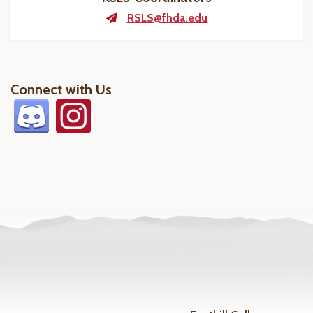
RSLS@fhda.edu
Connect with Us