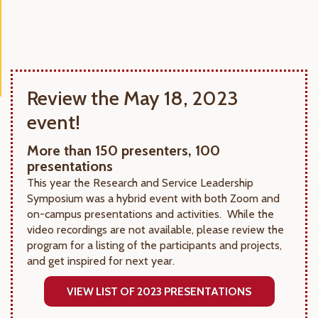
Review the May 18, 2023
event!
More than 150 presenters, 100
presentations
This year the Research and Service Leadership
Symposium was a hybrid event with both Zoom and
on-campus presentations and activities. While the
video recordings are not available, please review the
program for a listing of the participants and projects,
and get inspired for next year.
VIEW LIST OF 2023 PRESENTATIONS