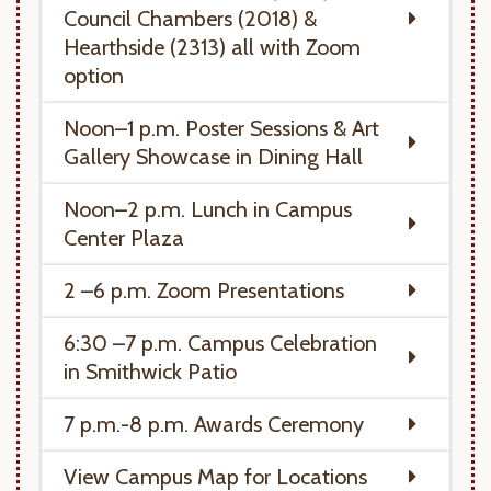
Council Chambers (2018) &
Hearthside (2313) all with Zoom
option
Noon–1 p.m. Poster Sessions & Art
Gallery Showcase in Dining Hall
Noon–2 p.m. Lunch in Campus
Center Plaza
2 –6 p.m. Zoom Presentations
6:30 –7 p.m. Campus Celebration
in Smithwick Patio
7 p.m.-8 p.m. Awards Ceremony
View Campus Map for Locations