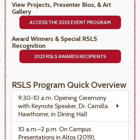
View Projects, Presenter Bios, & Art
Gallery
ACCESS THE 2023 EVENT PROGRAM
Award Winners & Special RSLS
Recognition
2023 RSLS AWARDS RECIPIENTS
RSLS Program Quick Overview
9:30-10 a.m. Opening Ceremony
with Keynote Speaker, Dr. Camilla
Hawthorne, in Dining Hall
10 a.m.–2 p.m. On Campus
Presentations in Altos (2019),