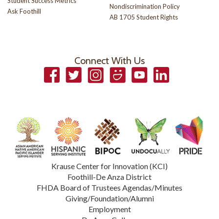
Student Success Metrics
Nondiscrimination Policy
Ask Foothill
AB 1705 Student Rights
Connect With Us
Facebook
Twitter
Instagram
Smugmug
YouTube
LinkedIn
Krause Center for Innovation (KCI)
Foothill-De Anza District
FHDA Board of Trustees Agendas/Minutes
Giving/Foundation/Alumni
Employment