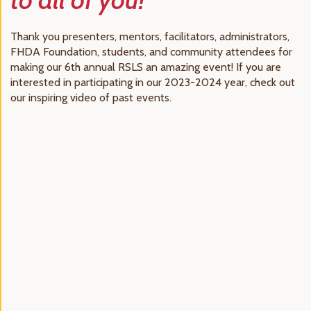
Thank you presenters, mentors, facilitators, administrators,
FHDA Foundation, students, and community attendees for
making our 6th annual RSLS an amazing event! If you are
interested in participating in our 2023-2024 year, check out
our inspiring video of past events.