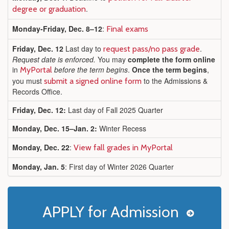
.
degree or graduation
Monday-Friday, Dec. 8–12
:
Final exams
Friday, Dec. 12
Last day to
.
request pass/no pass grade
Request date is enforced.
You may
complete the form online
in
before the term begins
.
Once the term begins
,
MyPortal
you must
to the Admissions &
submit a signed online form
Records Office.
Friday, Dec. 12:
Last day of Fall 2025 Quarter
Monday, Dec. 15–Jan. 2:
Winter Recess
Monday, Dec. 22
:
View fall grades in MyPortal
Monday, Jan. 5
: First day of Winter 2026 Quarter
APPLY for Admission