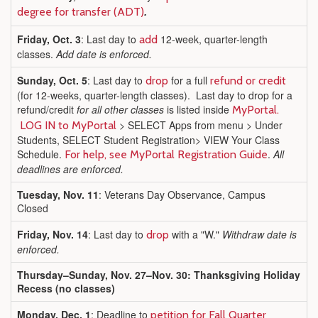
.
degree for transfer (ADT)
Friday, Oct. 3
: Last day to
12-week, quarter-length
add
classes.
Add date is enforced.
Sunday, Oct. 5
: Last day to
for a full
drop
refund or credit
(for 12-weeks, quarter-length classes). Last day to drop for a
refund/credit
for all other classes
is listed inside
MyPortal.
> SELECT Apps from menu > Under
LOG IN to MyPortal
Students, SELECT Student Registration> VIEW Your Class
Schedule.
.
All
For help, see MyPortal Registration Guide
deadlines are enforced.
Tuesday, Nov. 11
: Veterans Day Observance, Campus
Closed
Friday, Nov. 14
: Last day to
with a "W."
Withdraw date is
drop
enforced.
Thursday–Sunday, Nov. 27–Nov. 30: Thanksgiving Holiday
Recess (no classes)
Monday, Dec. 1
: Deadline to
petition for Fall Quarter