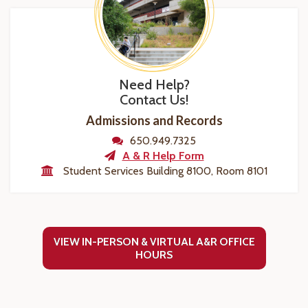
Need Help?
Contact Us!
Admissions and Records
650.949.7325
A & R Help Form
Student Services Building 8100, Room 8101
VIEW IN-PERSON & VIRTUAL A&R OFFICE
HOURS