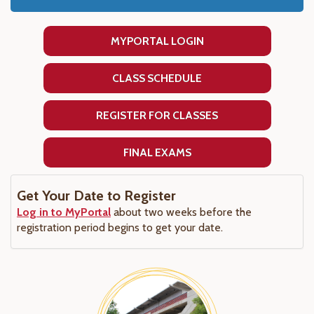
MYPORTAL LOGIN
CLASS SCHEDULE
REGISTER FOR CLASSES
FINAL EXAMS
Get Your Date to Register
Log in to MyPortal
about two weeks before the
registration period begins to get your date.