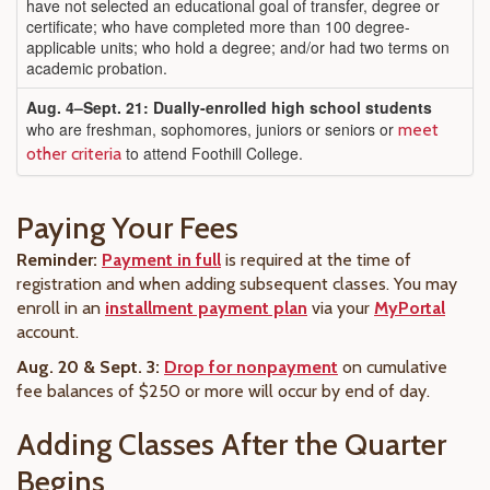
have not selected an educational goal of transfer, degree or
certificate; who have completed more than 100 degree-
applicable units; who hold a degree; and/or had two terms on
academic probation.
Aug. 4
–Sept. 21: Dually-enrolled high school students
who are freshman, sophomores, juniors or seniors or
meet
to attend Foothill College.
other criteria
Paying Your Fees
Reminder:
Payment in full
is required at the time of
registration and when adding subsequent classes. You may
enroll in an
installment payment plan
via your
MyPortal
account.
Aug. 20 & Sept. 3:
Drop for nonpayment
on cumulative
fee balances of $250 or more will occur by end of day.
Adding Classes After the Quarter
Begins