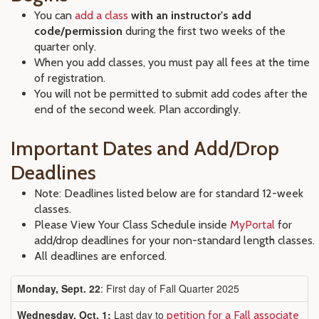
You can
add a class
with an instructor's add
code/permission
during the first two weeks of the
quarter only.
When you add classes, you must pay all fees at the time
of registration.
You will not be permitted to submit add codes after the
end of the second week. Plan accordingly.
Important Dates and Add/Drop
Deadlines
Note: Deadlines listed below are for standard 12-week
classes.
Please View Your Class Schedule inside
MyPortal
for
add/drop deadlines for your non-standard length classes.
All deadlines are enforced.
Monday, Sept. 22
: First day of Fall Quarter 2025
Wednesday, Oct. 1:
Last day to
petition for a Fall associate