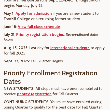
Foothill's fall quarter runs
Sept. 22–Dec. 12
. Registration
begins Monday,
July 21
.
May 1:
Apply for admission
if you are a new student to
Foothill College or a returning former student.
June 18
:
View fall class schedule
.
July 21
:
Priority registration begins
.
See enrollment dates
below.
Aug. 15, 2025
: Last day for
international students
to apply
for fall 2025
Sept. 22, 2025
: Fall Quarter Begins
Priority Enrollment Registration
Dates
NEW STUDENTS
: All steps must have been
completed
to
receive
priority registration
for Fall Quarter.
CONTINUING STUDENTS
: You must have enrolled during
Spring Quarter to qualify for the best date for Fall Quarter.