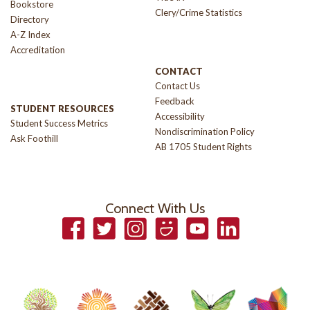
Bookstore
Clery/Crime Statistics
Directory
A-Z Index
Accreditation
CONTACT
Contact Us
Feedback
STUDENT RESOURCES
Accessibility
Student Success Metrics
Nondiscrimination Policy
Ask Foothill
AB 1705 Student Rights
Connect With Us
Facebook
Twitter
Instagram
Smugmug
YouTube
LinkedIn