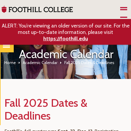
Skip to Main Content
ALERT: You’re viewing an older version of our site. For the
most up-to-date information, please visit
https://foothill.edu
Academic Calendar
Home
Academic Calendar
Fall 2025 Dates & Deadlines
Fall 2025 Dates &
Deadlines