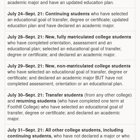
academic major and have an updated education plan.
July 24
–Sept. 21:
Continuing students
who have selected
an educational goal of transfer, degree or certificate; updated
education plan and have declared an academic major.
July 28
–Sept. 21: New, fully matriculated college students
who have completed orientation, assessment and an
educational plan; selected an educational goal of transfer,
degree or certificate; and declared an academic major.
July 29–Sept. 21: New, non-matriculated college students
who have selected an educational goal of transfer, degree or
certificate; and declared an academic major BUT have not
completed assessment, orientation or an educational plan.
July 30–
Sept. 21: Transfer students
(from any other college)
and
returning students
(who have completed one term at
Foothill College) who have selected an educational goal of
transfer, degree or certificate; and declared an academic
major.
July 31–Sept. 21:
All other college students, including
continuing students,
who have not declared a major or who