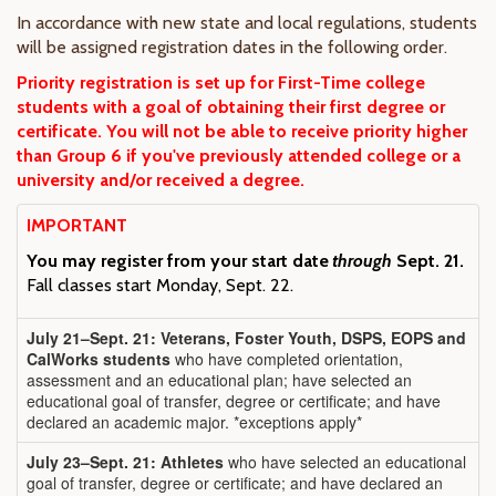
In accordance with new state and local regulations, students
will be assigned registration dates in the following order.
Priority registration is set up for First-Time college
students with a goal of obtaining their first degree or
certificate. You will not be able to receive priority higher
than Group 6 if you've previously attended college or a
university and/or received a degree.
IMPORTANT
You may register from your start date
through
Sept. 21.
Fall classes start Monday, Sept. 22.
July 21–Sept. 21: Veterans, Foster Youth, DSPS, EOPS and
CalWorks students
who have completed orientation,
assessment and an educational plan; have selected an
educational goal of transfer, degree or certificate; and have
declared an academic major. *exceptions apply*
July 23–Sept. 21: Athletes
who have selected an educational
goal of transfer, degree or certificate; and have declared an