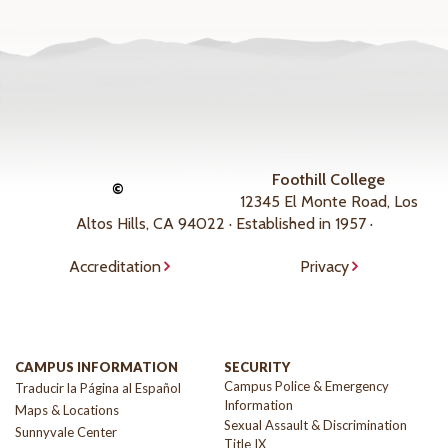
Foothill College
©
12345 El Monte Road, Los
Altos Hills, CA 94022 · Established in 1957 ·
Accreditation
Privacy
CAMPUS INFORMATION
SECURITY
Campus Police & Emergency
Traducir la Página al Español
Information
Maps & Locations
Sexual Assault & Discrimination
Sunnyvale Center
Title IX