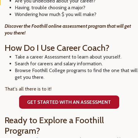
Are you undecided about your career?
Having. trouble choosing a major?
Wondering how much $ you will make?
Discover the Foothill online assessment program that will get
you there!
How Do I Use Career Coach?
Take a career Assessment to learn about yourself.
Search for careers and salary information.
Browse Foothill College programs to find the one that will
get you there.
That's all there is to it!
GET STARTED WITH AN ASSESSMENT
Ready to Explore a Foothill
Program?