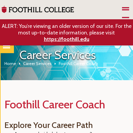
Skip to Main Content
ALERT: You’re viewing an older version of our site. For the
most up-to-date information, please visit
https://foothill.edu
Career Services
Home
Career Services
Foothill Career Coach
Foothill Career Coach
Explore Your Career Path