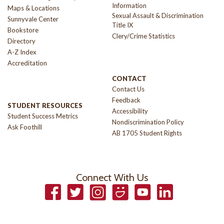
Information
Maps & Locations
Sexual Assault & Discrimination
Sunnyvale Center
Title IX
Bookstore
Clery/Crime Statistics
Directory
A-Z Index
Accreditation
CONTACT
Contact Us
Feedback
STUDENT RESOURCES
Accessibility
Student Success Metrics
Nondiscrimination Policy
Ask Foothill
AB 1705 Student Rights
Connect With Us
Facebook
Twitter
Instagram
Smugmug
YouTube
LinkedIn