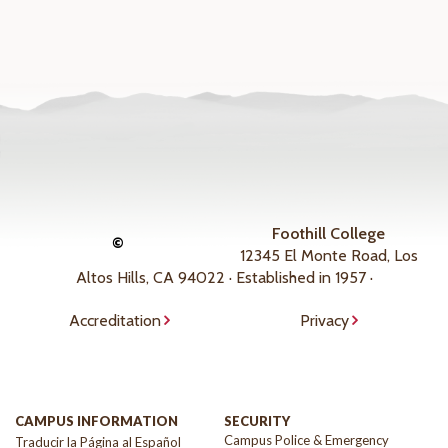
Foothill College
©
12345 El Monte Road, Los
Altos Hills, CA 94022 · Established in 1957 ·
Accreditation
Privacy
CAMPUS INFORMATION
SECURITY
Campus Police & Emergency
Traducir la Página al Español