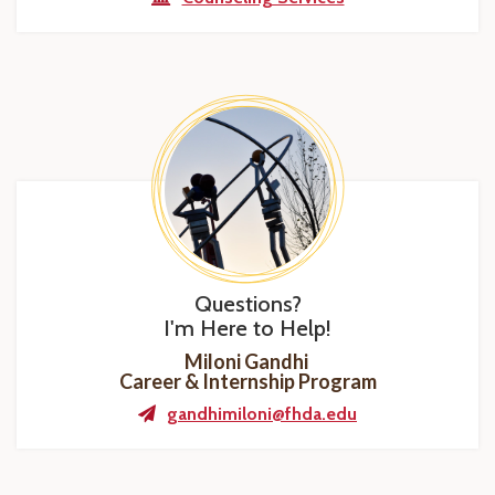
Questions?
I'm Here to Help!
Miloni Gandhi
Career & Internship Program
gandhimiloni@fhda.edu