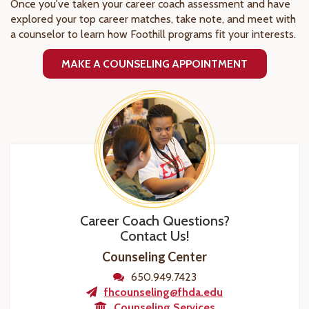
Once you've taken your career coach assessment and have
explored your top career matches, take note, and meet with
a counselor to learn how Foothill programs fit your interests.
MAKE A COUNSELING APPOINTMENT
Career Coach Questions?
Contact Us!
Counseling Center
650.949.7423
fhcounseling@fhda.edu
Counseling Services