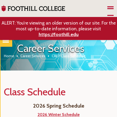
Skip to Main Content
ALERT: You’re viewing an older version of our site. For the
most up-to-date information, please visit
https://foothill.edu
Career Services
Home
Career Services
CRLP Class Schedule
Class Schedule
2026 Spring Schedule
2026 Winter Schedule