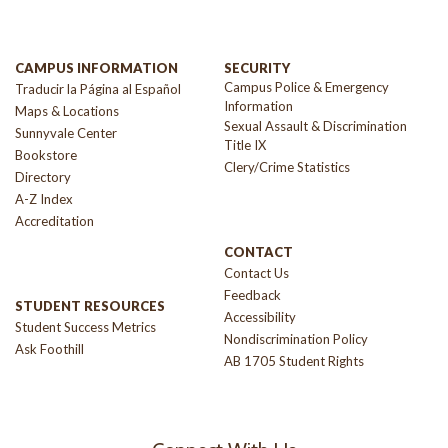
CAMPUS INFORMATION
SECURITY
Campus Police & Emergency
Traducir la Página al Español
Information
Maps & Locations
Sexual Assault & Discrimination
Sunnyvale Center
Title IX
Bookstore
Clery/Crime Statistics
Directory
A-Z Index
Accreditation
CONTACT
Contact Us
Feedback
STUDENT RESOURCES
Accessibility
Student Success Metrics
Nondiscrimination Policy
Ask Foothill
AB 1705 Student Rights