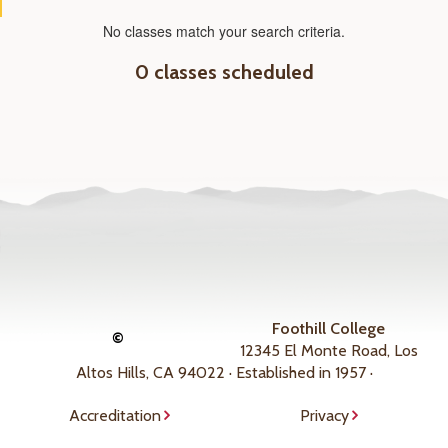
No classes match your search criteria.
0 classes scheduled
Foothill College
©
12345 El Monte Road, Los
Altos Hills, CA 94022 · Established in 1957 ·
Accreditation
Privacy